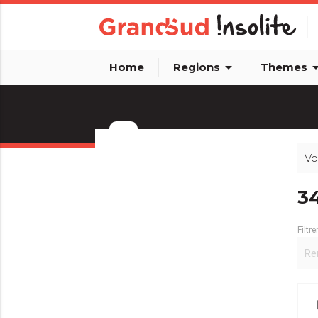
arrow_drop_down
arrow_dro
Home
Regions
Themes
Vo
info_outline
3
Filtre