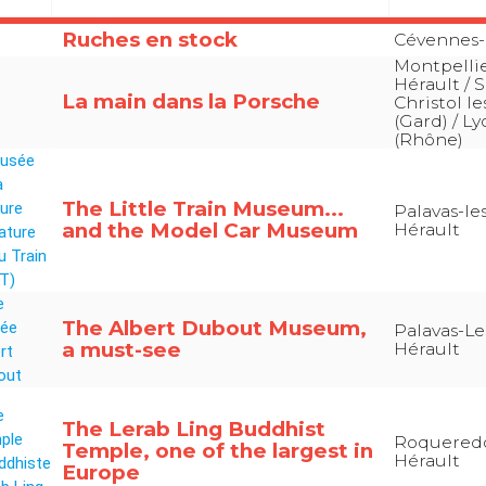
Ruches en stock
Cévennes-
Montpellie
Hérault / S
La main dans la Porsche
Christol le
(Gard) / L
(Rhône)
The Little Train Museum...
Palavas-les
and the Model Car Museum
Hérault
The Albert Dubout Museum,
Palavas-Les
a must-see
Hérault
The Lerab Ling Buddhist
Roquered
Temple, one of the largest in
Hérault
Europe