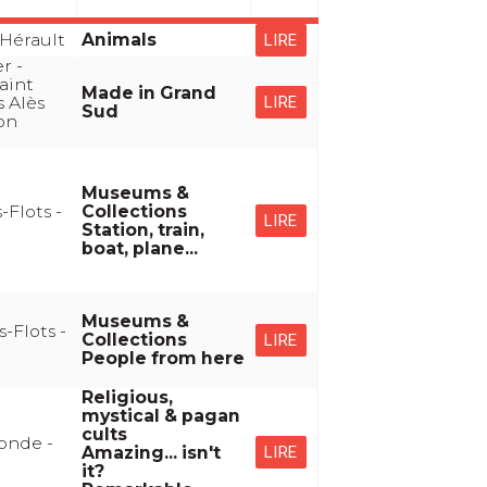
Hérault
Animals
LIRE
r -
aint
Made in Grand
s Alès
LIRE
Sud
yon
Museums &
-Flots -
Collections
LIRE
Station, train,
boat, plane...
Museums &
-Flots -
Collections
LIRE
People from here
Religious,
mystical & pagan
cults
onde -
Amazing... isn't
LIRE
it?