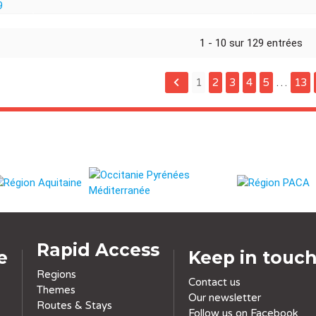
1 - 10 sur 129 entrées
keyboard_arrow_left
1
2
3
4
5
…
13
Rapid Access
e
Keep in touc
Regions
Contact us
Themes
Our newsletter
Routes & Stays
Follow us on Facebook