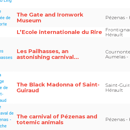
The Gate and Ironwork
Pézenas - 
Museum
Frontigna
L’Ecole internationale du Rire
Hérault
Les Pailhasses, an
Cournonter
astonishing carnival...
Aumelas - 
The Black Madonna of Saint-
Saint-Guir
Guiraud
Hérault
The carnival of Pézenas and
Pézenas - 
totemic animals