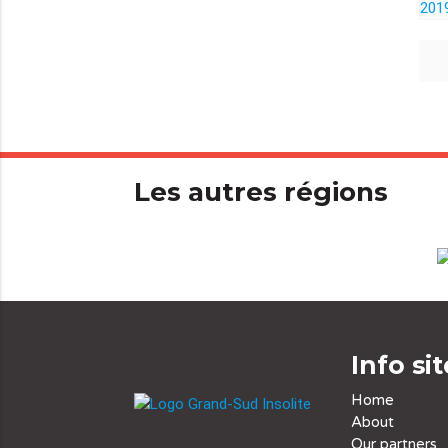
Les autres régions
Info sit
Home
About
Our partners