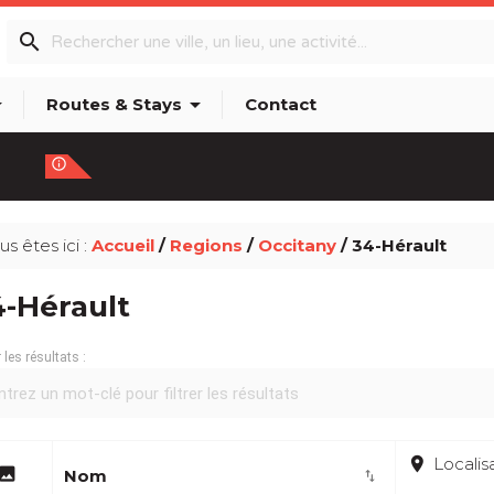
search
p_down
arrow_drop_down
Routes & Stays
Contact
info_outline
us êtes ici :
Accueil
/
Regions
/
Occitany
/ 34-Hérault
4-Hérault
r les résultats :
place
Localis
image
Nom
import_export