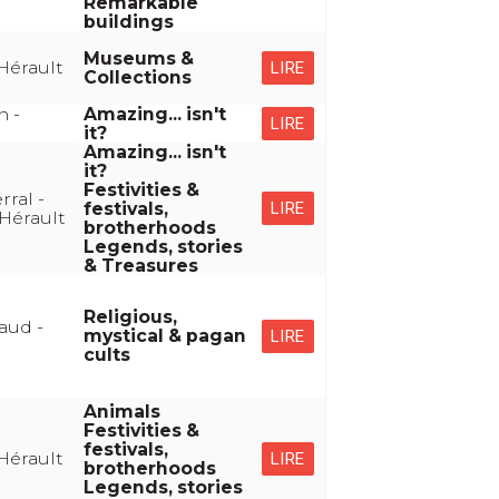
Remarkable
buildings
Museums &
Hérault
LIRE
Collections
n -
Amazing... isn't
LIRE
it?
Amazing... isn't
it?
Festivities &
ral -
festivals,
LIRE
Hérault
brotherhoods
Legends, stories
& Treasures
Religious,
aud -
mystical & pagan
LIRE
cults
Animals
Festivities &
festivals,
Hérault
LIRE
brotherhoods
Legends, stories