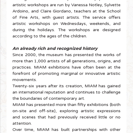
artistic workshops are run by Vanessa Notley, Sylvette
Ardoino, and Claire Giordano, teachers at the School
of Fine Arts, with guest artists. The service offers
artistic workshops on Wednesdays, weekends, and
during the holidays. The workshops are designed
according to the ages of the children.
An already rich and recognized history
Since 2000, the museum has presented the works of
more than 1,000 artists of all generations, origins, and
practices. MIAM exhibitions have often been at the
forefront of promoting marginal or innovative artistic
movements.
Twenty-six years after its creation, MIAM has gained
an international reputation and continues to challenge
the boundaries of contemporary art.
MIAM has presented more than fifty exhibitions (both
on-site and off-site), exploring artistic expressions
and scenes that had previously received little or no
attention.
Over time, MIAM has built partnerships with other