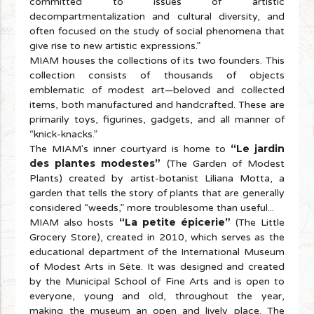
committed to issues of artistic
decompartmentalization and cultural diversity, and
often focused on the study of social phenomena that
give rise to new artistic expressions.”
MIAM houses the collections of its two founders. This
collection consists of thousands of objects
emblematic of modest art—beloved and collected
items, both manufactured and handcrafted. These are
primarily toys, figurines, gadgets, and all manner of
“knick-knacks.”
“Le jardin
The MIAM's inner courtyard is home to
des plantes modestes”
(The Garden of Modest
Plants) created by artist-botanist Liliana Motta, a
garden that tells the story of plants that are generally
considered “weeds,” more troublesome than useful...
“La petite épicerie”
MIAM also hosts
(The Little
Grocery Store), created in 2010, which serves as the
educational department of the International Museum
of Modest Arts in Sète. It was designed and created
by the Municipal School of Fine Arts and is open to
everyone, young and old, throughout the year,
making the museum an open and lively place. The