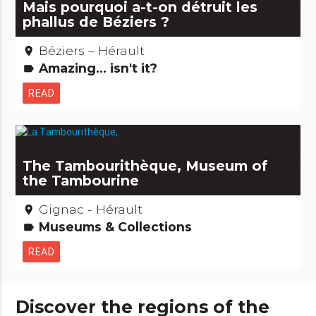
Mais pourquoi a-t-on détruit les
phallus de Béziers ?
Béziers – Hérault
place
Amazing... isn't it?
label
READ
The Tambourithèque, Museum of
the Tambourine
Gignac - Hérault
place
Museums & Collections
label
READ
Discover the regions of the