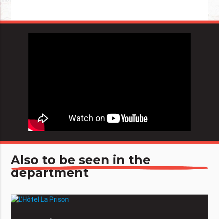
Also to be seen in the
department