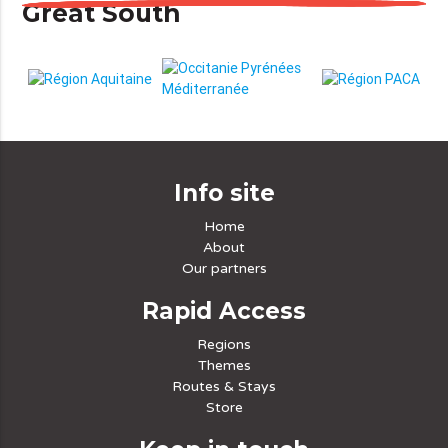
Great South
Info site
Home
About
Our partners
Rapid Access
Regions
Themes
Routes & Stays
Store