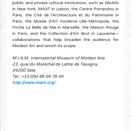
public and private cultural institutions, such as MoMA
in New York, MAAT in Lisbon, the Centre Pompidou in
Paris, the Cité de l’Architecture et du Patrimoine in
Paris, the Musée d’Art moderne Lille-Métropole, the
Friche La Belle de Mai in Marseille, the Maison Rouge
in Paris, and the Collection d’Art Brut in Lausanne—
collaborations that help broaden the audience for
Modest Art and enrich its scope.
M.I.A.M. International Museum of Modest Arts
23, quai du Maréchal de Lattre de Tassigny,
34200 Sète
Tel.: +33 (0)4 99 04 76 44
http://www.miam.org/