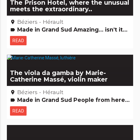
The Prison Hotel, where the unusual
meets the extraordinary..
Béziers - Hérault
place
Made in Grand Sud Amazing... isn't it? Hotels, restaurants, bars Remarkable buildings
label
READ
The viola da gamba by Marie-
Catherine Massé, violin maker
Béziers - Hérault
place
Made in Grand Sud People from here Small trades
label
READ