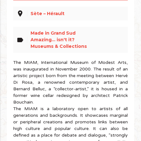
place
Sète – Hérault
Made in Grand Sud
label
Amazing... isn't it?
Museums & Collections
The MIAM, International Museum of Modest Arts,
was inaugurated in November 2000. The result of an
artistic project born from the meeting between Hervé
Di Rosa, a renowned contemporary artist, and
Bernard Belluc, a “collector-artist,” it is housed in a
former wine cellar redesigned by architect Patrick
Bouchain.
The MIAM is a laboratory open to artists of all
generations and backgrounds. It showcases marginal
or peripheral creations and promotes links between
high culture and popular culture. It can also be
defined as a place for debate and dialogue, “strongly