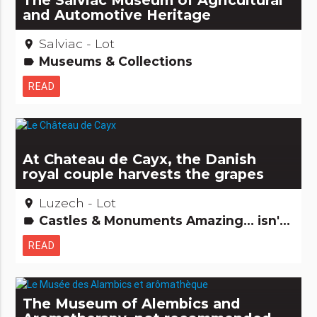
The Salviac Museum of Agricultural
and Automotive Heritage
Salviac - Lot
place
Museums & Collections
label
READ
At Chateau de Cayx, the Danish
royal couple harvests the grapes
Luzech - Lot
place
Castles & Monuments Amazing... isn't it? Gastronomy [to drink] Remarkable buildings
label
READ
The Museum of Alembics and