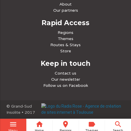
About
Our partners
Rapid Access
Regions
Themes
Routes & Stays
Store
Keep in touch
Contact us
Our newsletter
Follow us on Facebook
© Grand-Sud
Insolite • 2017
menu
home
place
label
search
Menu
Home
Regions
Themes
Search