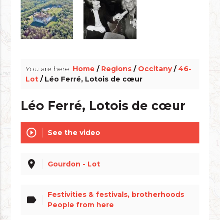
info_outline
You are here:
Home
/
Regions
/
Occitany
/
46-
Lot
/ Léo Ferré, Lotois de cœur
Léo Ferré, Lotois de cœur
play_circle_outline
See the video
place
Gourdon - Lot
Festivities & festivals, brotherhoods
label
People from here