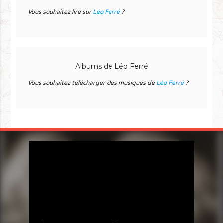
Vous souhaitez lire sur
Léo Ferré
?
Albums de Léo Ferré
Vous souhaitez télécharger des musiques de
Léo Ferré
?