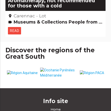
Aromatherapy, not recommended
for those with a cold
Carennac - Lot
place
Museums & Collections People from here Small trades
label
READ
Discover the regions of the
Great South
Info site
Home