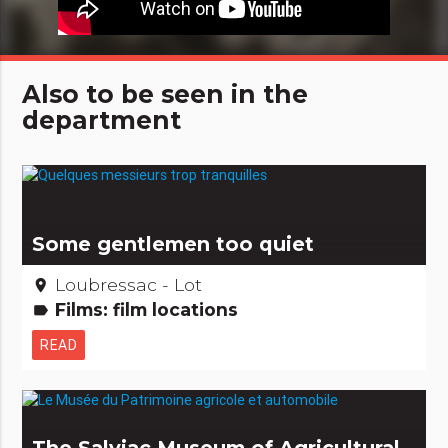
Also to be seen in the
department
Some gentlemen too quiet
Loubressac - Lot
place
Films: film locations
label
READ