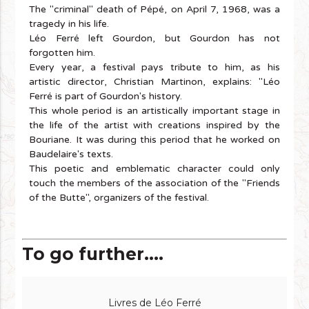
The "criminal" death of Pépé, on April 7, 1968, was a
tragedy in his life.
Léo Ferré left Gourdon, but Gourdon has not
forgotten him.
Every year, a festival pays tribute to him, as his
artistic director, Christian Martinon, explains: "Léo
Ferré is part of Gourdon's history.
This whole period is an artistically important stage in
the life of the artist with creations inspired by the
Bouriane. It was during this period that he worked on
Baudelaire's texts.
This poetic and emblematic character could only
touch the members of the association of the "Friends
of the Butte", organizers of the festival.
To go further....
Livres de Léo Ferré