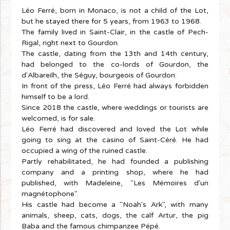
Léo Ferré, born in Monaco, is not a child of the Lot,
but he stayed there for 5 years, from 1963 to 1968.
The family lived in Saint-Clair, in the castle of Pech-
Rigal, right next to Gourdon.
The castle, dating from the 13th and 14th century,
had belonged to the co-lords of Gourdon, the
d'Albareilh, the Séguy, bourgeois of Gourdon.
In front of the press, Léo Ferré had always forbidden
himself to be a lord.
Since 2018 the castle, where weddings or tourists are
welcomed, is for sale.
Léo Ferré had discovered and loved the Lot while
going to sing at the casino of Saint-Céré. He had
occupied a wing of the ruined castle.
Partly rehabilitated, he had founded a publishing
company and a printing shop, where he had
published, with Madeleine, "Les Mémoires d'un
magnétophone".
His castle had become a "Noah's Ark", with many
animals, sheep, cats, dogs, the calf Artur, the pig
Baba and the famous chimpanzee Pépé.