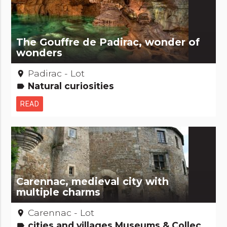
The Gouffre de Padirac, wonder of
wonders
Padirac - Lot
place
Natural curiosities
label
READ
Carennac, medieval city with
multiple charms
Carennac - Lot
place
cities and villages Museums & Collections
label