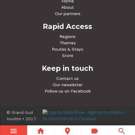
Home
About
Our partners
Rapid Access
Regions
Themes
Routes & Stays
Store
Keep in touch
Contact us
Our newsletter
Follow us on Facebook
© Grand-Sud
Insolite • 2017
menu
home
place
label
search