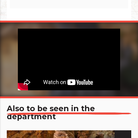
Also to be seen in the
department