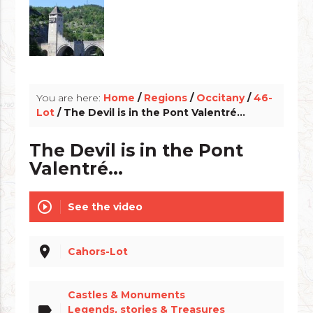
info_outline
You are here:
Home
/
Regions
/
Occitany
/
46-
Lot
/ The Devil is in the Pont Valentré...
The Devil is in the Pont
Valentré...
play_circle_outline
See the video
place
Cahors-Lot
Castles & Monuments
label
Legends, stories & Treasures