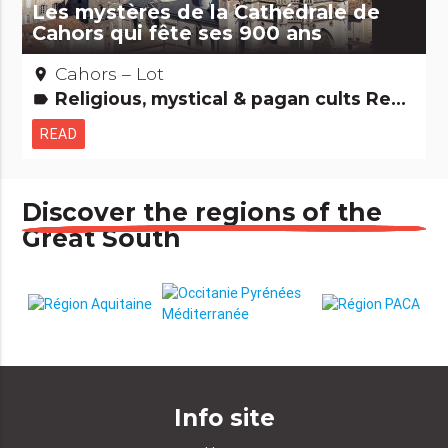
Les mystères de la Cathédrale de
Cahors qui fête ses 900 ans
Cahors – Lot
place
Religious, mystical & pagan cults Remarkable buildings
label
READ
Discover the regions of the
Great South
Info site