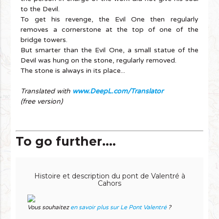
to the Devil.
To get his revenge, the Evil One then regularly
removes a cornerstone at the top of one of the
bridge towers.
But smarter than the Evil One, a small statue of the
Devil was hung on the stone, regularly removed.
The stone is always in its place...
Translated with
www.DeepL.com/Translator
(free version)
To go further....
Histoire et description du pont de Valentré à
Cahors
Vous souhaitez
en savoir plus sur Le Pont Valentré
?