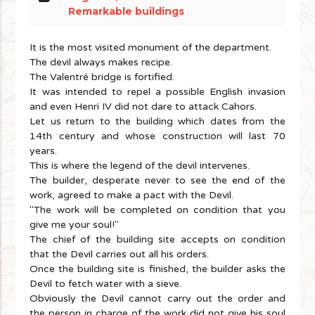
Remarkable buildings
It is the most visited monument of the department.
The devil always makes recipe.
The Valentré bridge is fortified.
It was intended to repel a possible English invasion
and even Henri IV did not dare to attack Cahors.
Let us return to the building which dates from the
14th century and whose construction will last 70
years.
This is where the legend of the devil intervenes.
The builder, desperate never to see the end of the
work, agreed to make a pact with the Devil.
"The work will be completed on condition that you
give me your soul!"
The chief of the building site accepts on condition
that the Devil carries out all his orders.
Once the building site is finished, the builder asks the
Devil to fetch water with a sieve.
Obviously the Devil cannot carry out the order and
the person in charge of the work did not give his soul