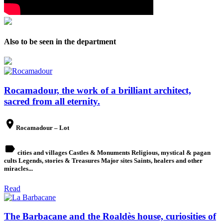
Also to be seen in the department
Rocamadour, the work of a brilliant architect,
sacred from all eternity.
place
Rocamadour – Lot
label
cities and villages Castles & Monuments Religious, mystical & pagan
cults Legends, stories & Treasures Major sites Saints, healers and other
miracles...
Read
The Barbacane and the Roaldès house, curiosities of