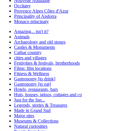
Nouvelle Aquitaine
Occitany
Provence Alpes Côtes d'Azur
Principality of Andorra
Monaco principaty
Amazing... isn't it?
Animals
Archaeology and old stones
Castles & Monuments
Cathar country
cities and villages
Festivities & festivals, brotherhoods
Films: film locations
Fitness & Wellness
Gastronomy [to drink]
Gastronomy [to eat]
Hotels, restaurants, bars
Huts, houses, igloos, cottages and co
Just for the fun...
Legends, stories & Treasures
Made in Grand Sud
Major sites
Museums & Collections
Natural curiosities