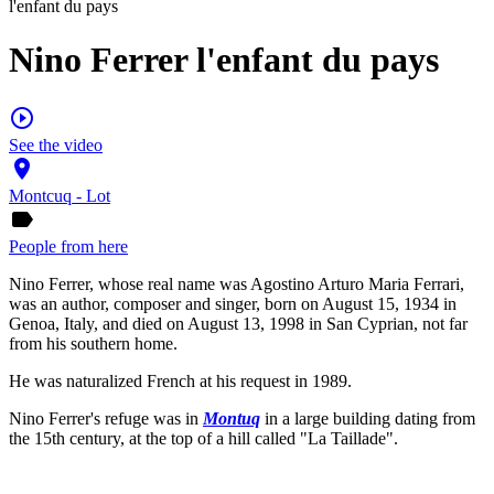
l'enfant du pays
Nino Ferrer l'enfant du pays
play_circle_outline
See the video
place
Montcuq - Lot
label
People from here
Nino Ferrer, whose real name was Agostino Arturo Maria Ferrari,
was an author, composer and singer, born on August 15, 1934 in
Genoa, Italy, and died on August 13, 1998 in San Cyprian, not far
from his southern home.
He was naturalized French at his request in 1989.
Nino Ferrer's refuge was in
Montuq
in a large building dating from
the 15th century, at the top of a hill called "La Taillade".