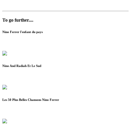
To go further....
Nino Ferrer l'enfant du pays
Nino And Radiah Et Le Sud
Les 50 Plus Belles Chansons Nino Ferrer