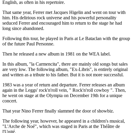
English, as often in his repertoire.
That same year, Ferrer met Jacques Higelin and went on tour with
him. His delirious rock universe and his powerful personality
seduced Ferrer and encouraged him to return to the stage he had
long since abandoned.
Following this tour, he played in Paris at Le Bataclan with the group
of the future Paul Personne.
Then he released a new album in 1981 on the WEA label.
In this album, "la Carmencita", there are mainly old songs but sales
are very low. The following album, "Ex-Libris", is entirely original
and written as a tribute to his father. But it is not more successful.
1983 was a year of return and departure. Ferrer releases an album
again in the Leggs' rock'n'roll vein, " Rock'n'roll cowboy ". Then,
he went on stage at the Olympia on December 19th for a unique
concert.
That year Nino Ferrer finally slammed the door of showbiz.
The following year, however, he appeared in a children's musical,
"L'Arche de Noé", which was staged in Paris at the Théâtre de
l'Unité.