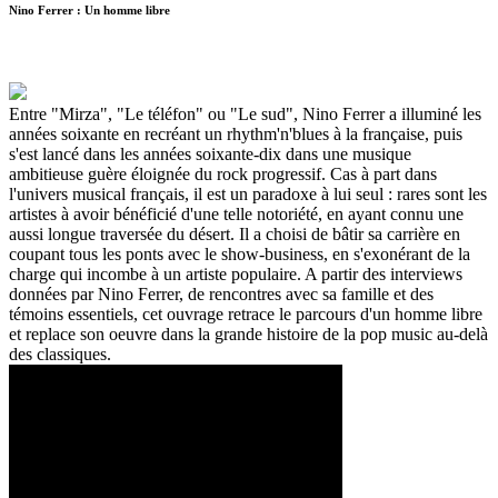
Nino Ferrer : Un homme libre
Entre "Mirza", "Le téléfon" ou "Le sud", Nino Ferrer a illuminé les
années soixante en recréant un rhythm'n'blues à la française, puis
s'est lancé dans les années soixante-dix dans une musique
ambitieuse guère éloignée du rock progressif. Cas à part dans
l'univers musical français, il est un paradoxe à lui seul : rares sont les
artistes à avoir bénéficié d'une telle notoriété, en ayant connu une
aussi longue traversée du désert. Il a choisi de bâtir sa carrière en
coupant tous les ponts avec le show-business, en s'exonérant de la
charge qui incombe à un artiste populaire. A partir des interviews
données par Nino Ferrer, de rencontres avec sa famille et des
témoins essentiels, cet ouvrage retrace le parcours d'un homme libre
et replace son oeuvre dans la grande histoire de la pop music au-delà
des classiques.