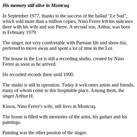
His memory still alive in Montcuq
In September 1977, thanks to the success of the ballad "Le Sud",
which sold more than a million copies, Nino Ferrer left his suitcases
there with his wife and son Pierre. A second son, Arthur, was born
in February 1979.
The singer, not very comfortable with Parisian life and show-biz,
preferred to move away and spent a lot of time in the Lot.
The house in the Lot is still a recording studio, created by Nino
Ferrer as soon as he arrived.
He recorded records there until 1990.
The studio is still in operation. Today it welcomes artists and friends,
many of whom come to this hospitable place. Among them, the
singer Arthur H.
Kinou, Nino Ferrer's wife, still lives in Montcuq.
The house is filled with memories of the artist, his guitars and his
paintings.
Painting was the other passion of the singer.