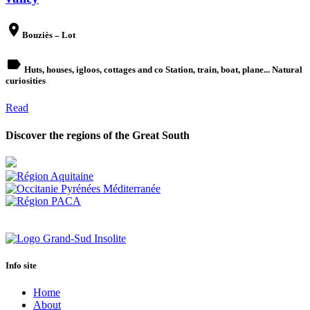
place
Bouziès – Lot
label
Huts, houses, igloos, cottages and co Station, train, boat, plane... Natural
curiosities
Read
Discover the regions of the Great South
Info site
Home
About