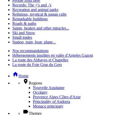
People from here
Records: The +'s and -'s
Recreation and animal parks
Religious, mystical & pagan cults
Remarkable buildings
Roads & paths
Saints, healers and other miracles...
Ski and Snow
Small trades
Station, train, boat, plane...
Nos recommandations
Hébergements insolites en valée d'Argeles Gazost
La route des Abbayes et Chapelles
La route du Foie Gras du Gers
home
Home
place
Regions
Nouvelle Aquitaine
Occitany
Provence Alpes Côtes d'Azur
Principality of Andorra
Monaco principaty
label
Themes