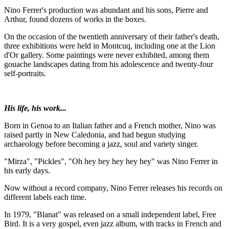
Nino Ferrer's production was abundant and his sons, Pierre and
Arthur, found dozens of works in the boxes.
On the occasion of the twentieth anniversary of their father's death,
three exhibitions were held in Montcuq, including one at the Lion
d'Or gallery. Some paintings were never exhibited, among them
gouache landscapes dating from his adolescence and twenty-four
self-portraits.
His life, his work...
Born in Genoa to an Italian father and a French mother, Nino was
raised partly in New Caledonia, and had begun studying
archaeology before becoming a jazz, soul and variety singer.
"Mirza", "Pickles", "Oh hey hey hey hey hey" was Nino Ferrer in
his early days.
Now without a record company, Nino Ferrer releases his records on
different labels each time.
In 1979, "Blanat" was released on a small independent label, Free
Bird. It is a very gospel, even jazz album, with tracks in French and