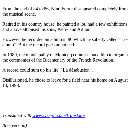
From the end of 84 to 86, Nino Ferrer disappeared completely from
the musical scene.
Retired in his country house, he painted a lot, had a few exhibitions
and above all raised his sons, Pierre and Arthur.
However, he recorded an album in 86 which he soberly called "13e
album". But the record goes unnoticed.
In 1989, the municipality of Montcuq commissioned him to organise
the ceremonies of the Bicentenary of the French Revolution.
A record could sum up his life, "La désabusion".
Disillusioned, he chose to leave for a field near his home on August
13, 1998.
Translated with
www.DeepL.com/Translator
(free version)