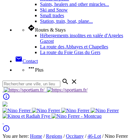
Saints, healers and other miracles...
Ski and Snow
Small trades
Station, train, boat, plane...
directions
Routes & Stays
Hébergements insolites en valée d'Argeles
Gazost
La route des Abbayes et Chapelles
La route du Foie Gras du Gers
mail
Contact
more_horiz
Plus
search
close
info_outline
info_outline
You are here:
Home
/
Regions
/
Occitany
/
46-Lot
/ Nino Ferrer