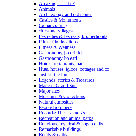
Amazing... isn't it?
Animals
Archaeology and old stones
Castles & Monuments
Cathar country
cities and villages
Festivities & festivals, brotherhoods
Films: film locations
Fitness & Wellness
Gastronomy [to drink]
Gastronomy [to eat]
Hotels, restaurants, bars
Huts, houses, igloos, cottages and co
Just for the fun...
Legends, stories & Treasures
Made in Grand Sud
Major sites
Museums & Collections
Natural curiosities
People from here
Records: The +'s and -'s
Recreation and animal parks
Religious, mystical & pagan cults
Remarkable buildings
Roads & paths