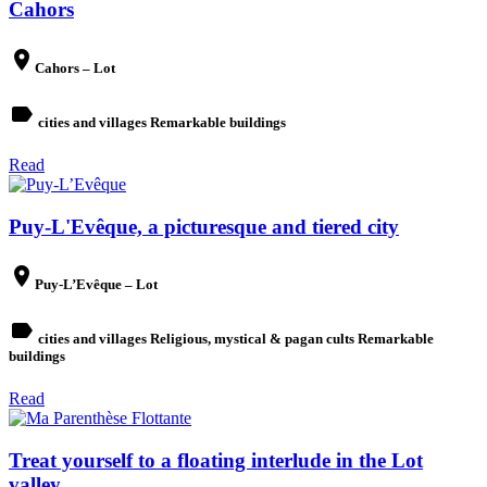
Cahors
place
Cahors – Lot
label
cities and villages Remarkable buildings
Read
Puy-L'Evêque, a picturesque and tiered city
place
Puy-L’Evêque – Lot
label
cities and villages Religious, mystical & pagan cults Remarkable
buildings
Read
Treat yourself to a floating interlude in the Lot
valley