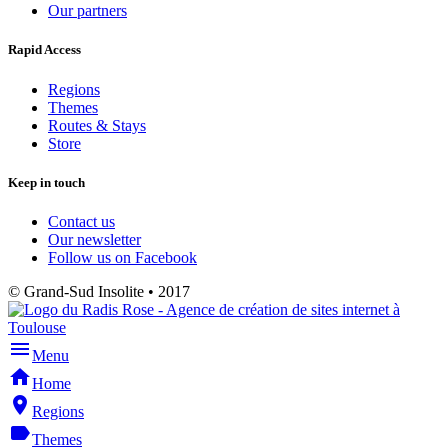
Our partners
Rapid Access
Regions
Themes
Routes & Stays
Store
Keep in touch
Contact us
Our newsletter
Follow us on Facebook
© Grand-Sud Insolite • 2017
menu
Menu
home
Home
place
Regions
label
Themes