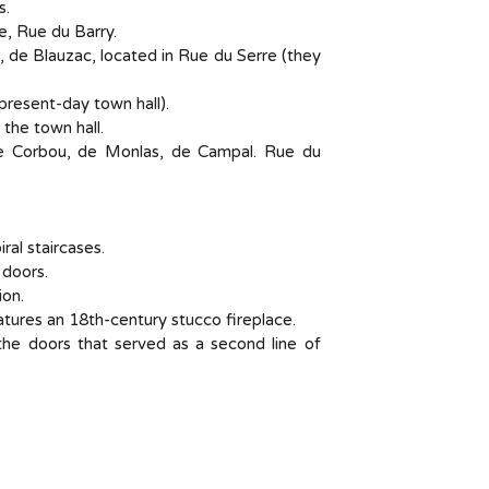
s.
, Rue du Barry.
 de Blauzac, located in Rue du Serre (they
present-day town hall).
the town hall.
de Corbou, de Monlas, de Campal. Rue du
ral staircases.
doors.
ion.
atures an 18th-century stucco fireplace.
the doors that served as a second line of