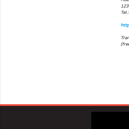
123
Tel.
htt
Tra
(fre