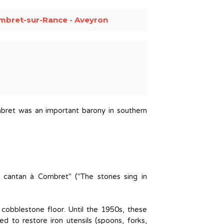
mbret-sur-Rance - Aveyron
bret was an important barony in southern
 cantan à Combret" ("The stones sing in
l cobblestone floor. Until the 1950s, these
ed to restore iron utensils (spoons, forks,