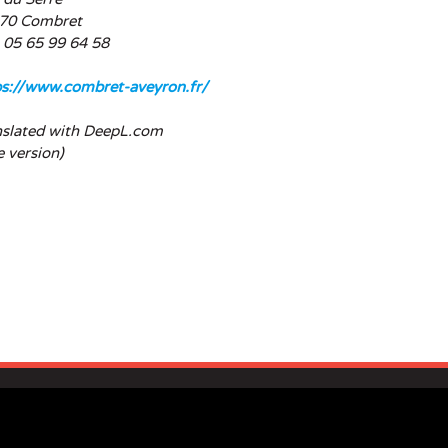
70 Combret
: 05 65 99 64 58
ps://www.combret-aveyron.fr/
nslated with DeepL.com
e version)