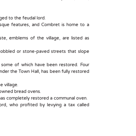
ed to the feudal lord.
sque features, and Combret is home to a
te, emblems of the village, are listed as
l cobbled or stone-paved streets that slope
e, some of which have been restored. Four
under the Town Hall, has been fully restored
 village.
ly-owned bread ovens.
has completely restored a communal oven.
rd, who profited by levying a tax called