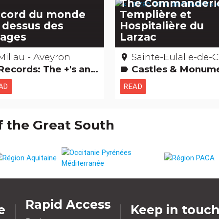
The Commanderi
cord du monde
Templière et
 dessus des
Hospitalière du
ages
Larzac
Millau - Aveyron
Sainte-Eulalie-de-Cernon – Avey
place
Records: The +'s and -'s
Castles & Monuments Religious, mystical & pagan cults Films: film locations Remarkable build
label
AD
READ
f the Great South
Rapid Access
e
Keep in touc