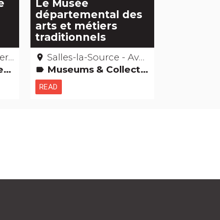
e
Le Musée
départemental des
arts et métiers
traditionnels
ron
Salles-la-Source - Aveyron
place
ings
Museums & Collections
label
READ
h