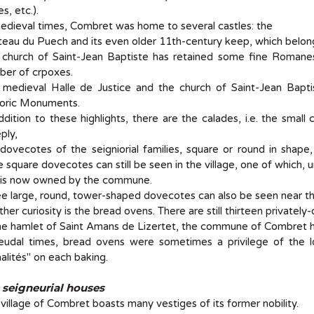
es, etc.).
edieval times, Combret was home to several castles: the
eau du Puech and its even older 11th-century keep, which belong
 church of Saint-Jean Baptiste has retained some fine Romane
ber of crpoxes.
medieval Halle de Justice and the church of Saint-Jean Baptis
toric Monuments.
ddition to these highlights, there are the calades, i.e. the smal
ply,
dovecotes of the seigniorial families, square or round in shap
e square dovecotes can still be seen in the village, one of which, 
 is now owned by the commune.
e large, round, tower-shaped dovecotes can also be seen near the
her curiosity is the bread ovens. There are still thirteen private
he hamlet of Saint Amans de Lizertet, the commune of Combret 
feudal times, bread ovens were sometimes a privilege of the lo
alités" on each baking.
 seigneurial houses
village of Combret boasts many vestiges of its former nobility.