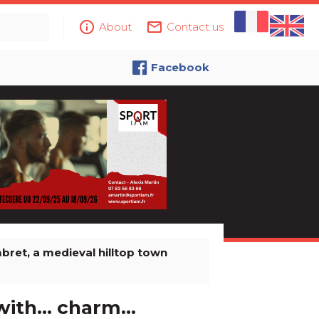
info_outline
mail_outline
About
Contact us
Facebook
bret, a medieval hilltop town
th... charm...