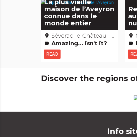
La plus vieille
maison de l’Aveyron
Re
connue dans le
au
monde entier
nu
Séverac-le-Château – Aveyron
place
place
Amazing... isn't it?
label
label
READ
RE
Discover the regions o
Info sit