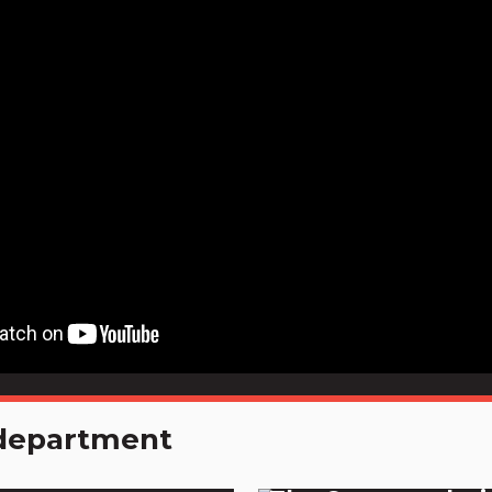
e department