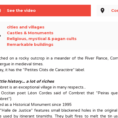
line
place
See the video
Co
cities and villages
Castles & Monuments
el
Religious, mystical & pagan cults
Remarkable buildings
ched on a rocky outcrop in a meander of the River Rance, Com
rgue in medieval times.
y, it has the "Petites Cités de Caractère" label.
ttle history... a lot of riches
ret is an exceptional village in many respects...
 Occitan poet Léon Cordes said of Combret that "Peiras que
bret").
ed as a Historical Monument since 1995
"Halle de Justice" features small blackened holes in the origina
 used by itinerant tinsmiths. They built fires to melt the tin us