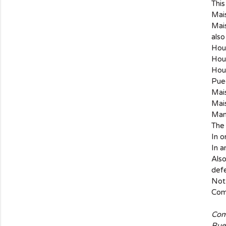
This
Mais
Mais
also
Hous
Hous
Hou
Pue
Mais
Mais
Many
The
In o
In a
Also
def
Not 
Comb
Com
Rue