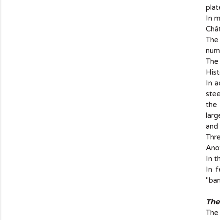
plat
In m
Chât
The
num
The 
His
In a
stee
the 
larg
and
Thre
Anot
In t
In 
"ban
The
The 