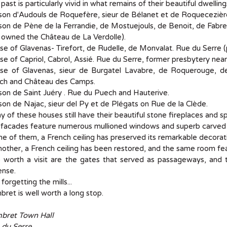
 past is particularly vivid in what remains of their beautiful dwelling
on d'Audouls de Roquefère, sieur de Bélanet et de Roquecezière
on de Pène de la Ferrandie, de Mostuejouls, de Benoit, de Fabre,
 owned the Château de La Verdolle).
e of Glavenas- Tirefort, de Rudelle, de Monvalat. Rue du Serre (
e of Capriol, Cabrol, Assié. Rue du Serre, former presbytery near 
se of Glavenas, sieur de Burgatel Lavabre, de Roquerouge, 
ch and Château des Camps.
on de Saint Juéry . Rue du Puech and Hauterive.
on de Najac, sieur del Py et de Plégats on Rue de la Clède.
 of these houses still have their beautiful stone fireplaces and spi
 facades feature numerous mullioned windows and superb carved 
ne of them, a French ceiling has preserved its remarkable decorat
nother, a French ceiling has been restored, and the same room fe
 worth a visit are the gates that served as passageways, and 
ense.
forgetting the mills...
ret is well worth a long stop.
bret Town Hall
 du Serre