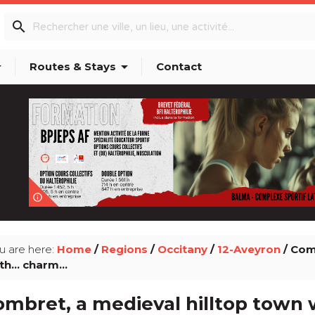
search
p_down
arrow_drop_down
Routes & Stays
Contact
info_outline
u are here:
Home
/
Regions
/
Occitany
/
12-Aveyron
/ Com
th... charm...
mbret, a medieval hilltop town wi