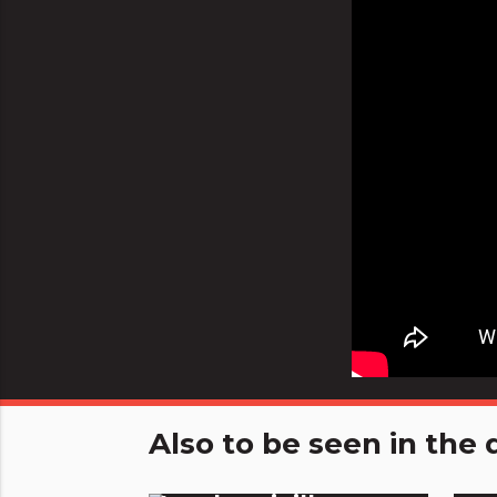
Also to be seen in th