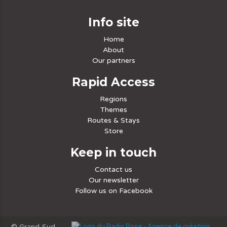
Info site
Home
About
Our partners
Rapid Access
Regions
Themes
Routes & Stays
Store
Keep in touch
Contact us
Our newsletter
Follow us on Facebook
© Grand-Sud