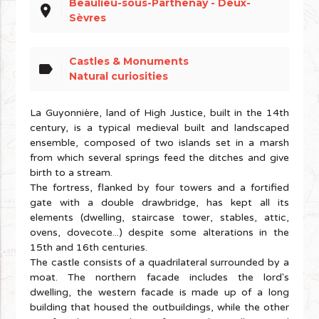
Beaulieu-sous-Parthenay - Deux-
place
Sèvres
Castles & Monuments
label
Natural curiosities
La Guyonnière, land of High Justice, built in the 14th
century, is a typical medieval built and landscaped
ensemble, composed of two islands set in a marsh
from which several springs feed the ditches and give
birth to a stream.
The fortress, flanked by four towers and a fortified
gate with a double drawbridge, has kept all its
elements (dwelling, staircase tower, stables, attic,
ovens, dovecote...) despite some alterations in the
15th and 16th centuries.
The castle consists of a quadrilateral surrounded by a
moat. The northern facade includes the lord's
dwelling, the western facade is made up of a long
building that housed the outbuildings, while the other