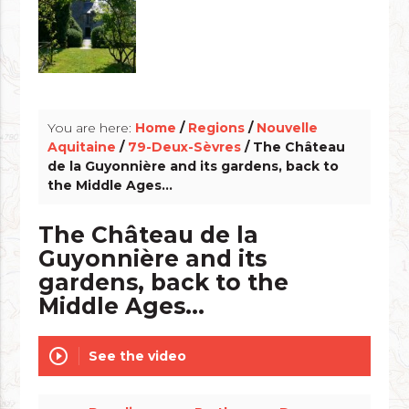
info_outline
You are here:
Home
/
Regions
/
Nouvelle
Aquitaine
/
79-Deux-Sèvres
/ The Château
de la Guyonnière and its gardens, back to
the Middle Ages...
The Château de la
Guyonnière and its
gardens, back to the
Middle Ages...
play_circle_outline
See the video