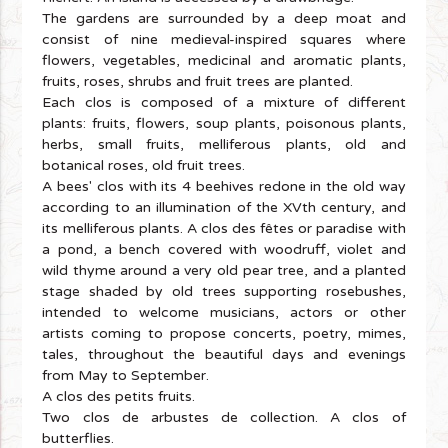
The gardens are surrounded by a deep moat and
consist of nine medieval-inspired squares where
flowers, vegetables, medicinal and aromatic plants,
fruits, roses, shrubs and fruit trees are planted.
Each clos is composed of a mixture of different
plants: fruits, flowers, soup plants, poisonous plants,
herbs, small fruits, melliferous plants, old and
botanical roses, old fruit trees.
A bees' clos with its 4 beehives redone in the old way
according to an illumination of the XVth century, and
its melliferous plants. A clos des fêtes or paradise with
a pond, a bench covered with woodruff, violet and
wild thyme around a very old pear tree, and a planted
stage shaded by old trees supporting rosebushes,
intended to welcome musicians, actors or other
artists coming to propose concerts, poetry, mimes,
tales, throughout the beautiful days and evenings
from May to September.
A clos des petits fruits.
Two clos de arbustes de collection. A clos of
butterflies.