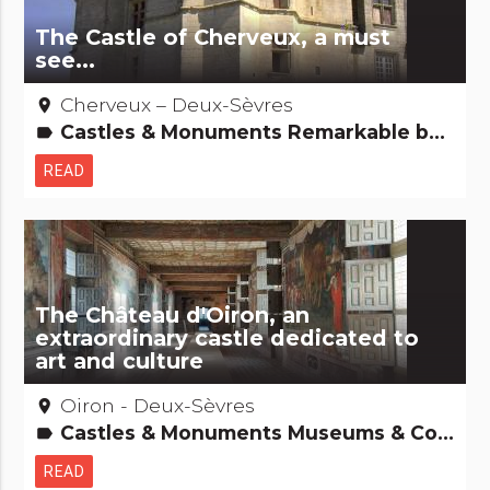
The Castle of Cherveux, a must
see...
Cherveux – Deux-Sèvres
place
Castles & Monuments Remarkable buildings
label
READ
The Château d'Oiron, an
extraordinary castle dedicated to
art and culture
Oiron - Deux-Sèvres
place
Castles & Monuments Museums & Collections Remarkable buildings
label
READ