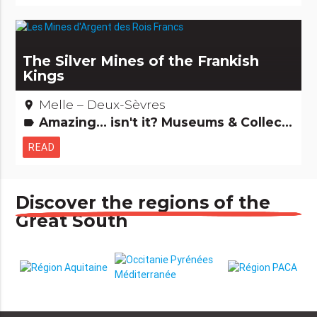
The Silver Mines of the Frankish
Kings
Melle – Deux-Sèvres
place
Amazing... isn't it? Museums & Collections Records: The +'s and -'s Archaeology and old stones
label
READ
Discover the regions of the
Great South