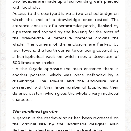
two facades are made up of surrounding walls pierced
with loopholes.
Access to the courtyard is via a two-arched bridge on
which the end of a drawbridge once rested. The
entrance consists of a semicircular porch, flanked by
a postern and topped by the housing for the arms of
the drawbridge. A defensive bretèche crowns the
whole. The corners of the enclosure are flanked by
four towers, the fourth corner tower being covered by
a hemispherical vault on which rises a dovecote of
800 limestone shields.
On the façade opposite the main entrance there is
another postern, which was once defended by a
drawbridge. The towers and the enclosure have
preserved, with their large number of loopholes, their
defense system which gives the whole a very medieval
character.
The medieval garden
A garden in the medieval spirit has been recreated on
the original site by the landscape designer Alain
Richert. An island is accessed by a drawbridge.