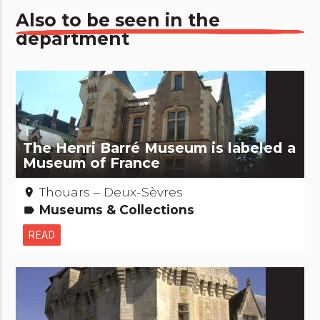
Also to be seen in the
department
The Henri Barré Museum is labeled a
Museum of France
Thouars – Deux-Sèvres
place
Museums & Collections
label
READ