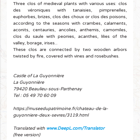
Three clos of medieval plants with various uses: clos
des véroniques with tanaisies, pimprenelles,
euphorbes, brizes, clos des choux or clos des poisons,
according to the seasons with crambes, calaments,
aconits, centauries, ancolies, anthemis, camomiles,
clos du saule with peonies, acanthes, lilies of the
valley, borage, irises...
These clos are connected by two wooden arbors
twisted by fire, covered with vines and rosebushes.
Castle of La Guyonnière
La Guyonnière
79420 Beaulieu-sous-Parthenay
Tel : 05 49 70 60 09
https://museedupatrimoine.fr/chateau-de-la-
guyonniere-deux-sevres/3119.html
Translated with
www.DeepL.com/Translator
(free version)