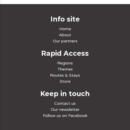
Info site
Home
About
Our partners
Rapid Access
Regions
Themes
Routes & Stays
Store
Keep in touch
Contact us
Our newsletter
Follow us on Facebook