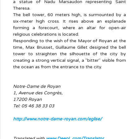
a statue of Nadu Marsaudon representing Saint
Theresa.
The bell tower, 60 meters high, is surmounted by a
six-meter high cross. It rises above an esplanade
forming a forecourt, where an altar for open-air
religious celebrations is located.
Responding to the wish of the Mayor of Royan at the
time, Max Brusset, Guillaume Gillet designed the bell
tower to straighten the silhouette of the city by
creating a strong vertical signal, a "bitter" visible from
the ocean as from the entrance to the city.
Notre-Dame de Royan
1, Avenue des Congrès,
17200 Royan
Tel: 05 46 38 33 03
http://www.notre-dame-royan.com/eglise/
Translated with
www.DeepL.com/Translator