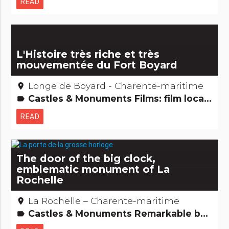
READ
L'Histoire très riche et très
mouvementée du Fort Boyard
Longe de Boyard - Charente-maritime
place
Castles & Monuments Films: film locations Remarkable buildings
label
READ
The door of the big clock,
emblematic monument of La
Rochelle
La Rochelle – Charente-maritime
place
Castles & Monuments Remarkable buildings
label