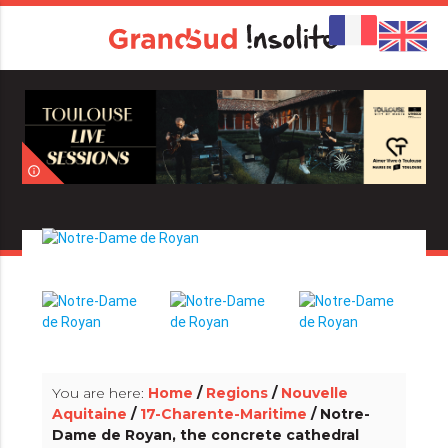
info_outline
info_outline
You are here:
Home
/
Regions
/
Nouvelle
Aquitaine
/
17-Charente-Maritime
/ Notre-
Dame de Royan, the concrete cathedral