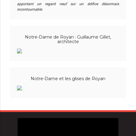
apportant un regard neuf sur un édifice désormais
incontournable.
Notre-Dame de Royan : Guillaume Gillet,
architecte
Notre-Dame et les glises de Royan