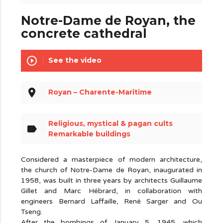
Notre-Dame de Royan, the
concrete cathedral
play_circle_outline
See the video
place
Royan – Charente-Maritime
Religious, mystical & pagan cults
label
Remarkable buildings
Considered a masterpiece of modern architecture,
the church of Notre-Dame de Royan, inaugurated in
1958, was built in three years by architects Guillaume
Gillet and Marc Hébrard, in collaboration with
engineers Bernard Laffaille, René Sarger and Ou
Tseng.
After the bombings of January 5, 1945, which