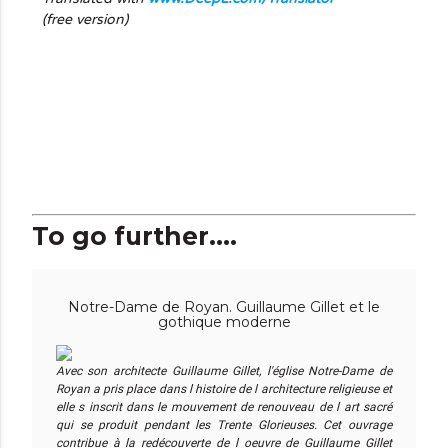
(free version)
To go further....
Notre-Dame de Royan. Guillaume Gillet et le
gothique moderne
Avec son architecte Guillaume Gillet, l'église Notre-Dame de
Royan a pris place dans l histoire de l architecture religieuse et
elle s inscrit dans le mouvement de renouveau de l art sacré
qui se produit pendant les Trente Glorieuses. Cet ouvrage
contribue à la redécouverte de l oeuvre de Guillaume Gillet