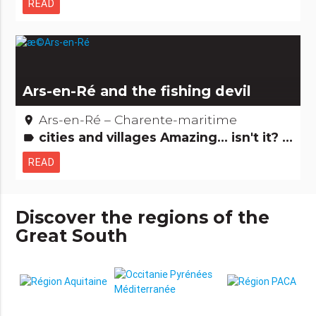
READ
Ars-en-Ré and the fishing devil
Ars-en-Ré – Charente-maritime
place
cities and villages Amazing... isn't it? Legends, stories & Treasures
label
READ
Discover the regions of the
Great South