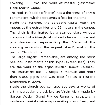
covering 500 m2, the work of master glassmaker
Henri Martin-Granel.
The roof, in "saddle of horse" has a thickness of only 6
centimeters, which represents a feat for the time.
Inside the building, the parabolic vaults reach 36
meters at the extremities and 28 meters in the center.
The choir is illuminated by a stained glass window
composed of a triangle of colored glass with blue and
pink dominance, representing the "Virgin of the
apocalypse crushing the serpent of evil", work of the
painter Claude Idoux.
The large organs, remarkable, are among the most
beautiful instruments of this type (sixteen feet). They
are the work of the organ builder Robert Boisseau.
The instrument has 47 stops, 3 manuals and more
than 3,600 pipes and was classified as a Historic
Monument in 2004.
Inside the church you can also see several works of
art, in particular a black bronze Virgin Mary made by
Gaston Watkin, Grand Prix de Rome for sculpture, a
modernist metal statue representing Joan of Arc, and