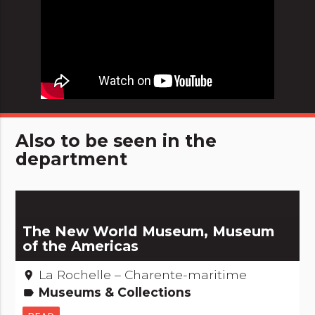
Also to be seen in the
department
The New World Museum, Museum
of the Americas
La Rochelle – Charente-maritime
place
Museums & Collections
label