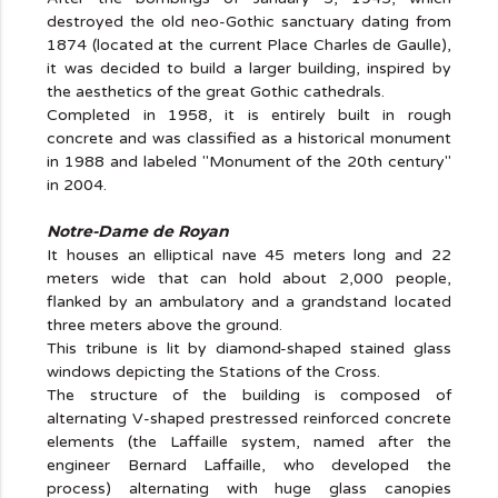
destroyed the old neo-Gothic sanctuary dating from
1874 (located at the current Place Charles de Gaulle),
it was decided to build a larger building, inspired by
the aesthetics of the great Gothic cathedrals.
Completed in 1958, it is entirely built in rough
concrete and was classified as a historical monument
in 1988 and labeled "Monument of the 20th century"
in 2004.
Notre-Dame de Royan
It houses an elliptical nave 45 meters long and 22
meters wide that can hold about 2,000 people,
flanked by an ambulatory and a grandstand located
three meters above the ground.
This tribune is lit by diamond-shaped stained glass
windows depicting the Stations of the Cross.
The structure of the building is composed of
alternating V-shaped prestressed reinforced concrete
elements (the Laffaille system, named after the
engineer Bernard Laffaille, who developed the
process) alternating with huge glass canopies