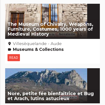
The Museum of Chivalry, Weapons,
Furniture, Costumes, 1000 years of
Medieval History
Villesèquelande - Aude
place
Museums & Collections
label
READ
Nore, petite fée bienfaitrice et Bug
et Arach, lutins astucieux