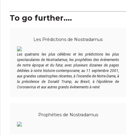
To go further....
Les Prédictions de Nostradamus
Les quatrains les plus célèbres et les prédictions les plus
spectaculaires de Nostradamus, les prophéties des événements
de notre époque et du futur, avec plusieurs dizaines de pages
dédiées à notre histoire contemporaine, au 11 septembre 2001,
aux grandes catastrophes récentes, à l'incendie de Notre-Dame, à
la présidence de Donald Trump, au Brexit, à l'épidémie de
Coronavirus et aux autres grands événements à venir.
Prophéties de Nostradamus