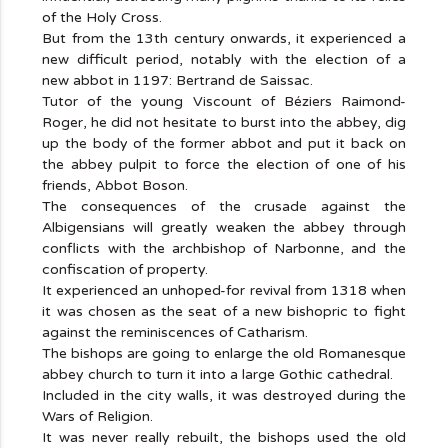
of the Holy Cross.
But from the 13th century onwards, it experienced a
new difficult period, notably with the election of a
new abbot in 1197: Bertrand de Saissac.
Tutor of the young Viscount of Béziers Raimond-
Roger, he did not hesitate to burst into the abbey, dig
up the body of the former abbot and put it back on
the abbey pulpit to force the election of one of his
friends, Abbot Boson.
The consequences of the crusade against the
Albigensians will greatly weaken the abbey through
conflicts with the archbishop of Narbonne, and the
confiscation of property.
It experienced an unhoped-for revival from 1318 when
it was chosen as the seat of a new bishopric to fight
against the reminiscences of Catharism.
The bishops are going to enlarge the old Romanesque
abbey church to turn it into a large Gothic cathedral.
Included in the city walls, it was destroyed during the
Wars of Religion.
It was never really rebuilt, the bishops used the old