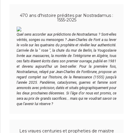
470 ans d'histoire prédites par Nostradamus :
1555-2025
Quel sens accorder aux prédictions de Nostradamus ? Sont-elles
vérités, songes ou mensonges ? Jean-Charles de Font a su lever
le voile sur les quatrains du prophète et révéler leur authenticité.
L'arrivée de la " rose ", la chute du mur de Berlin, la Yougoslavie
livrée aux massacres, la montée de l'intégrisme en Algérie, tous
ces faits étaient écrits dans son premier ouvrage, publié en 1981
et devenu aujourd'hui un best-seller. Pour la première fois,
Nostradamus, relayé par Jean-Charles de Fontbrune, propose un
regard complet sur l'histoire, de la Renaissance (1555) jusqu'à
l'année 2025. Pandémie, cataclysmes, guerres et famine sont
annoncés avec précision, datés et situés géographiquement pour
les deux prochaines décennies. Si l'âge d'or nous est promis, ce
sera au prix de grands sacrifices... mais qui ne voudrait savoir ce
que l'avenir lui réserve ?
Les vrayes centuries et propheties de maistre