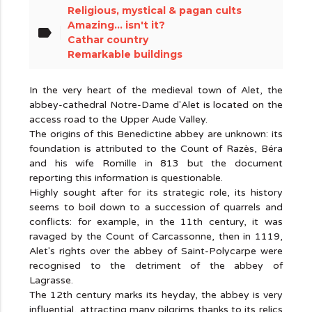
Religious, mystical & pagan cults
Amazing... isn't it?
label
Cathar country
Remarkable buildings
In the very heart of the medieval town of Alet, the
abbey-cathedral Notre-Dame d'Alet is located on the
access road to the Upper Aude Valley.
The origins of this Benedictine abbey are unknown: its
foundation is attributed to the Count of Razès, Béra
and his wife Romille in 813 but the document
reporting this information is questionable.
Highly sought after for its strategic role, its history
seems to boil down to a succession of quarrels and
conflicts: for example, in the 11th century, it was
ravaged by the Count of Carcassonne, then in 1119,
Alet's rights over the abbey of Saint-Polycarpe were
recognised to the detriment of the abbey of
Lagrasse.
The 12th century marks its heyday, the abbey is very
influential, attracting many pilgrims thanks to its relics