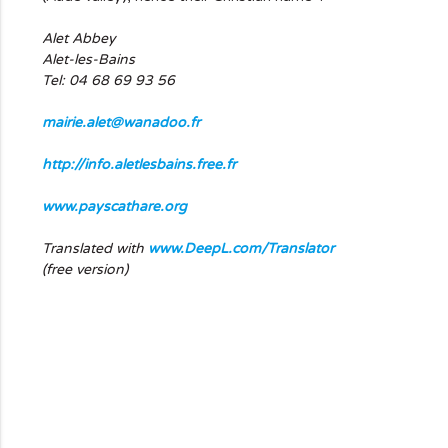
Alet Abbey
Alet-les-Bains
Tel: 04 68 69 93 56
mairie.alet@wanadoo.fr
http://info.aletlesbains.free.fr
www.payscathare.org
Translated with
www.DeepL.com/Translator
(free version)