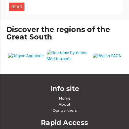
READ
Discover the regions of the
Great South
Info site
Home
About
Our partners
Rapid Access