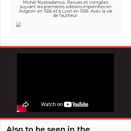
Michel Nostradamus. Revues et corrigées
suyvant les premieres editions imprimées en
Avignon en 1556 et à Lyon en 1558. Avec la vie
de l'autheur.
Also to be seen in the