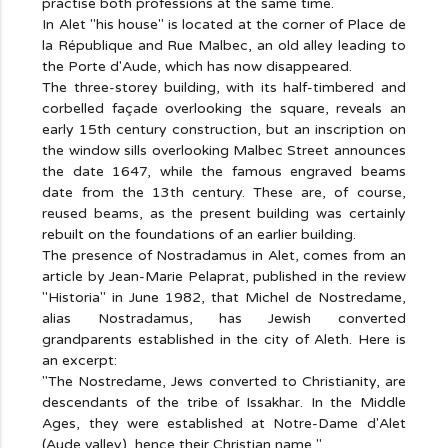
practise both professions at the same time.
In Alet "his house" is located at the corner of Place de
la République and Rue Malbec, an old alley leading to
the Porte d'Aude, which has now disappeared.
The three-storey building, with its half-timbered and
corbelled façade overlooking the square, reveals an
early 15th century construction, but an inscription on
the window sills overlooking Malbec Street announces
the date 1647, while the famous engraved beams
date from the 13th century. These are, of course,
reused beams, as the present building was certainly
rebuilt on the foundations of an earlier building.
The presence of Nostradamus in Alet, comes from an
article by Jean-Marie Pelaprat, published in the review
"Historia" in June 1982, that Michel de Nostredame,
alias Nostradamus, has Jewish converted
grandparents established in the city of Aleth. Here is
an excerpt:
"The Nostredame, Jews converted to Christianity, are
descendants of the tribe of Issakhar. In the Middle
Ages, they were established at Notre-Dame d'Alet
(Aude valley), hence their Christian name ".