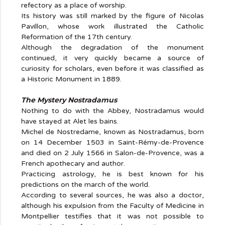
refectory as a place of worship.
Its history was still marked by the figure of Nicolas
Pavillon, whose work illustrated the Catholic
Reformation of the 17th century.
Although the degradation of the monument
continued, it very quickly became a source of
curiosity for scholars, even before it was classified as
a Historic Monument in 1889.
The Mystery Nostradamus
Nothing to do with the Abbey, Nostradamus would
have stayed at Alet les bains.
Michel de Nostredame, known as Nostradamus, born
on 14 December 1503 in Saint-Rémy-de-Provence
and died on 2 July 1566 in Salon-de-Provence, was a
French apothecary and author.
Practicing astrology, he is best known for his
predictions on the march of the world.
According to several sources, he was also a doctor,
although his expulsion from the Faculty of Medicine in
Montpellier testifies that it was not possible to