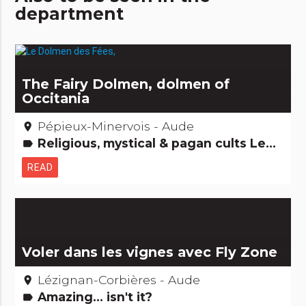
department
The Fairy Dolmen, dolmen of
Occitania
Pépieux-Minervois - Aude
place
Religious, mystical & pagan cults Legends, stories & Treasures Archaeology and old stones
label
READ
Voler dans les vignes avec Fly Zone
Lézignan-Corbières - Aude
place
Amazing... isn't it?
label