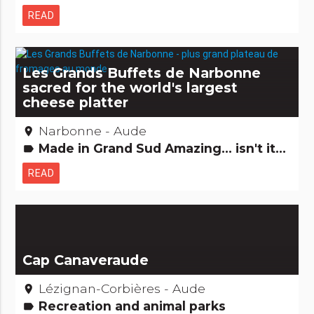
READ
Les Grands Buffets de Narbonne
sacred for the world's largest
cheese platter
Narbonne - Aude
place
Made in Grand Sud Amazing... isn't it? Hotels, restaurants, bars Gastronomy [to drink] Gastronomy [to eat] Records: The +'s and -'s
label
READ
Cap Canaveraude
Lézignan-Corbières - Aude
place
Recreation and animal parks
label