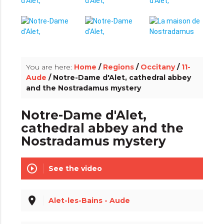
info_outline
You are here:
Home
/
Regions
/
Occitany
/
11-
Aude
/ Notre-Dame d'Alet, cathedral abbey
and the Nostradamus mystery
Notre-Dame d'Alet,
cathedral abbey and the
Nostradamus mystery
play_circle_outline
See the video
place
Alet-les-Bains - Aude