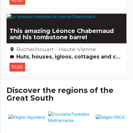
READ
This amazing Léonce Chabernaud
and his tombstone barrel
Rochechouart - Haute-Vienne
place
Huts, houses, igloos, cottages and co Amazing... isn't it? People from here
label
READ
Discover the regions of the
Great South