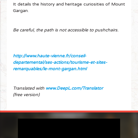
It details the history and heritage curiosities of Mount
Gargan.
Be careful, the path is not accessible to pushchairs.
http://www.haute-vienne.fr/conseil-
departemental/ses-actions/tourisme-et-sites-
remarquables/le-mont-gargan.html
Translated with
www.DeepL.com/Translator
(free version)