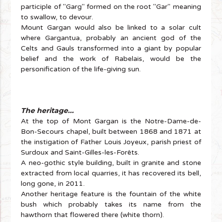
participle of "Garg" formed on the root "Gar" meaning
to swallow, to devour.
Mount Gargan would also be linked to a solar cult
where Gargantua, probably an ancient god of the
Celts and Gauls transformed into a giant by popular
belief and the work of Rabelais, would be the
personification of the life-giving sun.
The heritage...
At the top of Mont Gargan is the Notre-Dame-de-
Bon-Secours chapel, built between 1868 and 1871 at
the instigation of Father Louis Joyeux, parish priest of
Surdoux and Saint-Gilles-les-Forêts.
A neo-gothic style building, built in granite and stone
extracted from local quarries, it has recovered its bell,
long gone, in 2011.
Another heritage feature is the fountain of the white
bush which probably takes its name from the
hawthorn that flowered there (white thorn).