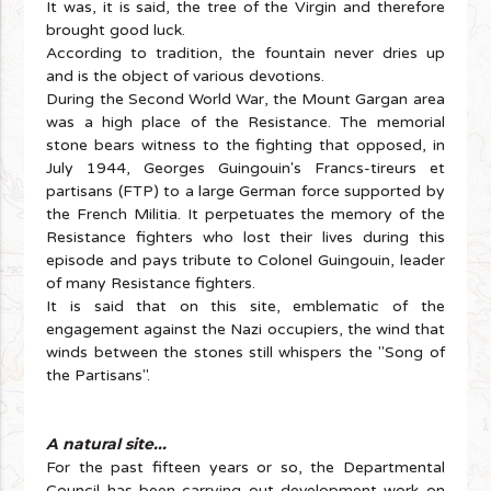
It was, it is said, the tree of the Virgin and therefore
brought good luck.
According to tradition, the fountain never dries up
and is the object of various devotions.
During the Second World War, the Mount Gargan area
was a high place of the Resistance. The memorial
stone bears witness to the fighting that opposed, in
July 1944, Georges Guingouin's Francs-tireurs et
partisans (FTP) to a large German force supported by
the French Militia. It perpetuates the memory of the
Resistance fighters who lost their lives during this
episode and pays tribute to Colonel Guingouin, leader
of many Resistance fighters.
It is said that on this site, emblematic of the
engagement against the Nazi occupiers, the wind that
winds between the stones still whispers the "Song of
the Partisans".
A natural site...
For the past fifteen years or so, the Departmental
Council has been carrying out development work on