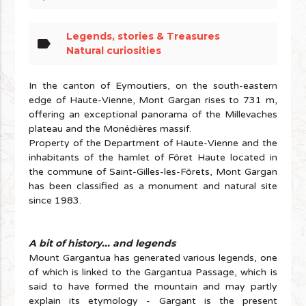
Legends, stories & Treasures
label
Natural curiosities
In the canton of Eymoutiers, on the south-eastern
edge of Haute-Vienne, Mont Gargan rises to 731 m,
offering an exceptional panorama of the Millevaches
plateau and the Monédières massif.
Property of the Department of Haute-Vienne and the
inhabitants of the hamlet of Fôret Haute located in
the commune of Saint-Gilles-les-Fôrets, Mont Gargan
has been classified as a monument and natural site
since 1983.
A bit of history... and legends
Mount Gargantua has generated various legends, one
of which is linked to the Gargantua Passage, which is
said to have formed the mountain and may partly
explain its etymology - Gargant is the present