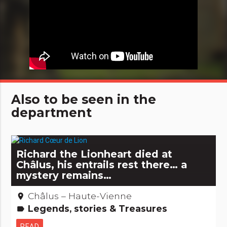
Also to be seen in the
department
Richard the Lionheart died at
Châlus, his entrails rest there… a
mystery remains…
Châlus – Haute-Vienne
place
Legends, stories & Treasures
label
READ