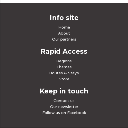
Info site
Home
About
Our partners
Rapid Access
Regions
Themes
Routes & Stays
Store
Keep in touch
Contact us
Our newsletter
Follow us on Facebook