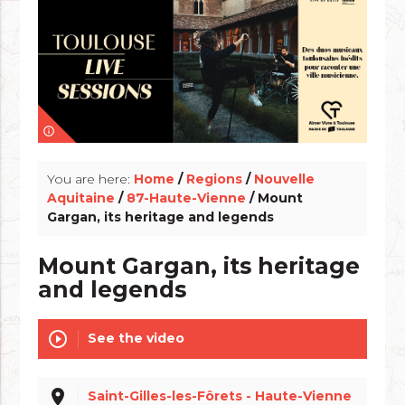
info_outline
You are here:
Home
/
Regions
/
Nouvelle
Aquitaine
/
87-Haute-Vienne
/ Mount
Gargan, its heritage and legends
Mount Gargan, its heritage
and legends
play_circle_outline
See the video
place
Saint-Gilles-les-Fôrets - Haute-Vienne