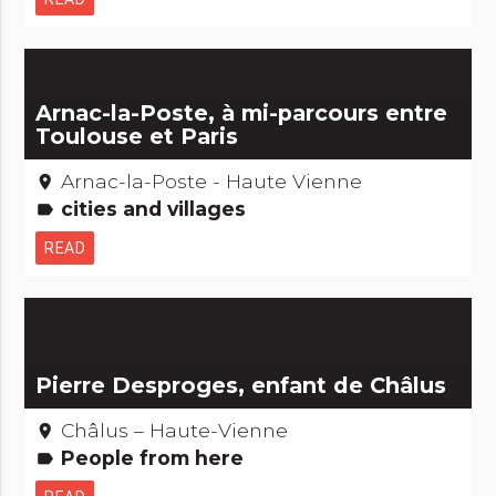
Arnac-la-Poste, à mi-parcours entre
Toulouse et Paris
Arnac-la-Poste - Haute Vienne
place
cities and villages
label
READ
Pierre Desproges, enfant de Châlus
Châlus – Haute-Vienne
place
People from here
label