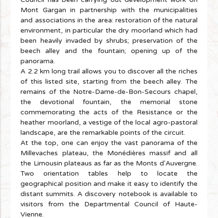
Mont Gargan in partnership with the municipalities
and associations in the area: restoration of the natural
environment, in particular the dry moorland which had
been heavily invaded by shrubs; preservation of the
beech alley and the fountain; opening up of the
panorama.
A 2.2 km long trail allows you to discover all the riches
of this listed site, starting from the beech alley. The
remains of the Notre-Dame-de-Bon-Secours chapel,
the devotional fountain, the memorial stone
commemorating the acts of the Resistance or the
heather moorland, a vestige of the local agro-pastoral
landscape, are the remarkable points of the circuit.
At the top, one can enjoy the vast panorama of the
Millevaches plateau, the Monédières massif and all
the Limousin plateaus as far as the Monts d'Auvergne.
Two orientation tables help to locate the
geographical position and make it easy to identify the
distant summits. A discovery notebook is available to
visitors from the Departmental Council of Haute-
Vienne.