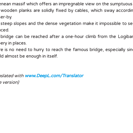
enean massif which offers an impregnable view on the sumptuous
 wooden planks are solidly fixed by cables, which sway accord
er-by.
steep slopes and the dense vegetation make it impossible to see
uced.
bridge can be reached after a one-hour climb from the Logibar I
pery in places.
e is no need to hurry to reach the famous bridge, especially si
d almost be enough in itself.
nslated with
www.DeepL.com/Translator
e version)