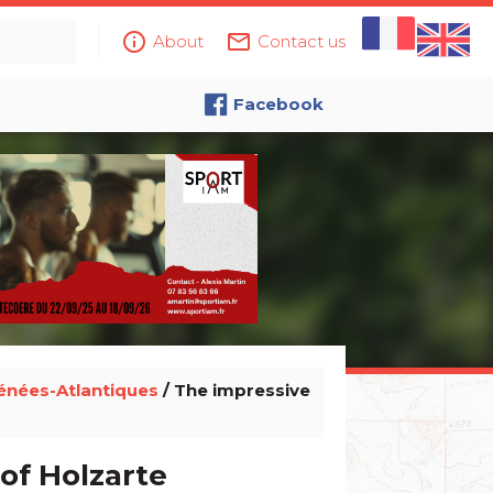
info_outline
mail_outline
About
Contact us
Facebook
énées-Atlantiques
/ The impressive
of Holzarte