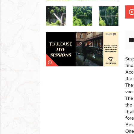
play_circle_out
lab
Susp
info_outline
find
Acce
the 
The 
vacu
The 
the 
It a
fore
Rest
One 