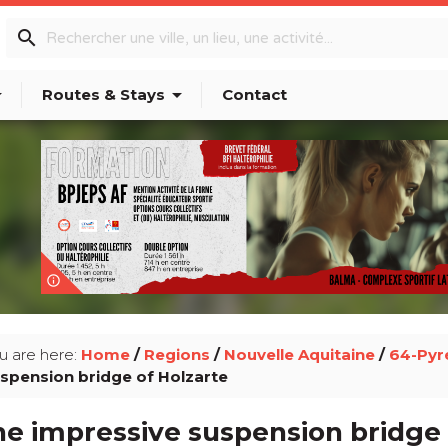
search
p_down
arrow_drop_down
Routes & Stays
Contact
info_outline
u are here:
Home
/
Regions
/
Nouvelle Aquitaine
/
64-Pyr
spension bridge of Holzarte
e impressive suspension bridge 