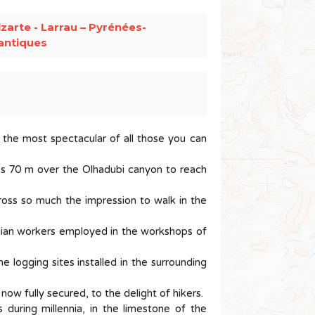
zarte - Larrau – Pyrénées-
antiques
the most spectacular of all those you can
mps 70 m over the Olhadubi canyon to reach
cross so much the impression to walk in the
alian workers employed in the workshops of
e logging sites installed in the surrounding
ow fully secured, to the delight of hikers.
during millennia, in the limestone of the