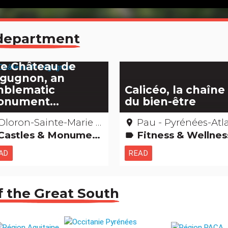
e department
e Château de
gugnon, an
blematic
Calicéo, la chaîne
nument...
du bien-être
loron-Sainte-Marie – Pyrénées-Atlantiques
Pau - Pyrénées-Atlantiq
place
astles & Monuments Remarkable buildings
Fitness & Wellne
label
AD
READ
f the Great South