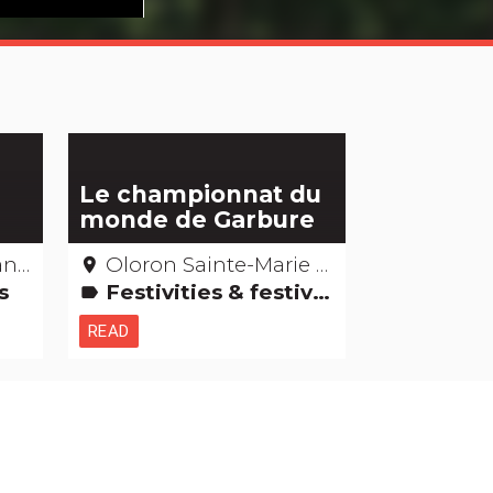
Le championnat du
monde de Garbure
ues
Oloron Sainte-Marie – Pyrénées-atlantiques
place
ss
Festivities & festivals, brotherhoods
label
READ