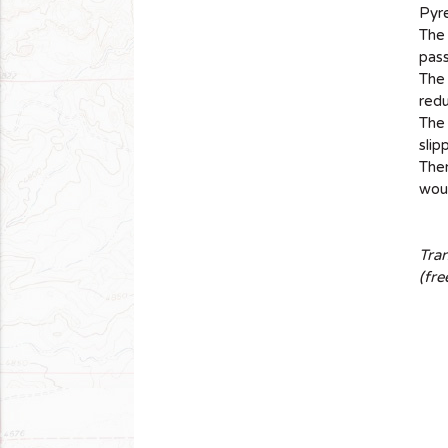
Pyr
The
pass
The 
red
The 
slip
Ther
woul
Tra
(fre