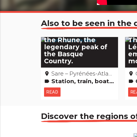
Also to be seen in th
The little train to
the Rhune, the
Th
legendary peak of
Lé
the Basque
em
Country.
mo
Sare – Pyrénées-Atlantiques
O
place
place
Station, train, boat, plane...
C
label
label
READ
RE
Discover the regions o