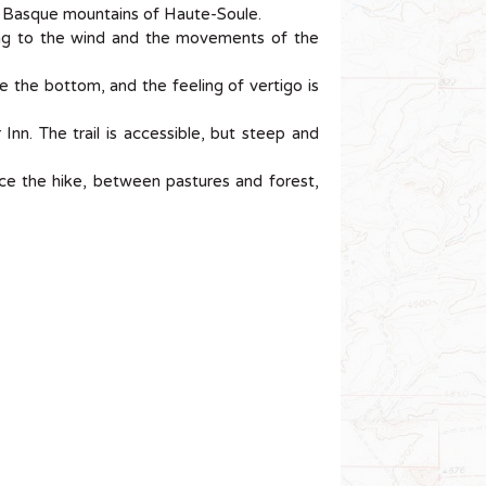
 Basque mountains of Haute-Soule.
ing to the wind and the movements of the
 the bottom, and the feeling of vertigo is
nn. The trail is accessible, but steep and
nce the hike, between pastures and forest,