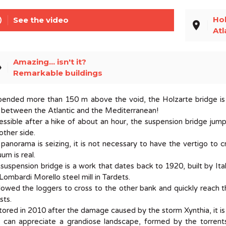
line
Hol
See the video
place
Atl
Amazing... isn't it?
el
Remarkable buildings
ended more than 150 m above the void, the Holzarte bridge is 
 between the Atlantic and the Mediterranean!
ssible after a hike of about an hour, the suspension bridge ju
other side.
panorama is seizing, it is not necessary to have the vertigo to 
um is real.
suspension bridge is a work that dates back to 1920, built by It
Lombardi Morello steel mill in Tardets.
llowed the loggers to cross to the other bank and quickly reach th
sts.
ored in 2010 after the damage caused by the storm Xynthia, it is n
can appreciate a grandiose landscape, formed by the torrents 