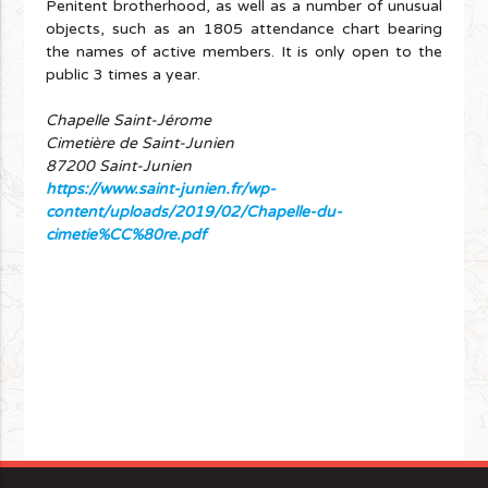
Penitent brotherhood, as well as a number of unusual
objects, such as an 1805 attendance chart bearing
the names of active members. It is only open to the
public 3 times a year.
Chapelle Saint-Jérome
Cimetière de Saint-Junien
87200 Saint-Junien
https://www.saint-junien.fr/wp-
content/uploads/2019/02/Chapelle-du-
cimetie%CC%80re.pdf