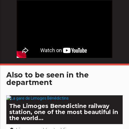
Also to be seen in the
department
The Limoges Benedictine railway
station, one of the most beautiful in
the world...