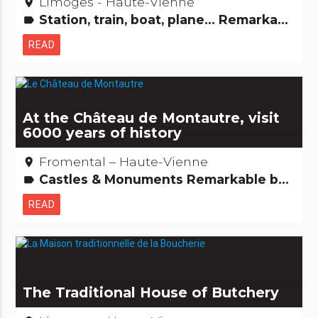
Limoges - Haute-Vienne
place
Station, train, boat, plane... Remarkable buildings
label
READ
At the Château de Montautre, visit
6000 years of history
Fromental – Haute-Vienne
place
Castles & Monuments Remarkable buildings
label
READ
The Traditional House of Butchery