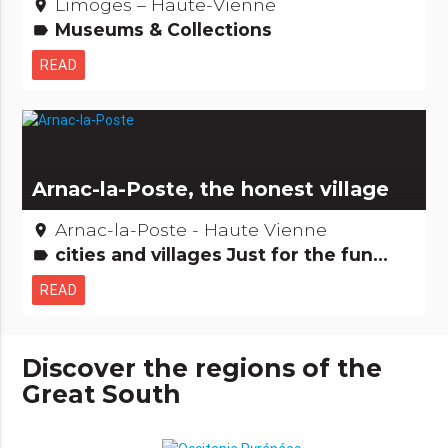
Limoges – Haute-Vienne
place
Museums & Collections
label
READ
Arnac-la-Poste, the honest village
Arnac-la-Poste - Haute Vienne
place
cities and villages Just for the fun...
label
READ
Discover the regions of the
Great South