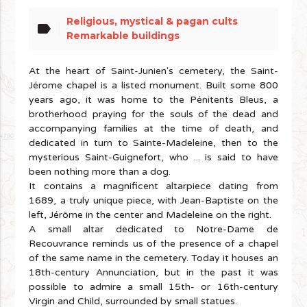
Religious, mystical & pagan cults
label
Remarkable buildings
At the heart of Saint-Junien's cemetery, the Saint-
Jérome chapel is a listed monument. Built some 800
years ago, it was home to the Pénitents Bleus, a
brotherhood praying for the souls of the dead and
accompanying families at the time of death, and
dedicated in turn to Sainte-Madeleine, then to the
mysterious Saint-Guignefort, who ... is said to have
been nothing more than a dog.
It contains a magnificent altarpiece dating from
1689, a truly unique piece, with Jean-Baptiste on the
left, Jérôme in the center and Madeleine on the right.
A small altar dedicated to Notre-Dame de
Recouvrance reminds us of the presence of a chapel
of the same name in the cemetery. Today it houses an
18th-century Annunciation, but in the past it was
possible to admire a small 15th- or 16th-century
Virgin and Child, surrounded by small statues.