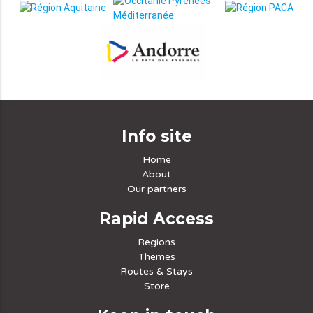
Info site
Home
About
Our partners
Rapid Access
Regions
Themes
Routes & Stays
Store