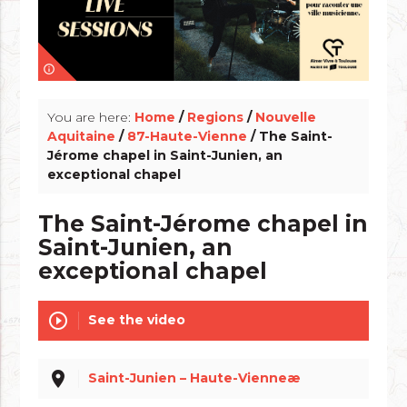
info_outline
You are here:
Home
/
Regions
/
Nouvelle
Aquitaine
/
87-Haute-Vienne
/ The Saint-
Jérome chapel in Saint-Junien, an
exceptional chapel
The Saint-Jérome chapel in
Saint-Junien, an
exceptional chapel
play_circle_outline
See the video
place
Saint-Junien – Haute-Vienneæ