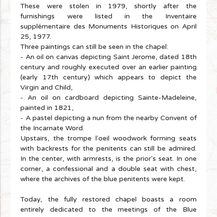
These were stolen in 1979, shortly after the
furnishings were listed in the Inventaire
supplémentaire des Monuments Historiques on April
25, 1977.
Three paintings can still be seen in the chapel:
- An oil on canvas depicting Saint Jerome, dated 18th
century and roughly executed over an earlier painting
(early 17th century) which appears to depict the
Virgin and Child,
- An oil on cardboard depicting Sainte-Madeleine,
painted in 1821,
- A pastel depicting a nun from the nearby Convent of
the Incarnate Word.
Upstairs, the trompe l'oeil woodwork forming seats
with backrests for the penitents can still be admired.
In the center, with armrests, is the prior's seat. In one
corner, a confessional and a double seat with chest,
where the archives of the blue penitents were kept.
Today, the fully restored chapel boasts a room
entirely dedicated to the meetings of the Blue