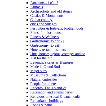
Amazing... isn't it?
Animals
Archaeology and old stones
Castles & Monuments
Cathar country
cities and villages
Festivities & festivals, brotherhoods
Films: film locations
Fitness & Wellness
Gastronomy [to drink]
Gastronomy [to eat]
Hotels, restaurants, bars
Huts, houses, igloos, cottages and co
Just for the fun...
Legends, stories & Treasures
Made in Grand Sud
Major sites
Museums & Collections
Natural curiosities
People from here
Records: The +'s and -'s
Recreation and animal parks
Religious, mystical & pagan cults
Remarkable buildings
Roads & paths