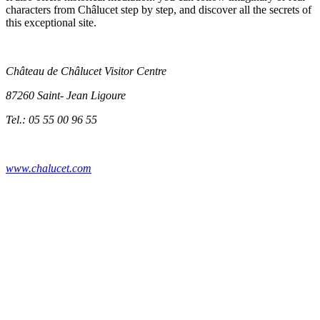
characters from Châlucet step by step, and discover all the secrets of
this exceptional site.
Château de Châlucet Visitor Centre
87260 Saint- Jean Ligoure
Tel.: 05 55 00 96 55
www.chalucet.com