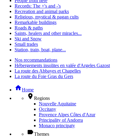
People from here
Records: The +'s and -'s
Recreation and animal parks
Religious, mystical & pagan cults
Remarkable buildings
Roads & paths
Saints, healers and other miracles...
Ski and Snow
Small trades
Station, train, boat, plane...
Nos recommandations
Hébergements insolites en valée d'Argeles Gazost
La route des Abbayes et Chapelles
La route du Foie Gras du Gers
home
Home
place
Regions
Nouvelle Aquitaine
Occitany
Provence Alpes Côtes d'Azur
Principality of Andorra
Monaco principaty
label
Themes