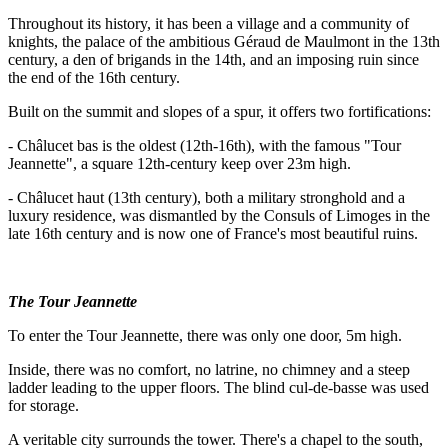
Throughout its history, it has been a village and a community of
knights, the palace of the ambitious Géraud de Maulmont in the 13th
century, a den of brigands in the 14th, and an imposing ruin since
the end of the 16th century.
Built on the summit and slopes of a spur, it offers two fortifications:
- Châlucet bas is the oldest (12th-16th), with the famous "Tour
Jeannette", a square 12th-century keep over 23m high.
- Châlucet haut (13th century), both a military stronghold and a
luxury residence, was dismantled by the Consuls of Limoges in the
late 16th century and is now one of France's most beautiful ruins.
The Tour Jeannette
To enter the Tour Jeannette, there was only one door, 5m high.
Inside, there was no comfort, no latrine, no chimney and a steep
ladder leading to the upper floors. The blind cul-de-basse was used
for storage.
A veritable city surrounds the tower. There's a chapel to the south,