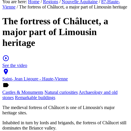
You are here:
Home
/
Regions
/
Nouvelle Aquitaine
/
87-Haute-
Vienne
/ The fortress of Châlucet, a major part of Limousin heritage
The fortress of Châlucet, a
major part of Limousin
heritage
play_circle_outline
See the video
place
Saint- Jean Ligoure - Haute-Vienne
label
Castles & Monuments
Natural curiosities
Archaeology and old
stones
Remarkable buildings
The medieval fortress of Châlucet is one of Limousin's major
heritage sites.
Inhabited in turn by lords and brigands, the fortress of Châlucet still
dominates the Briance valley.