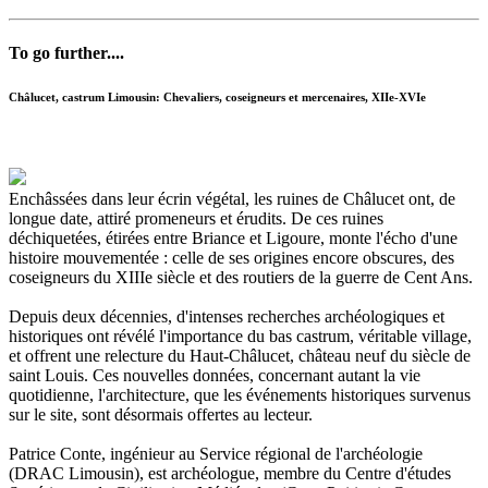
To go further....
Châlucet, castrum Limousin: Chevaliers, coseigneurs et mercenaires, XIIe-XVIe
Enchâssées dans leur écrin végétal, les ruines de Châlucet ont, de
longue date, attiré promeneurs et érudits. De ces ruines
déchiquetées, étirées entre Briance et Ligoure, monte l'écho d'une
histoire mouvementée : celle de ses origines encore obscures, des
coseigneurs du XIIIe siècle et des routiers de la guerre de Cent Ans.
Depuis deux décennies, d'intenses recherches archéologiques et
historiques ont révélé l'importance du bas castrum, véritable village,
et offrent une relecture du Haut-Châlucet, château neuf du siècle de
saint Louis. Ces nouvelles données, concernant autant la vie
quotidienne, l'architecture, que les événements historiques survenus
sur le site, sont désormais offertes au lecteur.
Patrice Conte, ingénieur au Service régional de l'archéologie
(DRAC Limousin), est archéologue, membre du Centre d'études