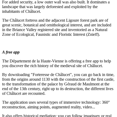
For added security, a low outer wall was also built. It dominates a
landscape that was largely deforested and exploited by the
inhabitants of Châlucet.
The Châlucet fortress and the adjacent Ligoure forest park are of
great scenic, botanical and ornithological interest, and are included
in the Briance Valley registered site and inventoried as a Natural
Zone of Ecological, Faunistic and Floristic Interest (Znieff).
A free app
The Département de la Haute-Vienne is offering a free app to help
you discover the rich history of the medieval site of Châlucet.
By downloading "Forteresse de Châlucet", you can go back in time,
from the origins around 1130 with the construction of the first castle,
to the transformation of the palace by Géraud de Maulmont at the
end of the 13th century, right up to its destruction, the different lives
of Châlucet are recounted.
The application uses several types of immersive technology: 360°
reconstruction, aiming points, augmented reality, video...
It also offers historical mediation: you can follow imaginary or real