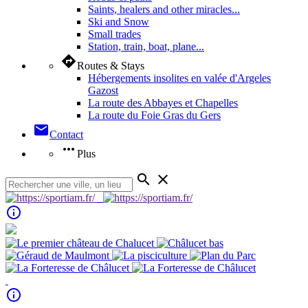
Saints, healers and other miracles...
Ski and Snow
Small trades
Station, train, boat, plane...
directions
Routes & Stays
Hébergements insolites en valée d'Argeles
Gazost
La route des Abbayes et Chapelles
La route du Foie Gras du Gers
mail
Contact
more_horiz
Plus
search
close
info_outline
info_outline