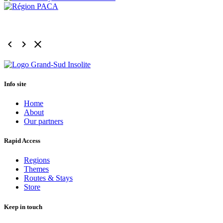
keyboard_arrow_left
keyboard_arrow_right
clear
Info site
Home
About
Our partners
Rapid Access
Regions
Themes
Routes & Stays
Store
Keep in touch