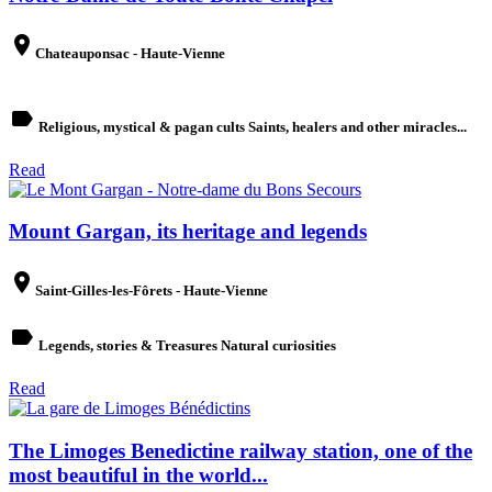
place
Chateauponsac - Haute-Vienne
label
Religious, mystical & pagan cults Saints, healers and other miracles...
Read
Mount Gargan, its heritage and legends
place
Saint-Gilles-les-Fôrets - Haute-Vienne
label
Legends, stories & Treasures Natural curiosities
Read
The Limoges Benedictine railway station, one of the
most beautiful in the world...