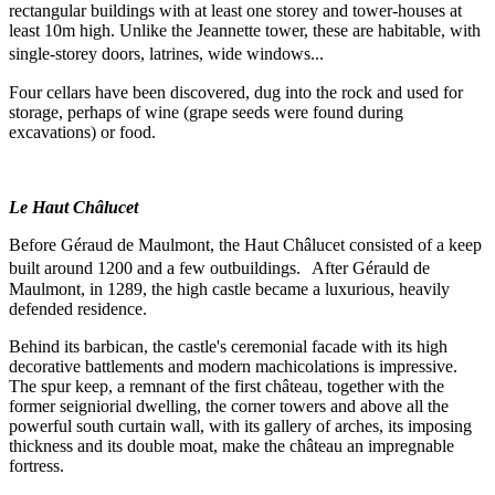
rectangular buildings with at least one storey and tower-houses at
least 10m high. Unlike the Jeannette tower, these are habitable, with
single-storey doors, latrines, wide windows...
Four cellars have been discovered, dug into the rock and used for
storage, perhaps of wine (grape seeds were found during
excavations) or food.
Le Haut Châlucet
Before Géraud de Maulmont, the Haut Châlucet consisted of a keep
built around 1200 and a few outbuildings. After Gérauld de
Maulmont, in 1289, the high castle became a luxurious, heavily
defended residence.
Behind its barbican, the castle's ceremonial facade with its high
decorative battlements and modern machicolations is impressive.
The spur keep, a remnant of the first château, together with the
former seigniorial dwelling, the corner towers and above all the
powerful south curtain wall, with its gallery of arches, its imposing
thickness and its double moat, make the château an impregnable
fortress.