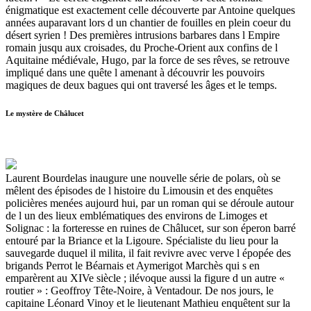
énigmatique est exactement celle découverte par Antoine quelques
années auparavant lors d un chantier de fouilles en plein coeur du
désert syrien ! Des premières intrusions barbares dans l Empire
romain jusqu aux croisades, du Proche-Orient aux confins de l
Aquitaine médiévale, Hugo, par la force de ses rêves, se retrouve
impliqué dans une quête l amenant à découvrir les pouvoirs
magiques de deux bagues qui ont traversé les âges et le temps.
Le mystère de Châlucet
Laurent Bourdelas inaugure une nouvelle série de polars, où se
mêlent des épisodes de l histoire du Limousin et des enquêtes
policières menées aujourd hui, par un roman qui se déroule autour
de l un des lieux emblématiques des environs de Limoges et
Solignac : la forteresse en ruines de Châlucet, sur son éperon barré
entouré par la Briance et la Ligoure. Spécialiste du lieu pour la
sauvegarde duquel il milita, il fait revivre avec verve l épopée des
brigands Perrot le Béarnais et Aymerigot Marchès qui s en
emparèrent au XIVe siècle ; ilévoque aussi la figure d un autre «
routier » : Geoffroy Tête-Noire, à Ventadour. De nos jours, le
capitaine Léonard Vinoy et le lieutenant Mathieu enquêtent sur la