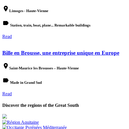
place
Limoges - Haute-Vienne
label
Station, train, boat, plane... Remarkable buildings
Read
Bille en Brousse, une entreprise unique en Europe
place
Saint-Maurice les Brousses – Haute-Vienne
label
Made in Grand Sud
Read
Discover the regions of the Great South