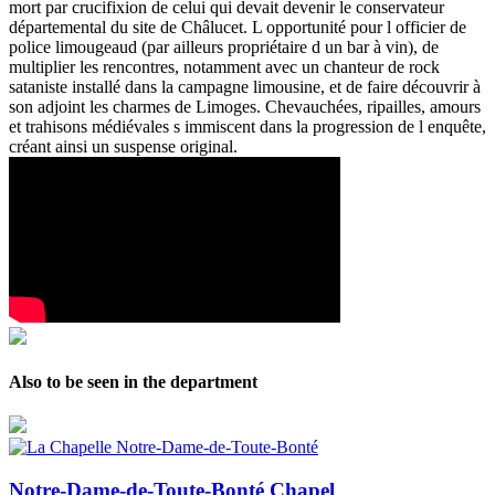
mort par crucifixion de celui qui devait devenir le conservateur
départemental du site de Châlucet. L opportunité pour l officier de
police limougeaud (par ailleurs propriétaire d un bar à vin), de
multiplier les rencontres, notamment avec un chanteur de rock
sataniste installé dans la campagne limousine, et de faire découvrir à
son adjoint les charmes de Limoges. Chevauchées, ripailles, amours
et trahisons médiévales s immiscent dans la progression de l enquête,
créant ainsi un suspense original.
Also to be seen in the department
Notre-Dame-de-Toute-Bonté Chapel