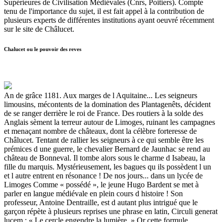
Supérieures de Civilisation Médiévales (Cnrs, Poitiers). Compte
tenu de l'importance du sujet, il est fait appel à la contribution de
plusieurs experts de différentes institutions ayant oeuvré récemment
sur le site de Châlucet.
Chalucet ou le pouvoir des reves
An de grâce 1181. Aux marges de l Aquitaine... Les seigneurs
limousins, mécontents de la domination des Plantagenêts, décident
de se ranger derrière le roi de France. Des routiers à la solde des
Anglais sèment la terreur autour de Limoges, ruinant les campagnes
et menaçant nombre de châteaux, dont la célèbre forteresse de
Châlucet. Tentant de rallier les seigneurs à ce qui semble être les
prémices d une guerre, le chevalier Bernard de Jaunhac se rend au
château de Bonneval. Il tombe alors sous le charme d Isabeau, la
fille du marquis. Mystérieusement, les bagues qu ils possèdent l un
et l autre entrent en résonance ! De nos jours... dans un lycée de
Limoges Comme « possédé », le jeune Hugo Bardent se met à
parler en langue médiévale en plein cours d histoire ! Son
professeur, Antoine Dentraille, est d autant plus intrigué que le
garçon répète à plusieurs reprises une phrase en latin, Circuli generat
lucem : « Le cercle engendre la lumière. » Or cette formule