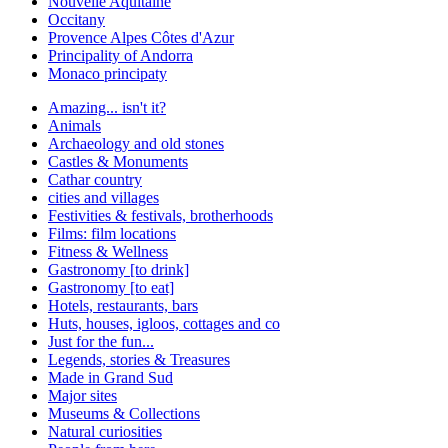
Nouvelle Aquitaine
Occitany
Provence Alpes Côtes d'Azur
Principality of Andorra
Monaco principaty
Amazing... isn't it?
Animals
Archaeology and old stones
Castles & Monuments
Cathar country
cities and villages
Festivities & festivals, brotherhoods
Films: film locations
Fitness & Wellness
Gastronomy [to drink]
Gastronomy [to eat]
Hotels, restaurants, bars
Huts, houses, igloos, cottages and co
Just for the fun...
Legends, stories & Treasures
Made in Grand Sud
Major sites
Museums & Collections
Natural curiosities