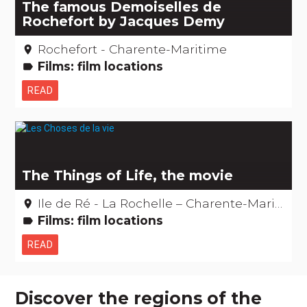
The famous Demoiselles de
Rochefort by Jacques Demy
Rochefort - Charente-Maritime
place
Films: film locations
label
READ
The Things of Life, the movie
Ile de Ré - La Rochelle – Charente-Maritime
place
Films: film locations
label
READ
Discover the regions of the