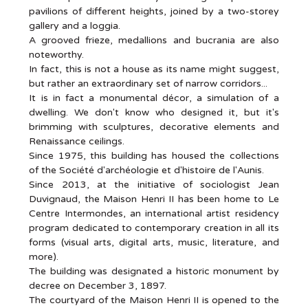
pavilions of different heights, joined by a two-storey
gallery and a loggia.
A grooved frieze, medallions and bucrania are also
noteworthy.
In fact, this is not a house as its name might suggest,
but rather an extraordinary set of narrow corridors...
It is in fact a monumental décor, a simulation of a
dwelling. We don't know who designed it, but it's
brimming with sculptures, decorative elements and
Renaissance ceilings.
Since 1975, this building has housed the collections
of the Société d'archéologie et d'histoire de l'Aunis.
Since 2013, at the initiative of sociologist Jean
Duvignaud, the Maison Henri II has been home to Le
Centre Intermondes, an international artist residency
program dedicated to contemporary creation in all its
forms (visual arts, digital arts, music, literature, and
more).
The building was designated a historic monument by
decree on December 3, 1897.
The courtyard of the Maison Henri II is opened to the