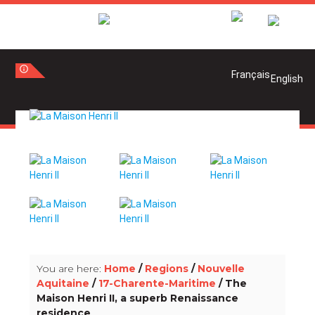
info_outline
info_outline
You are here:
Home
/
Regions
/
Nouvelle
Aquitaine
/
17-Charente-Maritime
/ The
Maison Henri II, a superb Renaissance
residence