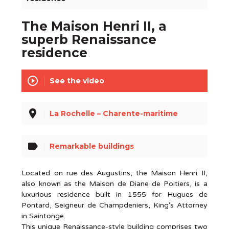
The Maison Henri II, a
superb Renaissance
residence
play_circle_outline
See the video
place
La Rochelle – Charente-maritime
label
Remarkable buildings
Located on rue des Augustins, the Maison Henri II,
also known as the Maison de Diane de Poitiers, is a
luxurious residence built in 1555 for Hugues de
Pontard, Seigneur de Champdeniers, King's Attorney
in Saintonge.
This unique Renaissance-style building comprises two