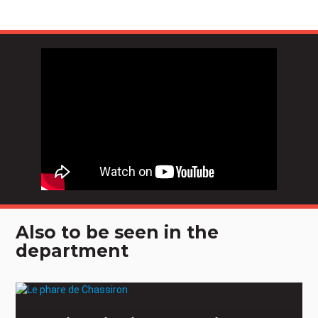
Also to be seen in the
department