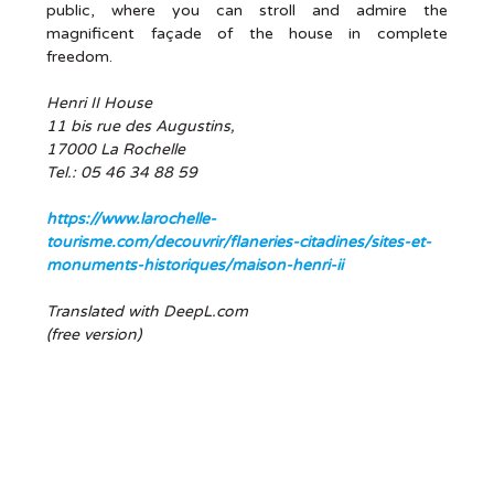
public, where you can stroll and admire the
magnificent façade of the house in complete
freedom.
Henri II House
11 bis rue des Augustins,
17000 La Rochelle
Tel.: 05 46 34 88 59
https://www.larochelle-
tourisme.com/decouvrir/flaneries-citadines/sites-et-
monuments-historiques/maison-henri-ii
Translated with DeepL.com
(free version)