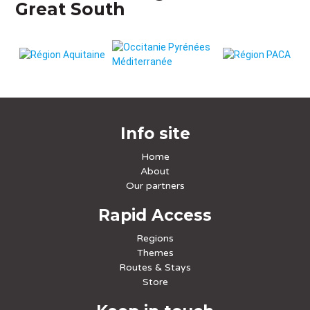
Great South
Info site
Home
About
Our partners
Rapid Access
Regions
Themes
Routes & Stays
Store