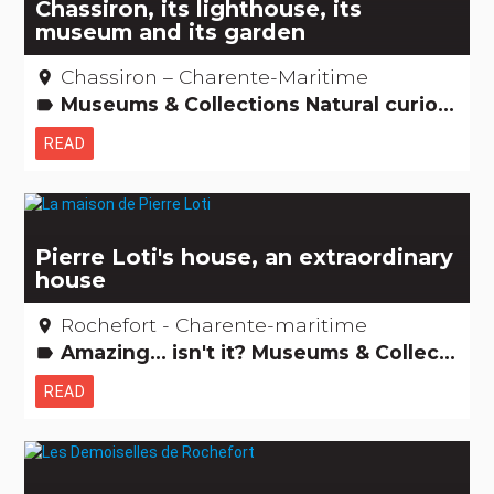
Chassiron, its lighthouse, its
museum and its garden
Chassiron – Charente-Maritime
place
Museums & Collections Natural curiosities Remarkable buildings
label
READ
Pierre Loti's house, an extraordinary
house
Rochefort - Charente-maritime
place
Amazing... isn't it? Museums & Collections Remarkable buildings
label
READ