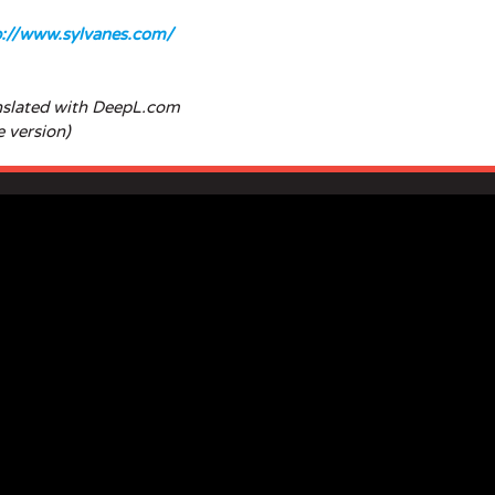
p://www.sylvanes.com/
nslated with DeepL.com
e version)