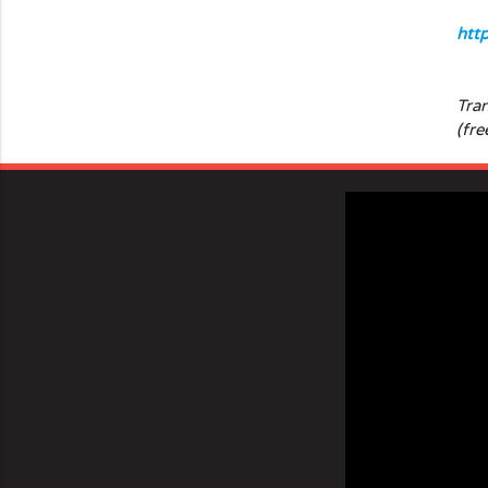
htt
Tra
(fre