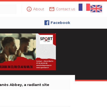
info_outline
mail_outline
About
Contact us
Facebook
anès Abbey, a radiant site