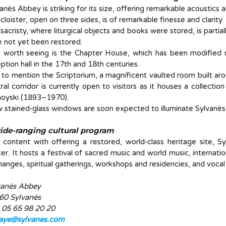
anès Abbey is striking for its size, offering remarkable acoustics a
cloister, open on three sides, is of remarkable finesse and clarity.
sacristy, where liturgical objects and books were stored, is parti
 not yet been restored.
o worth seeing is the Chapter House, which has been modified
ption hall in the 17th and 18th centuries.
to mention the Scriptorium, a magnificent vaulted room built aro
ral corridor is currently open to visitors as it houses a collectio
oyski (1893–1970).
stained-glass windows are soon expected to illuminate Sylvanè
ide-ranging cultural program
content with offering a restored, world-class heritage site, S
er. It hosts a festival of sacred music and world music, internation
anges, spiritual gatherings, workshops and residencies, and vocal
vanès Abbey
60 Sylvanès
: 05 65 98 20 20
aye@sylvanes.com