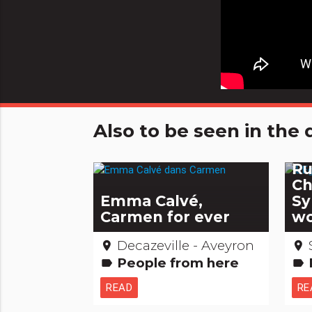
Also to be seen in th
Th
Ru
Ch
Emma Calvé,
Sy
Carmen for ever
wo
Decazeville - Aveyron
place
place
People from here
Re
label
label
READ
RE