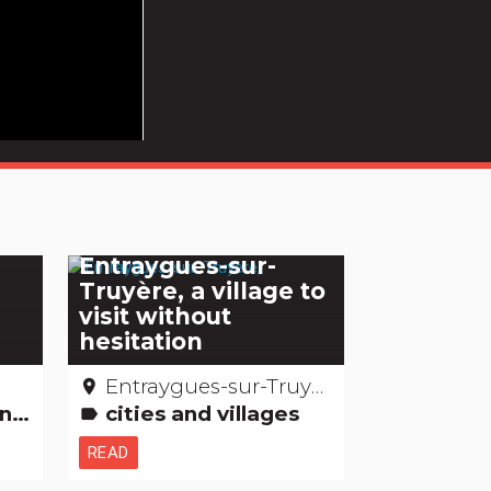
Entraygues-sur-
e
Truyère, a village to
visit without
hesitation
Entraygues-sur-Truyère – Aveyron
place
's
cities and villages
label
READ