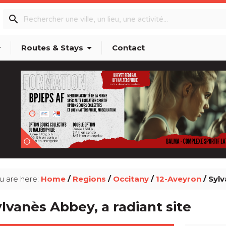
search
p_down
arrow_drop_down
Routes & Stays
Contact
info_outline
u are here:
Home
/
Regions
/
Occitany
/
12-Aveyron
/ Sylv
lvanès Abbey, a radiant site