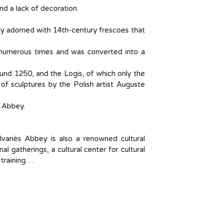
nd a lack of decoration.
ally adorned with 14th-century frescoes that
 numerous times and was converted into a
und 1250, and the Logis, of which only the
n of sculptures by the Polish artist Auguste
s Abbey.
ylvanès Abbey is also a renowned cultural
al gatherings, a cultural center for cultural
 training…