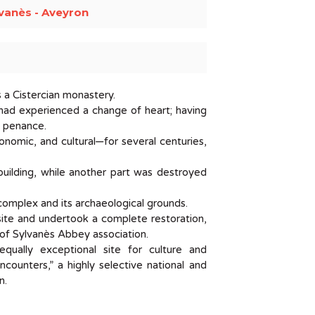
vanès - Aveyron
s a Cistercian monastery.
o had experienced a change of heart; having
d penance.
conomic, and cultural—for several centuries,
 building, while another part was destroyed
complex and its archaeological grounds.
site and undertook a complete restoration,
s of Sylvanès Abbey association.
qually exceptional site for culture and
counters,” a highly selective national and
n.