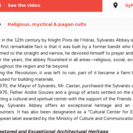
line
place
See the video
Syl
el
Religious, mystical & pagan cults
t in the 12th century by Knight Pons de l’Héras, Sylvanès Abbey i
first remarkable fact is that it was built by a former bandit wh
rned to the straight and narrow, he devoted himself to prayer an
 the years, the abbey flourished in all areas—religious, social, e
ughout the region and far beyond.
ng the Revolution, it was left to ruin; part of it became a farm
used for building materials.
970, the Mayor of Sylvanès, Mr. Castan, purchased the Sylvanès 
975, Father André Gouzes and a group of artists settled on the 
ting a cultural and spiritual center with the support of the Friend
ay, Sylvanès Abbey offers an exceptional heritage and an e
unters. It has also been designated as a “Cultural Center for En
pean label awarded by the Ministry of Culture and Communicatio
estored and Exceptional Architectural Heritage