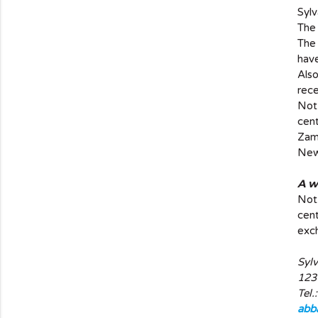
Sylv
The 
The 
have
Als
rece
Not 
cent
Zam
New 
A w
Not 
cent
exch
Syl
123
Tel.
abb