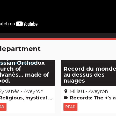
e department
e astonishing
ssian Orthodox
urch of
Record du mond
lvanès... made of
au dessus des
od.
nuages
Sylvanès - Aveyron
Millau - Aveyron
place
ligious, mystical & pagan cults Amazing... isn't it? Remarkable buildings
Records: The +'s and -
label
AD
READ