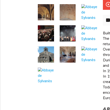
play_circle_out
lab
Buil
The 
retu
Over
thro
Duri
and 
In 1
In 1
crea
info_outline
Tod
enco
Euro
A R