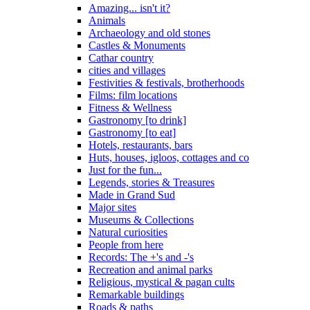
Amazing... isn't it?
Animals
Archaeology and old stones
Castles & Monuments
Cathar country
cities and villages
Festivities & festivals, brotherhoods
Films: film locations
Fitness & Wellness
Gastronomy [to drink]
Gastronomy [to eat]
Hotels, restaurants, bars
Huts, houses, igloos, cottages and co
Just for the fun...
Legends, stories & Treasures
Made in Grand Sud
Major sites
Museums & Collections
Natural curiosities
People from here
Records: The +'s and -'s
Recreation and animal parks
Religious, mystical & pagan cults
Remarkable buildings
Roads & paths