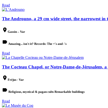
Read
The Androuno, a 29 cm wide street, the narrowest in t
place
Gassin – Var
label
Amazing... isn't it? Records: The +'s and -'s
Read
The Cocteau Chapel, or Notre-Dame-de-Jérusalem, a 
place
Fréjus - Var
label
Religious, mystical & pagan cults Remarkable buildings
Read