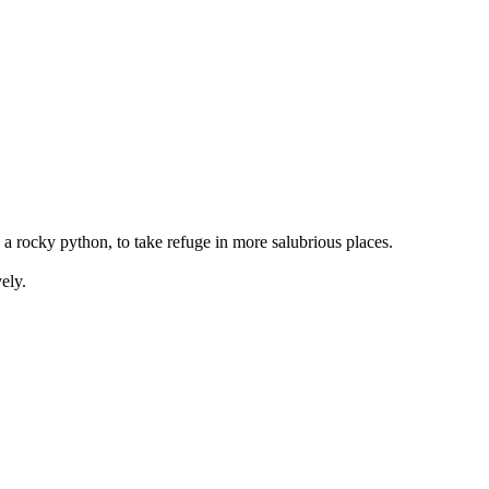
to a rocky python, to take refuge in more salubrious places.
ely.