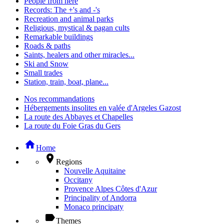
People from here
Records: The +'s and -'s
Recreation and animal parks
Religious, mystical & pagan cults
Remarkable buildings
Roads & paths
Saints, healers and other miracles...
Ski and Snow
Small trades
Station, train, boat, plane...
Nos recommandations
Hébergements insolites en valée d'Argeles Gazost
La route des Abbayes et Chapelles
La route du Foie Gras du Gers
home
Home
place
Regions
Nouvelle Aquitaine
Occitany
Provence Alpes Côtes d'Azur
Principality of Andorra
Monaco principaty
label
Themes