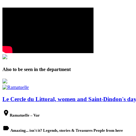
Also to be seen in the department
Le Cercle du Littoral, women and Saint-Dindon's day.
place
Ramatuelle – Var
label
Amazing... isn't it? Legends, stories & Treasures People from here