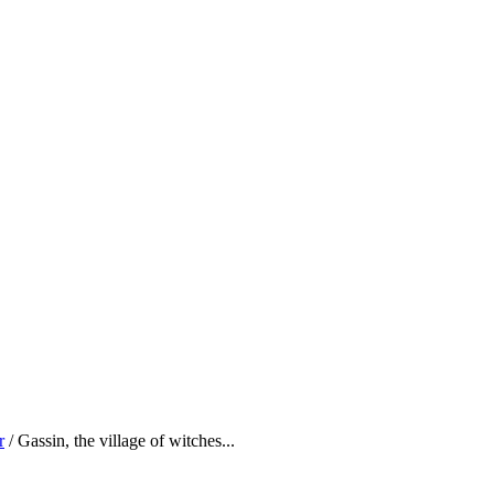
r
/ Gassin, the village of witches...