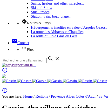
Saints, healers and other miracles...
Ski and Snow
Small trades
Station, train, boat, plane...
directions
Routes & Stays
Hébergements insolites en valée d'Argeles Gazost
La route des Abbayes et Chapelles
La route du Foie Gras du Gers
mail
Contact
more_horiz
Plus
search
close
info_outline
info_outline
You are here:
Home
/
Regions
/
Provence Alpes Côtes d'Azur
/
83-Va