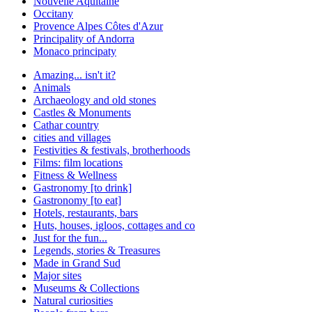
Nouvelle Aquitaine
Occitany
Provence Alpes Côtes d'Azur
Principality of Andorra
Monaco principaty
Amazing... isn't it?
Animals
Archaeology and old stones
Castles & Monuments
Cathar country
cities and villages
Festivities & festivals, brotherhoods
Films: film locations
Fitness & Wellness
Gastronomy [to drink]
Gastronomy [to eat]
Hotels, restaurants, bars
Huts, houses, igloos, cottages and co
Just for the fun...
Legends, stories & Treasures
Made in Grand Sud
Major sites
Museums & Collections
Natural curiosities