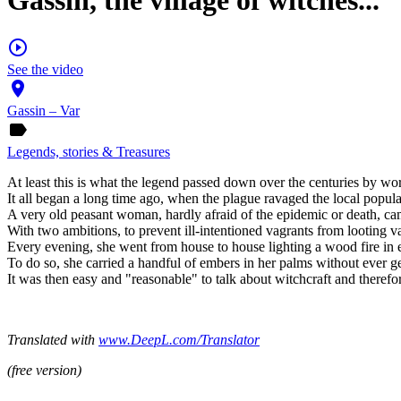
Gassin, the village of witches...
play_circle_outline
See the video
place
Gassin – Var
label
Legends, stories & Treasures
At least this is what the legend passed down over the centuries by wo
It all began a long time ago, when the plague ravaged the local popul
A very old peasant woman, hardly afraid of the epidemic or death, came 
With two ambitions, to prevent ill-intentioned vagrants from looting va
Every evening, she went from house to house lighting a wood fire in e
To do so, she carried a handful of embers in her palms without ever g
It was then easy and "reasonable" to talk about witchcraft and therefo
Translated with
www.DeepL.com/Translator
(free version)