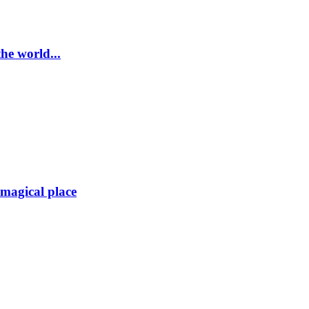
he world...
magical place