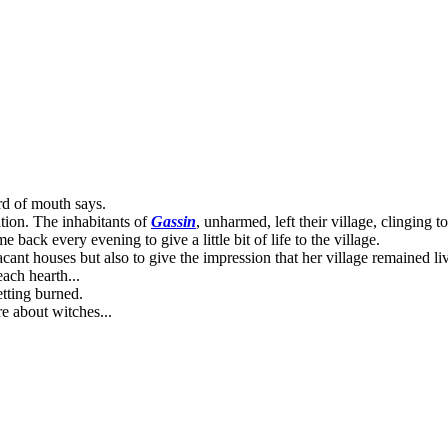
rd of mouth says.
ation. The inhabitants of
Gassin
, unharmed, left their village, clinging 
back every evening to give a little bit of life to the village.
cant houses but also to give the impression that her village remained liv
ach hearth...
etting burned.
re about witches...