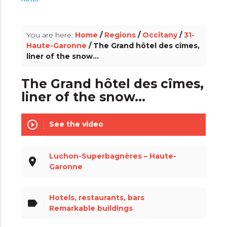
info_outline
You are here:
Home
/
Regions
/
Occitany
/
31-
Haute-Garonne
/ The Grand hôtel des cîmes,
liner of the snow...
The Grand hôtel des cîmes,
liner of the snow...
play_circle_outline
See the video
Luchon-Superbagnères – Haute-
place
Garonne
Hotels, restaurants, bars
label
Remarkable buildings