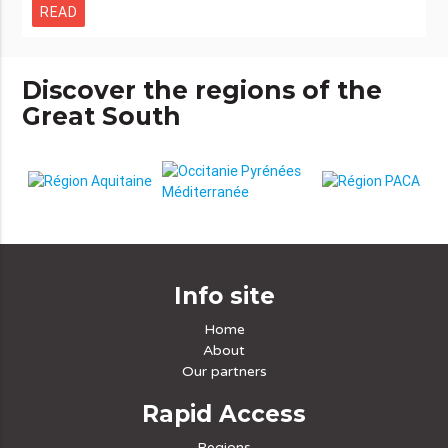
READ
Discover the regions of the
Great South
Info site
Home
About
Our partners
Rapid Access
Regions