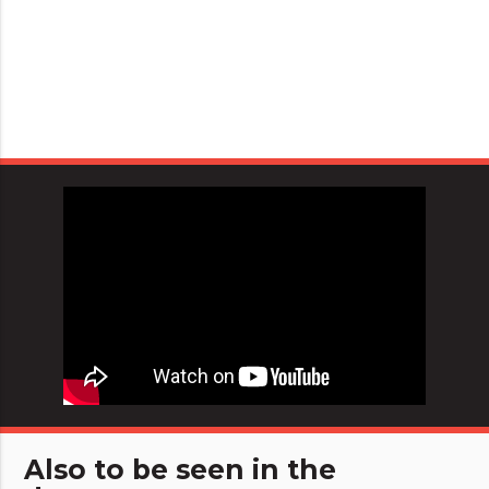
Also to be seen in the