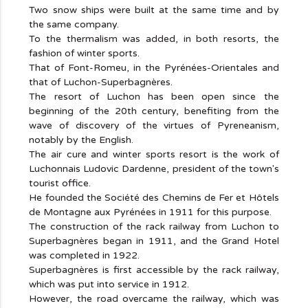
Two snow ships were built at the same time and by
the same company.
To the thermalism was added, in both resorts, the
fashion of winter sports.
That of Font-Romeu, in the Pyrénées-Orientales and
that of Luchon-Superbagnères.
The resort of Luchon has been open since the
beginning of the 20th century, benefiting from the
wave of discovery of the virtues of Pyreneanism,
notably by the English.
The air cure and winter sports resort is the work of
Luchonnais Ludovic Dardenne, president of the town's
tourist office.
He founded the Société des Chemins de Fer et Hôtels
de Montagne aux Pyrénées in 1911 for this purpose.
The construction of the rack railway from Luchon to
Superbagnères began in 1911, and the Grand Hotel
was completed in 1922.
Superbagnères is first accessible by the rack railway,
which was put into service in 1912.
However, the road overcame the railway, which was