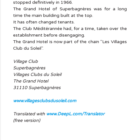
stopped definitively in 1966.
The Grand Hotel of Superbagnères was for a long
time the main building built at the top.
It has often changed tenants.
The Club Méditérannée had, for a time, taken over the
establishment before disengaging.
The Grand Hotel is now part of the chain "Les Villages
Club du Soleil".
Village Club
Superbagnères
Villages Clubs du Soleil
The Grand Hotel
31110 Superbagnères
www.villagesclubsdusoleil.com
Translated with
www.DeepL.com/Translator
(free version)