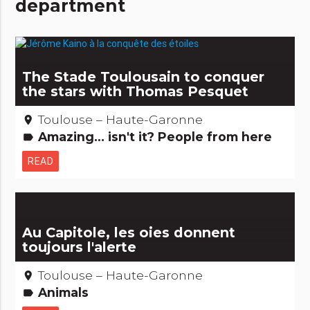
department
The Stade Toulousain to conquer
the stars with Thomas Pesquet
Toulouse – Haute-Garonne
place
Amazing... isn't it? People from here
label
READ
Au Capitole, les oies donnent
toujours l'alerte
Toulouse – Haute-Garonne
place
Animals
label