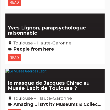
READ
Yves Lignon, parapsychologue
raisonnable
Toulouse - Haute-Garonne
place
People from here
label
READ
le masque de Jacques Chirac au
Musée Labit de Toulouse ?
Toulouse – Haute-Garonne
place
Amazing... isn't it? Museums & Collections
label