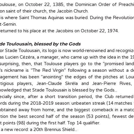
Toulouse, on October 22, 1385, the Dominican Order of Preach
on saint of their church, the Jacobin Church.
 is where Saint Thomas Aquinas was buried. During the Revolution,
t-Sernin.
eturned to his place at the Jacobins on October 22, 1974.
de Toulousain, blessed by the Gods
or Stade Toulousain, its logo is now world-renowned and recogniz
as Lucien Cézéra, a manager, who came up with the idea in the 1
 surprising, then, that Toulouse players go to the "promised la
's nickname is "The Red Virgin" following a season without a d
agement has been "anointing" the edges of the pitches at Lour
stigious players, Jean-Claude Skréla and Jean-Pierre Rive
owledged that Stade Toulousain is blessed by the Gods...
cially since, after a short transition period, the Club return
rds during the 2018-2019 season: unbeaten streak (14 matches w
 obtained away from home, and the biggest comeback in a match 
ion the best second half of the season (53 points), fewest def
 points (98) during the first half. Top 14 qualifier.
a new record: a 20th Brennus Shield...