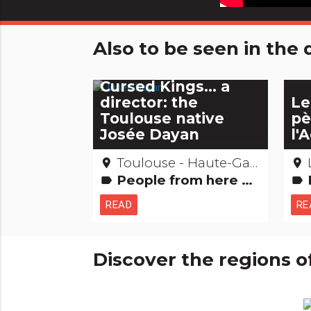
Also to be seen in th
Captain Marleau,
Monte Cristo or The
Cursed Kings... a
director: the
Le
Toulouse native
pè
Josée Dayan
l'
Toulouse - Haute-Garonne
place
place
People from here Films: film locations
Re
label
label
READ
RE
Discover the regions o