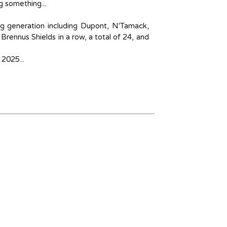
 something...
ng generation including Dupont, N'Tamack,
Brennus Shields in a row, a total of 24, and
 2025...