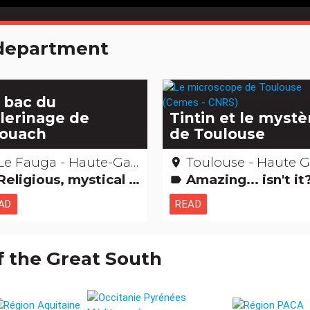
e department
 bac du
lerinage de
Tintin et le mystè
Aouach
de Toulouse
Le Fauga - Haute-Garonne
Toulouse - Haute Garon
place
ligious, mystical & pagan cults Amazing... isn't it? Saints, healers and other miracles...
Amazing... isn't i
label
AD
READ
f the Great South