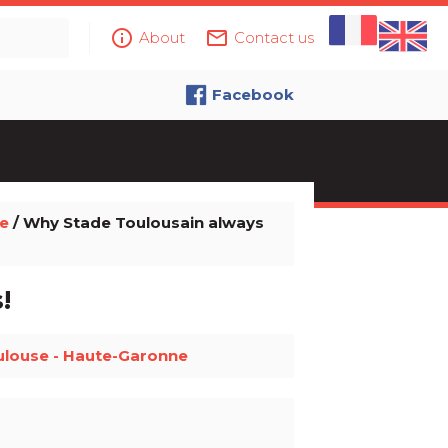
info_outline
mail_outline
About
Contact us
Facebook
e
/ Why Stade Toulousain always
!
ulouse - Haute-Garonne