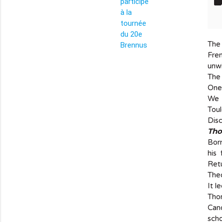
lab
The 
info_outline
Fre
unwi
The 
One 
We c
Toul
Disc
Tho
Bor
his
Retu
Theo
It l
Thom
Cano
scho