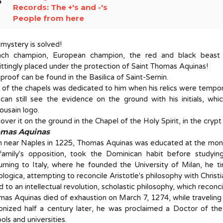
el
Records: The +'s and -'s
People from here
mystery is solved!
nch champion, European champion, the red and black beast o
ttingly placed under the protection of Saint Thomas Aquinas!
proof can be found in the Basilica of Saint-Sernin.
of the chapels was dedicated to him when his relics were tempora
an still see the evidence on the ground with his initials, whi
ousain logo.
over it on the ground in the Chapel of the Holy Spirit, in the crypt 
mas Aquinas
n near Naples in 1225, Thomas Aquinas was educated at the mona
 family's opposition, took the Dominican habit before studyin
rning to Italy, where he founded the University of Milan, he t
logica, attempting to reconcile Aristotle's philosophy with Christi
ed to an intellectual revolution, scholastic philosophy, which reconc
as Aquinas died of exhaustion on March 7, 1274, while traveling 
nized half a century later, he was proclaimed a Doctor of the
ols and universities.