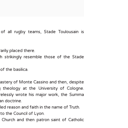
f all rugby teams, Stade Toulousain is
rily placed there.
ch strikingly resemble those of the Stade
of the basilica.
stery of Monte Cassino and then, despite
g theology at the University of Cologne.
irelessly wrote his major work, the Summa
an doctrine.
iled reason and faith in the name of Truth.
to the Council of Lyon.
 Church and then patron saint of Catholic