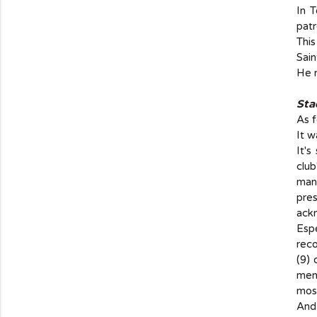
In 
patr
This
Sain
He r
Sta
As f
It w
It's
club
man
pre
ackn
Espe
reco
(9)
ment
most
And 