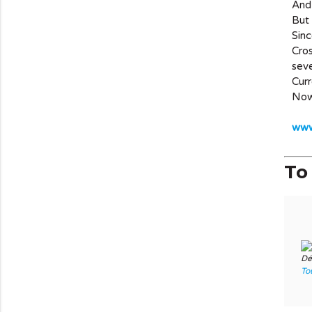
And 
But 
Sinc
Cros
seve
Curr
Now 
www.
To 
Dé
To