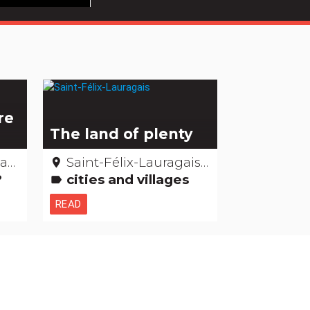
re
The land of plenty
ne
Saint-Félix-Lauragais - Haute-Garonne
place
t?
cities and villages
label
READ