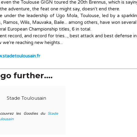
even the Toulouse GIGN toured the 20th Brennus, which is saying
the adventure, the feat one might say, doesn't end there.
e under the leadership of Ugo Mola, Toulouse, led by a sparkli
, Ramos, Wilis, Mauvaka, Baile... among others, have won several 
ral European Championship titles, 6 in total.
ent record, and record for tries..., best attack and best defense in
we're reaching new heights...
stadetoulousain.fr
go further....
Stade Toulousain
couvrez les Goodies du
Stade
ulousain