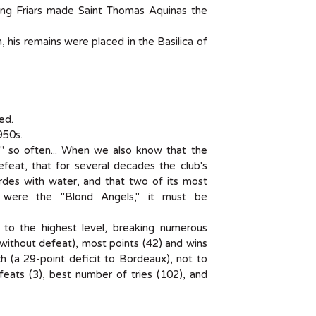
ing Friars made Saint Thomas Aquinas the
 his remains were placed in the Basilica of
ed.
950s.
nd" so often... When we also know that the
efeat, that for several decades the club's
des with water, and that two of its most
s, were the "Blond Angels," it must be
ed to the highest level, breaking numerous
ithout defeat), most points (42) and wins
(a 29-point deficit to Bordeaux), not to
eats (3), best number of tries (102), and