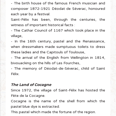
- The birth house of the famous French musician and
composer 1872-1921 Déodat de Séverac, honoured
each year by a festival.
Saint-Félix has been, through the centuries, the
witness of important historical facts :
- The Cathar Council of 1167 which took place in the
village,
- In the 16th century, pastel and the Renaissance,
when dressmakers made sumptuous toilets to dress
these ladies and the Capitouls of Toulouse,
- The arrival of the English from Wellington in 1814,
bivouacking on the hills of Les Fourches,
- The memory of Déodat-de-Séverac, child of Saint
Félix.
The Land of Cocagne
Since 1972, the village of Saint-Félix has hosted the
Fête de la Cocagne.
Cocagne is the name of the shell from which the
pastel blue dye is extracted.
This pastel which made the fortune of the region.