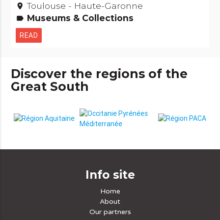
Toulouse - Haute-Garonne
place
Museums & Collections
label
READ
Discover the regions of the
Great South
Info site
Home
About
Our partners