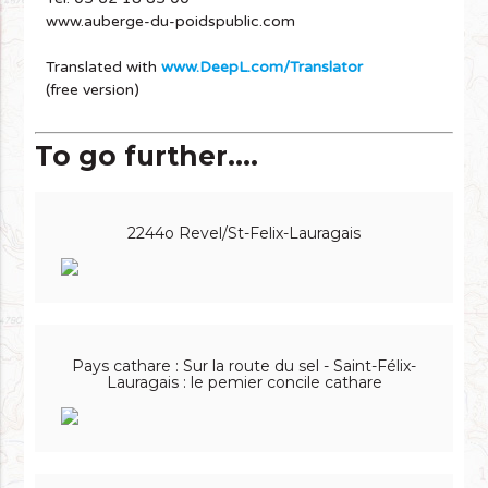
www.auberge-du-poidspublic.com
Translated with
www.DeepL.com/Translator
(free version)
To go further....
2244o Revel/St-Felix-Lauragais
Pays cathare : Sur la route du sel - Saint-Félix-
Lauragais : le pemier concile cathare