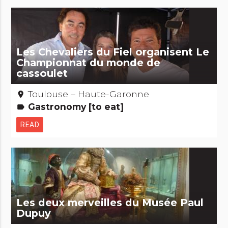
Les Chevaliers du Fiel organisent Le
Championnat du monde de
cassoulet
Toulouse – Haute-Garonne
place
Gastronomy [to eat]
label
READ
Les deux merveilles du Musée Paul
Dupuy