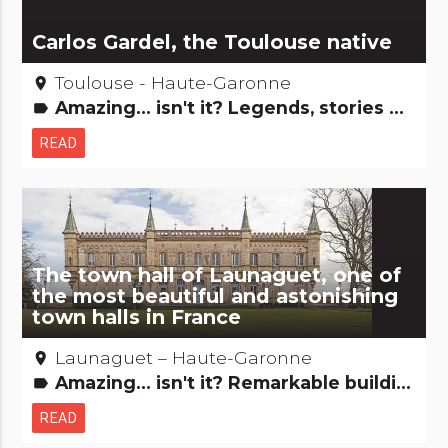
Carlos Gardel, the Toulouse native
Toulouse - Haute-Garonne
place
Amazing... isn't it? Legends, stories & Treasures People from here
label
READ
The town hall of Launaguet, one of
the most beautiful and astonishing
town halls in France
Launaguet – Haute-Garonne
place
Amazing... isn't it? Remarkable buildings
label
READ