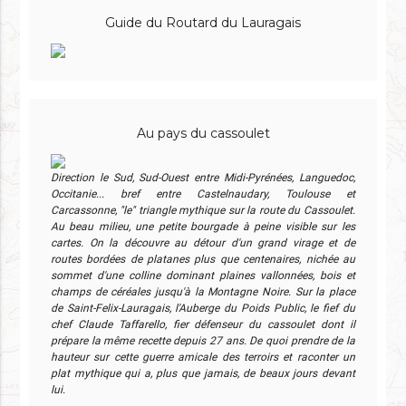
Guide du Routard du Lauragais
Au pays du cassoulet
Direction le Sud, Sud-Ouest entre Midi-Pyrénées, Languedoc,
Occitanie... bref entre Castelnaudary, Toulouse et
Carcassonne, "le" triangle mythique sur la route du Cassoulet.
Au beau milieu, une petite bourgade à peine visible sur les
cartes. On la découvre au détour d'un grand virage et de
routes bordées de platanes plus que centenaires, nichée au
sommet d'une colline dominant plaines vallonnées, bois et
champs de céréales jusqu'à la Montagne Noire. Sur la place
de Saint-Felix-Lauragais, l'Auberge du Poids Public, le fief du
chef Claude Taffarello, fier défenseur du cassoulet dont il
prépare la même recette depuis 27 ans. De quoi prendre de la
hauteur sur cette guerre amicale des terroirs et raconter un
plat mythique qui a, plus que jamais, de beaux jours devant
lui.