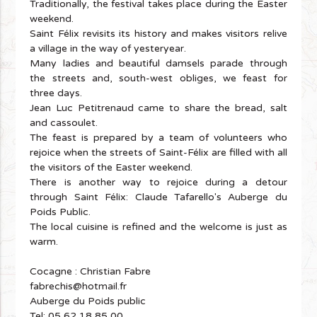
Traditionally, the festival takes place during the Easter
weekend.
Saint Félix revisits its history and makes visitors relive
a village in the way of yesteryear.
Many ladies and beautiful damsels parade through
the streets and, south-west obliges, we feast for
three days.
Jean Luc Petitrenaud came to share the bread, salt
and cassoulet.
The feast is prepared by a team of volunteers who
rejoice when the streets of Saint-Félix are filled with all
the visitors of the Easter weekend.
There is another way to rejoice during a detour
through Saint Félix: Claude Tafarello's Auberge du
Poids Public.
The local cuisine is refined and the welcome is just as
warm.
Cocagne : Christian Fabre
fabrechis@hotmail.fr
Auberge du Poids public
Tel: 05 62 18 85 00