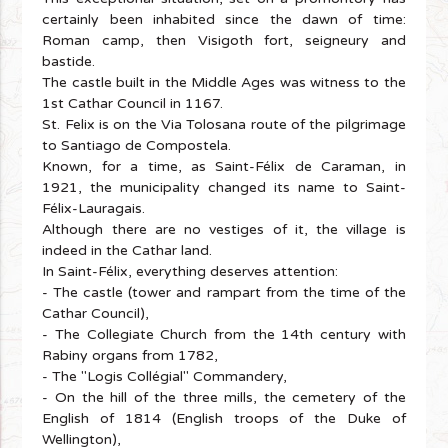
certainly been inhabited since the dawn of time:
Roman camp, then Visigoth fort, seigneury and
bastide.
The castle built in the Middle Ages was witness to the
1st Cathar Council in 1167.
St. Felix is on the Via Tolosana route of the pilgrimage
to Santiago de Compostela.
Known, for a time, as Saint-Félix de Caraman, in
1921, the municipality changed its name to Saint-
Félix-Lauragais.
Although there are no vestiges of it, the village is
indeed in the Cathar land.
In Saint-Félix, everything deserves attention:
- The castle (tower and rampart from the time of the
Cathar Council),
- The Collegiate Church from the 14th century with
Rabiny organs from 1782,
- The "Logis Collégial" Commandery,
- On the hill of the three mills, the cemetery of the
English of 1814 (English troops of the Duke of
Wellington),