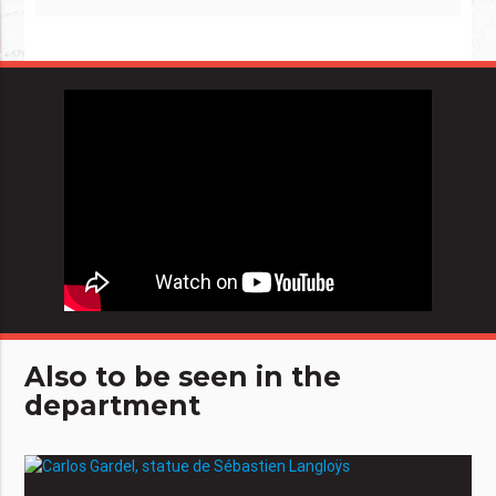
Also to be seen in the
department