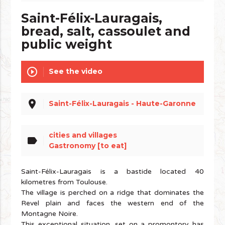
Saint-Félix-Lauragais,
bread, salt, cassoulet and
public weight
play_circle_outline
See the video
place
Saint-Félix-Lauragais - Haute-Garonne
cities and villages
label
Gastronomy [to eat]
Saint-Félix-Lauragais is a bastide located 40
kilometres from Toulouse.
The village is perched on a ridge that dominates the
Revel plain and faces the western end of the
Montagne Noire.
This exceptional situation, set on a promontory has