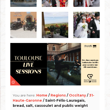
info_outline
You are here:
Home
/
Regions
/
Occitany
/
31-
Haute-Garonne
/ Saint-Félix-Lauragais,
bread, salt, cassoulet and public weight