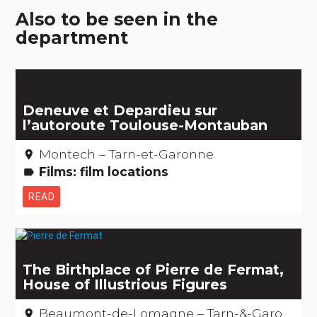
Also to be seen in the
department
Deneuve et Depardieu sur
l’autoroute Toulouse-Montauban
Montech – Tarn-et-Garonne
place
Films: film locations
label
READ
The Birthplace of Pierre de Fermat,
House of Illustrious Figures
Beaumont-de-Lomagne – Tarn-&-Garonne
place