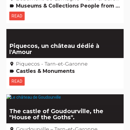
Museums & Collections People from here
label
READ
Piquecos, un château dédié à
l'Amour
Piquecos - Tarn-et-Garonne
place
Castles & Monuments
label
READ
The castle of Goudourville, the
"House of the Goths".
Goudourville – Tarn-et-Garonne
place