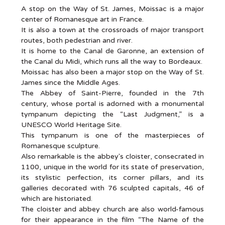
A stop on the Way of St. James, Moissac is a major
center of Romanesque art in France.
It is also a town at the crossroads of major transport
routes, both pedestrian and river.
It is home to the Canal de Garonne, an extension of
the Canal du Midi, which runs all the way to Bordeaux.
Moissac has also been a major stop on the Way of St.
James since the Middle Ages.
The Abbey of Saint-Pierre, founded in the 7th
century, whose portal is adorned with a monumental
tympanum depicting the “Last Judgment,” is a
UNESCO World Heritage Site.
This tympanum is one of the masterpieces of
Romanesque sculpture.
Also remarkable is the abbey's cloister, consecrated in
1100, unique in the world for its state of preservation,
its stylistic perfection, its corner pillars, and its
galleries decorated with 76 sculpted capitals, 46 of
which are historiated.
The cloister and abbey church are also world-famous
for their appearance in the film “The Name of the