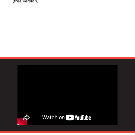
(free version)