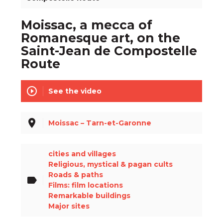
Moissac, a mecca of
Romanesque art, on the
Saint-Jean de Compostelle
Route
play_circle_outline
See the video
place
Moissac – Tarn-et-Garonne
cities and villages
Religious, mystical & pagan cults
Roads & paths
label
Films: film locations
Remarkable buildings
Major sites