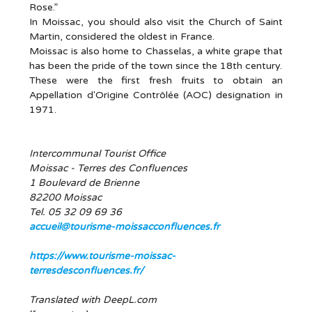
Rose.”
In Moissac, you should also visit the Church of Saint
Martin, considered the oldest in France.
Moissac is also home to Chasselas, a white grape that
has been the pride of the town since the 18th century.
These were the first fresh fruits to obtain an
Appellation d'Origine Contrôlée (AOC) designation in
1971.
Intercommunal Tourist Office
Moissac - Terres des Confluences
1 Boulevard de Brienne
82200 Moissac
Tel. 05 32 09 69 36
accueil@tourisme-moissacconfluences.fr
https://www.tourisme-moissac-
terresdesconfluences.fr/
Translated with DeepL.com