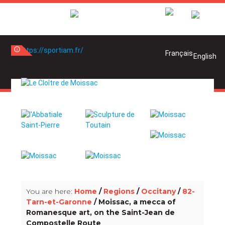
info_outline
info_outline
You are here:
Home
/
Regions
/
Occitany
/
82-
Tarn-et-Garonne
/ Moissac, a mecca of
Romanesque art, on the Saint-Jean de
Compostelle Route