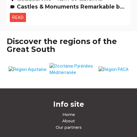
Castles & Monuments Remarkable buildings
label
READ
Discover the regions of the
Great South
Info site
Home
About
Our partners