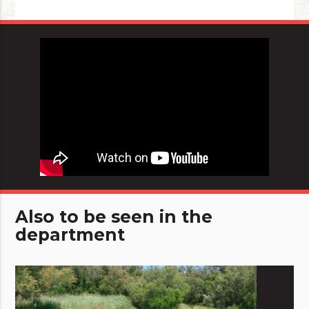
Also to be seen in the
department