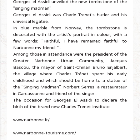
Georges el Assidi unveiled the new tombstone of the
"singing madman".
Georges el Assidi was Charle Trenet's butler and his
universal legatee.
In blue marble from Norway, the tombstone is
decorated with the artist's portrait in colour, with a
few words: "Faithful, I have remained faithful to
Narbonne my friend..." .
Among those in attendance were the president of the
Greater Narbonne Urban Community, Jacques
Bascou, the mayor of Saint-Chinan Bruno Enjalbert,
the village where Charles Trénet spent his early
childhood and which should be home to a statue of
the "Singing Madman", Norbert Serres, a restaurateur
in Carcassonne and friend of the singer...
The occasion for Georges El Assidi to declare the
birth of the brand new Charles Trenet Institute.
www.narbonne.fr/
www.narbonne-tourisme.com/