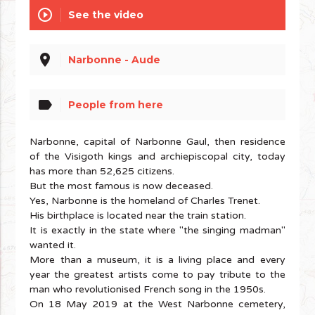
play_circle_outline
See the video
place
Narbonne - Aude
label
People from here
Narbonne, capital of Narbonne Gaul, then residence
of the Visigoth kings and archiepiscopal city, today
has more than 52,625 citizens.
But the most famous is now deceased.
Yes, Narbonne is the homeland of Charles Trenet.
His birthplace is located near the train station.
It is exactly in the state where "the singing madman"
wanted it.
More than a museum, it is a living place and every
year the greatest artists come to pay tribute to the
man who revolutionised French song in the 1950s.
On 18 May 2019 at the West Narbonne cemetery,