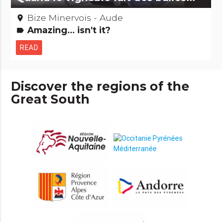
Bize Minervois - Aude
place
Amazing... isn't it?
label
READ
Discover the regions of the
Great South