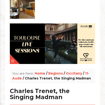
info_outline
You are here:
Home
/
Regions
/
Occitany
/
11-
Aude
/ Charles Trenet, the Singing Madman
Charles Trenet, the
Singing Madman