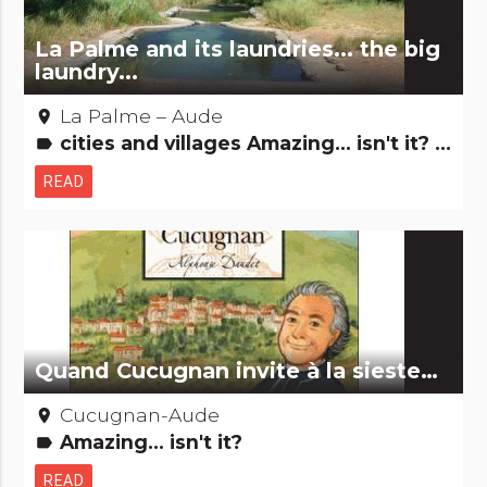
La Palme and its laundries... the big
laundry...
La Palme – Aude
place
cities and villages Amazing... isn't it? Remarkable buildings
label
READ
Quand Cucugnan invite à la sieste…
Cucugnan-Aude
place
Amazing... isn't it?
label
READ