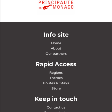
Info site
Home
About
Our partners
Rapid Access
Regions
Themes
Routes & Stays
Store
Keep in touch
Contact us