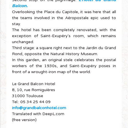
Balcon.
Overlooking the Place du Capitole, it was here that all
the teams involved in the Aéropostale epic used to
stay.
The hotel has been completely renovated, with the
exception of Saint-Exupéry's room, which remains
unchanged.
Third stage: a square right next to the Jardin du Grand
Rond, opposite the Natural History Museum.
In this garden, an original stele celebrates the postal
workers of the 1930s, and Saint-Exupéry poses in
front of a wrought-iron map of the world.
Le Grand Balcon Hotel
8, 10, rue Romiguières
31000 Toulouse
Tel.: 05 34 25 44 09
info@grandbalconhotel.com
Translated with DeepL.com
(free version)