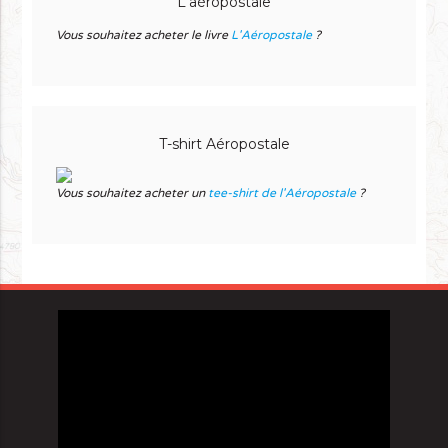
L'aéropostale
Vous souhaitez acheter le livre
L'Aéropostale
?
T-shirt Aéropostale
Vous souhaitez acheter un
tee-shirt de l'Aéropostale
?