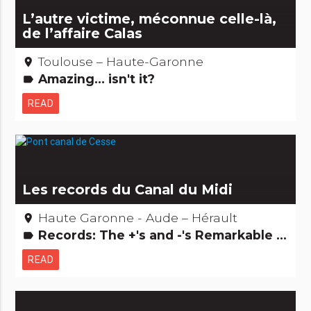
L’autre victime, méconnue celle-là,
de l’affaire Calas
Toulouse – Haute-Garonne
place
Amazing... isn't it?
label
READ
Les records du Canal du Midi
Haute Garonne - Aude – Hérault
place
Records: The +'s and -'s Remarkable buildings
label
READ