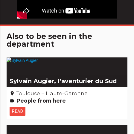
Also to be seen in the
department
Sylvain Augier, l’aventurier du Sud
Toulouse – Haute-Garonne
place
People from here
label
READ