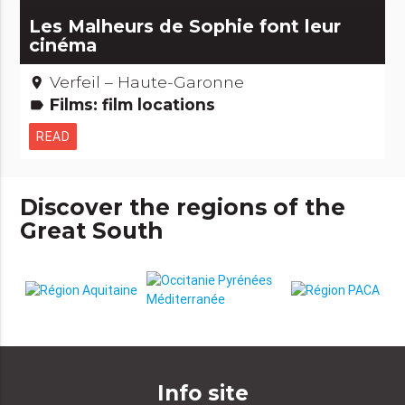
Les Malheurs de Sophie font leur
cinéma
Verfeil – Haute-Garonne
place
Films: film locations
label
READ
Discover the regions of the
Great South
Info site