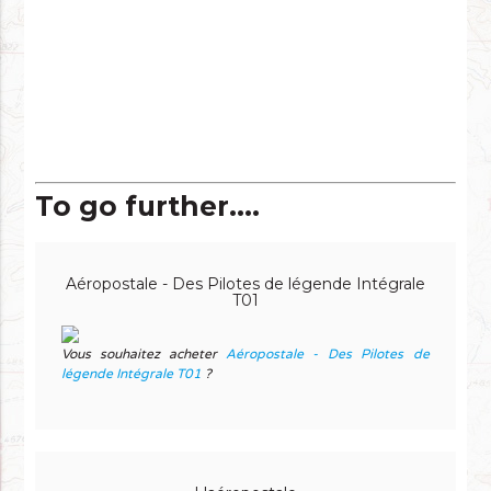
To go further....
Aéropostale - Des Pilotes de légende Intégrale
T01
Vous souhaitez acheter
Aéropostale - Des Pilotes de
légende Intégrale T01
?