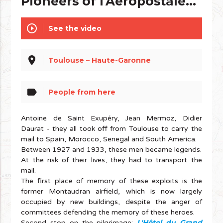
Pioneers of l'Aéropostale...
play_circle_outline
See the video
place
Toulouse – Haute-Garonne
label
People from here
Antoine de Saint Exupéry, Jean Mermoz, Didier
Daurat - they all took off from Toulouse to carry the
mail to Spain, Morocco, Senegal and South America.
Between 1927 and 1933, these men became legends.
At the risk of their lives, they had to transport the
mail.
The first place of memory of these exploits is the
former Montaudran airfield, which is now largely
occupied by new buildings, despite the anger of
committees defending the memory of these heroes.
L'Hôtel du Grand
Second stop on the pilgrimage: