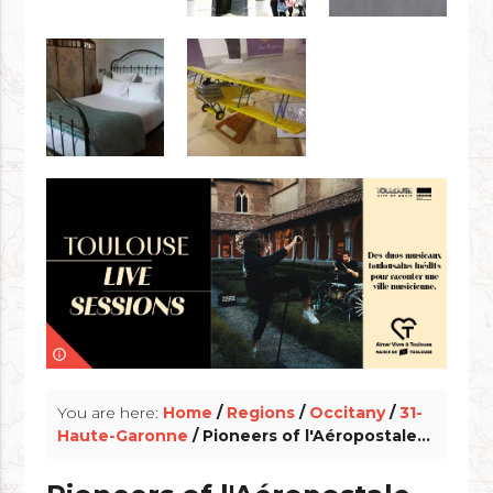
info_outline
You are here:
Home
/
Regions
/
Occitany
/
31-
Haute-Garonne
/ Pioneers of l'Aéropostale...