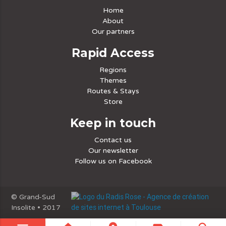
Home
About
Our partners
Rapid Access
Regions
Themes
Routes & Stays
Store
Keep in touch
Contact us
Our newsletter
Follow us on Facebook
© Grand-Sud
Insolite • 2017