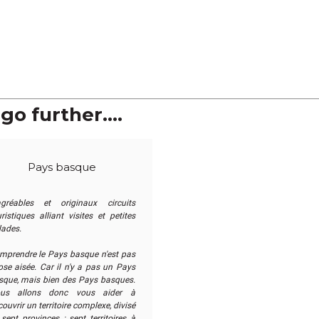
go further....
Pays basque
agréables et originaux circuits
ristiques alliant visites et petites
lades.
mprendre le Pays basque n'est pas
ose aisée. Car il n'y a pas un Pays
sque, mais bien des Pays basques.
us allons donc vous aider à
ouvrir un territoire complexe, divisé
sept provinces : sept territoires à