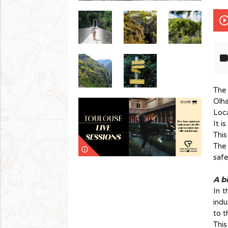
play_circle_out
lab
The
Olh
Loca
It i
This
The 
info_outline
safe
A bi
In t
indu
to t
This