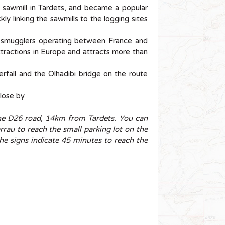
o sawmill in Tardets, and became a popular
ly linking the sawmills to the logging sites
r smugglers operating between France and
ttractions in Europe and attracts more than
erfall and the Olhadibi bridge on the route
close by.
the D26 road, 14km from Tardets. You can
rrau to reach the small parking lot on the
the signs indicate 45 minutes to reach the