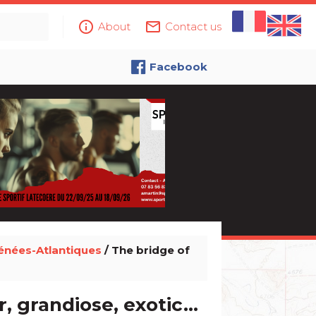
info_outline
mail_outline
About
Contact us
Facebook
énées-Atlantiques
/ The bridge of
, grandiose, exotic...