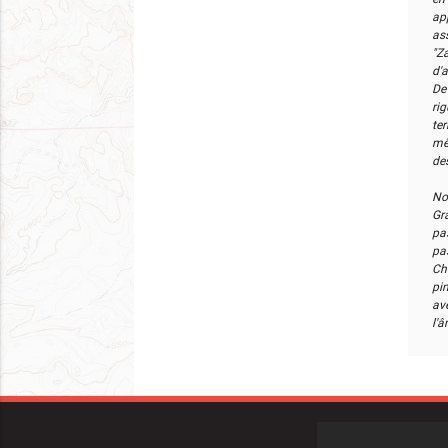
ap
as
"Za
d'
De 
rig
ter
mê
de
No
Gr
pa
pa
Ch
pi
av
l'â