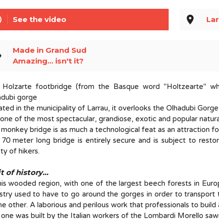
line
place
See the video
Lar
Made in Grand Sud
el
Amazing... isn't it?
 Holzarte footbridge (from the Basque word "Holtzearte" wh
adubi gorge
ted in the municipality of Larrau, it overlooks the Olhadubi Gorge
s one of the most spectacular, grandiose, exotic and popular natur
 monkey bridge is as much a technological feat as an attraction for
70 meter long bridge is entirely secure and is subject to rest
ty of hikers.
t of history...
his wooded region, with one of the largest beech forests in Eur
stry used to have to go around the gorges in order to transport 
he other. A laborious and perilous work that professionals to build 
 one was built by the Italian workers of the Lombardi Morello sawm