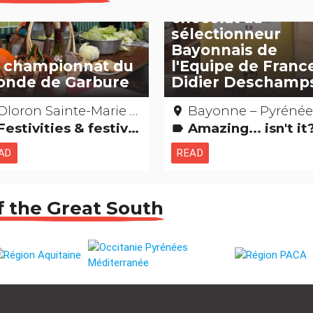
l’hommage en
chocolat au
sélectionneur
Bayonnais de
 championnat du
l'Equipe de Franc
nde de Garbure
Didier Deschamp
loron Sainte-Marie – Pyrénées-atlantiques
Bayonne – Pyrénées-Atlantiq
place
estivities & festivals, brotherhoods
Amazing... isn't i
label
AD
READ
f the Great South