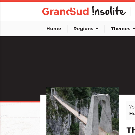
arrow_drop_down
arrow_dro
Home
Regions
Themes
Yo
Ho
Th