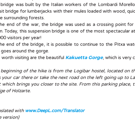
bridge was built by the Italian workers of the Lombardi Morell
sit bridge for lumberjacks with their mules loaded with wood, quick
he surrounding forests.
the end of the war, the bridge was used as a crossing point fo
n. Today, this suspension bridge is one of the most spectacular a
00 visitors per year!
he end of the bridge, it is possible to continue to the Pitxa wat
 goes around the gorge.
Kakuetta Gorge
 worth visiting are the beautiful
, which is very 
 beginning of the hike is from the Logibar hostel, located on 
 your car there or take the next road on the left going up to La
 which brings you closer to the site. From this parking place, 
ge of Holzarte.
nslated with
www.DeepL.com/Translator
e version)