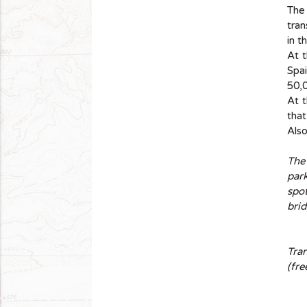
The 
tran
in t
At 
Spai
50,0
At t
that
Also
The
park
spot
brid
Tra
(fre