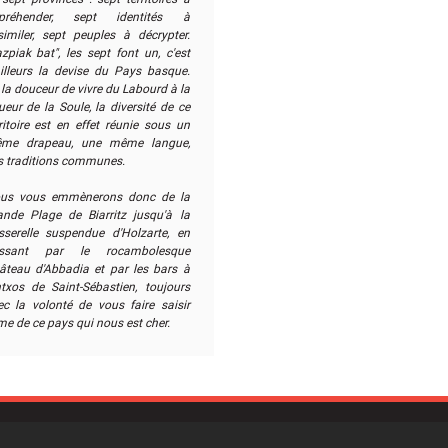
préhender, sept identités à
similer, sept peuples à décrypter.
zpiak bat", les sept font un, c'est
ailleurs la devise du Pays basque.
la douceur de vivre du Labourd à la
ueur de la Soule, la diversité de ce
ritoire est en effet réunie sous un
me drapeau, une même langue,
s traditions communes.
us vous emmènerons donc de la
ande Plage de Biarritz jusqu'à la
sserelle suspendue d'Holzarte, en
ssant par le rocambolesque
âteau d'Abbadia et par les bars à
ntxos de Saint-Sébastien, toujours
ec la volonté de vous faire saisir
me de ce pays qui nous est cher.