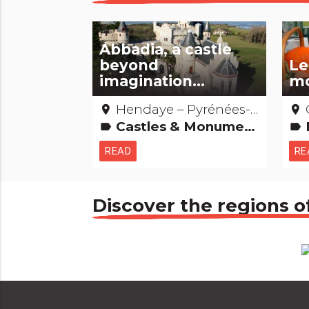
Abbadia, a castle
beyond
Le
imagination...
mo
Hendaye – Pyrénées-Atlantiques
O
place
place
Castles & Monuments Amazing... isn't it? People from here
F
label
label
READ
RE
Discover the regions o