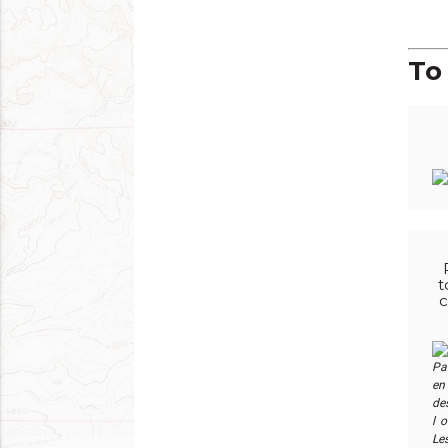
To 
t
c
Pa
en 
des
l 
Le