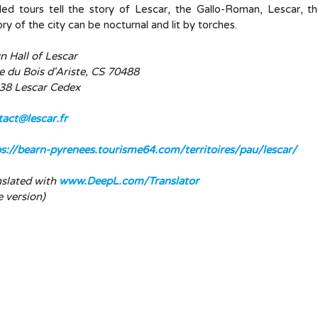
ed tours tell the story of Lescar, the Gallo-Roman, Lescar, th
ory of the city can be nocturnal and lit by torches.
 Hall of Lescar
e du Bois d'Ariste, CS 70488
38 Lescar Cedex
tact@lescar.fr
ps://bearn-pyrenees.tourisme64.com/territoires/pau/lescar/
nslated with
www.DeepL.com/Translator
e version)