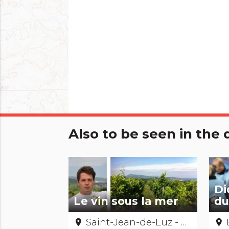
Also to be seen in th
Di
Le vin sous la mer
du
Saint-Jean-de-Luz - Pyrénées-Atlantiques
place
place