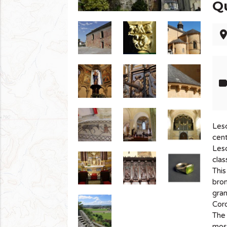
Q
pla
lab
Lesc
cent
Lesc
clas
This
bro
gra
Coro
The 
mosa