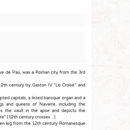
Gave de Pau, was a Roman city from the 3rd
12th century by Gaston IV "Le Croisé" and
lpted capitals, a listed baroque organ and a
ngs and queens of Navarre, including the
es the vault in the apse and depicts the
e" (12th century crosses ...).
oden leg from the 12th century Romanesque