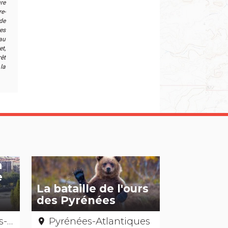
ure
e-
de
res
 au
t,
êt
la
a
e
La bataille de l'ours
des Pyrénées
ues
Pyrénées-Atlantiques
place