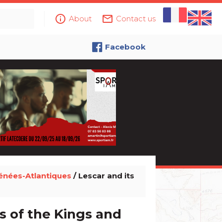
info_outline
mail_outline
About
Contact us
Facebook
énées-Atlantiques
/ Lescar and its
s of the Kings and