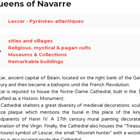
ueens of Navarre
ce
Lescar - Pyrénées-atlantiques
cities and villages
Religious, mystical & pagan cults
el
Museums & Collections
Remarkable buildings
ar, ancient capital of Béarn, located on the right bank of the 
ury and then became a bishopric until the French Revolution.
ar is reputed to house the Notre-Dame Cathedral, built in the 
sified as a Historic Monument.
 Cathedral shelters a great diversity of medieval decorations: scu
nze plaque which mentions the burial in this place of the ki
ndparents of Henri IV. A 17th century mural painting decorat
nation of the Virgin. Finally, the Cathedral also houses the "Treasur
tourist symbol of Lescar, the small "Moorish hunter" with a wo
ic is also located inside the Cathedral.