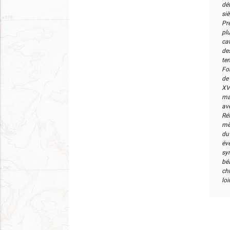
dé
si
Pr
pl
cat
de
te
Foi
de 
XV
ma
av
Ré
mè
du
év
sym
bé
ch
loi