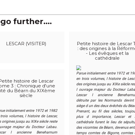
go further....
LESCAR (VISITER)
Petite histoire de Lescar 
: des origines à la Réfor
- Les évêques et la
cathédrale
Parue initialement entre 1972 et 19
en trois volumes, l histoire de Lesc
Petite histoire de Lescar
des origines jusqu au XIXe siècle re
ome 3 : Chronique d'une
l ouvrage majeur du Docteur Laba
ité du Béarn du XIXème
Lescar l ancienne Benehar­n
siècle
détruite par les Normands devint 
siège d un des deux évêchés du Béar
rue initialement entre 1972 et 1982
Prenant, au fil des siècles, toujou
trois volumes, l histoire de Lescar,
plus d importance, Lescar et 
 origines jusqu au XIXe siècle reste
cathédrale furent le lieu de sépult
ouvrage majeur du Docteur Labau.
des vicomtes de Béarn, devenus entr
scar l ancienne Benehar­num
temps comtes de Bigorre, comtes 