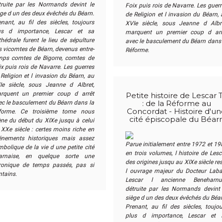
truite par les Normands devint le
Foix puis rois de Navarre. Les guer
ège d un des deux évêchés du Béarn.
de Religion et l invasion du Béarn,
enant, au fil des siècles, toujours
XVIe siècle, sous Jeanne d Albre
us d importance, Lescar et sa
marquent un premier coup d arr
hédrale furent le lieu de sépulture
avec le basculement du Béarn dans 
s vicomtes de Béarn, devenus entre-
Réforme.
mps comtes de Bigorre, comtes de
x puis rois de Navarre. Les guerres
Religion et l invasion du Béarn, au
Ie siècle, sous Jeanne d Albret,
rquent un premier coup d arrêt
Petite histoire de Lescar 
ec le basculement du Béarn dans la
: de la Réforme au
Concordat - Histoire d'u
forme. Ce troisième tome nous
cité épiscopale du Béar
ne du début du XIXe jusqu à celui
 XXe siècle : certes moins riche en
éne­ments historiques mais assez
Parue initialement entre 1972 et 19
bolique de la vie d une petite cité
en trois volumes, l histoire de Lesc
arnaise, en quelque sorte une
des origines jusqu au XIXe siècle re
ronique de temps passés, pas si
l ouvrage majeur du Docteur Laba
ntains.
Lescar l ancienne Benehar­n
détruite par les Normands devint 
siège d un des deux évêchés du Béar
Prenant, au fil des siècles, toujou
plus d importance, Lescar et 