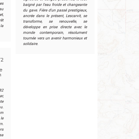
res
baigné par l'eau froide et changeante
 au
du gave. Fière d'un passé prestigieux,
t,
ancrée dans le présent, Lescarvit, se
êt
transforme, se renouvelle, se
la
développe en prise directe avec le
monde contemporain, résolument
tournée vers un avenir harmonieux et
solidaire.
T2
ne
n
82
ar,
ste
u.
um
le
n.
rs
sa