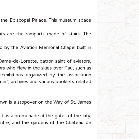
of the Episcopal Palace. This museum space
ts are the ramparts made of stairs. The
ced by the Aviation Memorial Chapel built in
Dame-de-Lorette, patron saint of aviators,
tors who flew in the skies over Pau, such as
xhibitions organized by the association
er", archives and various booklets related
own is a stopover on the Way of St. James
 out as a promenade at the gates of the city,
centre, and the gardens of the Château de