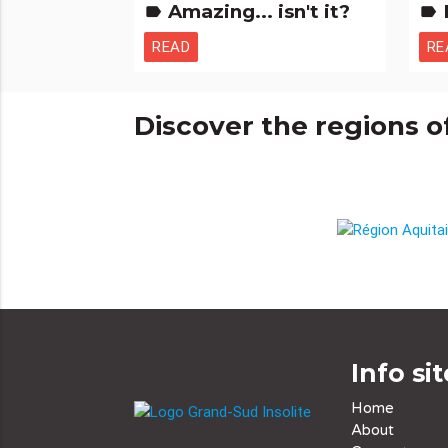
Amazing... isn't it?
label
label
READ
RE
Discover the regions o
Info sit
Home
About