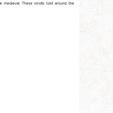
e medieval. These strolls told around the