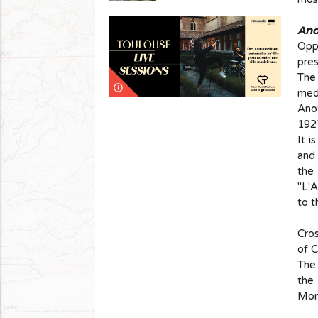
And 
Oppo
pres
The
info_outline
medi
Anot
1927
It i
and 
the
"L'A
to t
Cros
of 
The 
the 
Mom