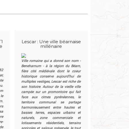
T1
Lescar : Une ville béarnaise
me
millénaire
Ville romaine qui a donné son nom -
Beneharnum - à la région du Béarn,
82
fière cité médiévale dont le coeur
ar,
historique conserve aujourd'hui de
ste
multiples vestiges, Lescar est riche de
u.
son histoire. Autour de la vieille ville
um
campée sur un promontoire qui fait
le
face aux cimes pyrénéennes, le
n.
territoire communal se partage
rs
harmonieusement entre hautes et
sa
basses terres, espaces urbains et
ure
naturels, zone commerciale et
e-
lotissements résidentiels, terrains
de
agricoles et saligue préservée, le tout