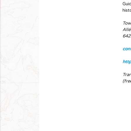
Guid
hist
Town
Allé
642
con
htt
Tra
(fre