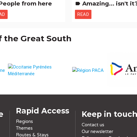
People from here
Amazing... isn't it? Natural curiositi
label
AD
READ
f the Great South
Rapid Access
e
Keep in touc
Regions
Contact us
Themes
Our newsletter
Routes & Stays