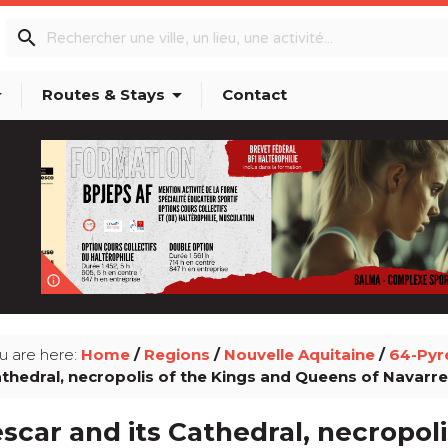
search
p_down
arrow_drop_down
Routes & Stays
Contact
info_outline
u are here:
Home
/
Regions
/
Nouvelle Aquitaine
/
64-Pyr
thedral, necropolis of the Kings and Queens of Navarre
scar and its Cathedral, necropoli