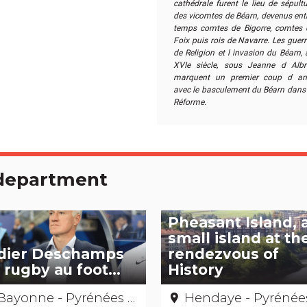
cathédrale furent le lieu de sépult
des vicomtes de Béarn, devenus entr
temps comtes de Bigorre, comtes 
Foix puis rois de Navarre. Les guer
de Religion et l invasion du Béarn,
XVIe siècle, sous Jeanne d Albre
marquent un premier coup d arr
avec le basculement du Béarn dans 
Réforme.
e department
Pheasant Island, 
small island at th
dier Deschamps
rendezvous of
 rugby au foot...
History
Bayonne - Pyrénées Atlantiques
Hendaye - Pyrénées-Atlantiq
place