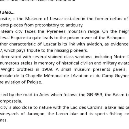
also...
site, is the Museum of Lescar installed in the former cellars 
ents pieces from protohistory to antiquity.
 Béarn city faces the Pyrenees mountain range. On the heigh
eval Esquiretta gate leads to the prison tower of the Bishopric.
her characteristic of Lescar is its link with aviation, as eviden
, which pays tribute to the missing pioneers.
s decorated with several stained glass windows, including Notre-
numerous steles in memory of historical civilian and military avia
 Wright brothers in 1909. A small museum presents panels, e
micale de la Chapelle Mémorial de l'Aviation et du Camp Guynem
he aviation of Paloise.
sed by the road to Arles which follows the GR 653, the Béarn t
Compostela.
city is also close to nature with the Lac des Carolins, a lake laid
vineyards of Jurançon, the Laroin lake and its sports fishing 
as.