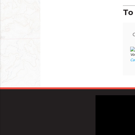
To 
C
Vo
Ca