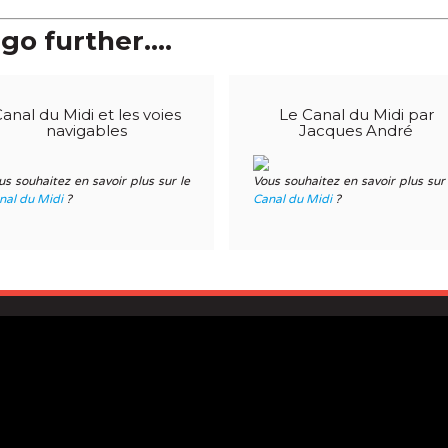
go further....
anal du Midi et les voies
Le Canal du Midi par
navigables
Jacques André
us souhaitez en savoir plus sur le
Vous souhaitez en savoir plus sur 
nal du Midi
?
Canal du Midi
?