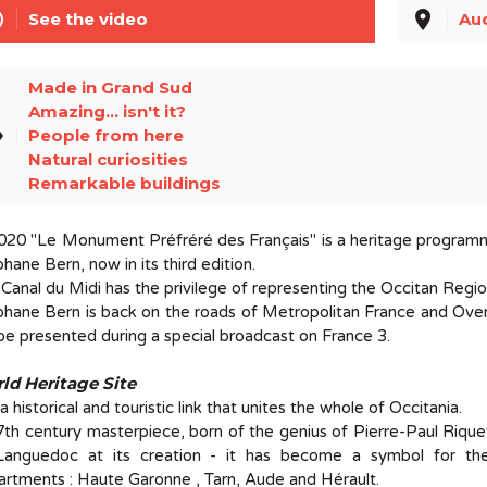
line
place
See the video
Au
Made in Grand Sud
Amazing... isn't it?
el
People from here
Natural curiosities
Remarkable buildings
020 "Le Monument Préfréré des Français" is a heritage programme 
hane Bern, now in its third edition.
Canal du Midi has the privilege of representing the Occitan Regio
hane Bern is back on the roads of Metropolitan France and Over
 be presented during a special broadcast on France 3.
ld Heritage Site
s a historical and touristic link that unites the whole of Occitania.
th century masterpiece, born of the genius of Pierre-Paul Riquet
Languedoc at its creation - it has become a symbol for th
rtments : Haute Garonne , Tarn, Aude and Hérault.