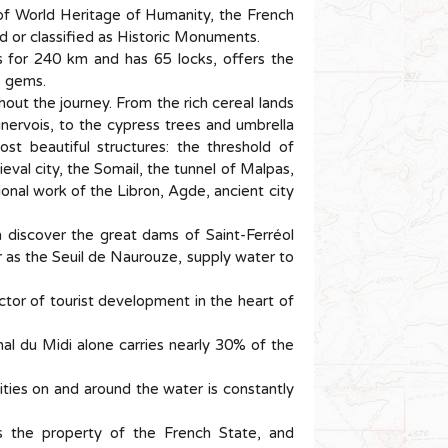
of World Heritage of Humanity, the French
bed or classified as Historic Monuments.
 for 240 km and has 65 locks, offers the
e gems.
ut the journey. From the rich cereal lands
inervois, to the cypress trees and umbrella
t beautiful structures: the threshold of
val city, the Somail, the tunnel of Malpas,
onal work of the Libron, Agde, ancient city
 discover the great dams of Saint-Ferréol
ar as the Seuil de Naurouze, supply water to
ctor of tourist development in the heart of
al du Midi alone carries nearly 30% of the
vities on and around the water is constantly
s the property of the French State, and