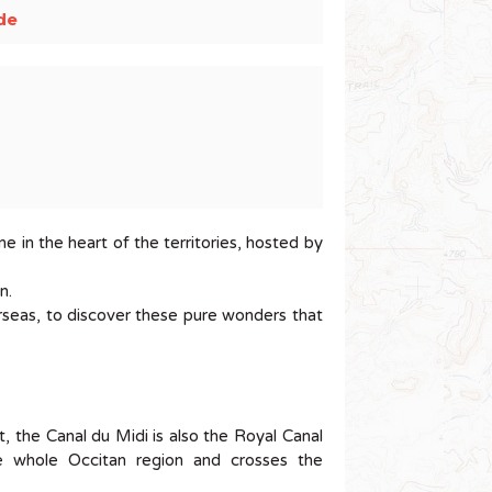
de
in the heart of the territories, hosted by
n.
seas, to discover these pure wonders that
, the Canal du Midi is also the Royal Canal
e whole Occitan region and crosses the