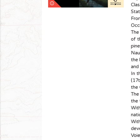
info_outline
Clas
Stat
Fro
Occi
The 
of t
pin
Naur
the 
and 
In t
(17t
the 
The 
the 
With
nati
With
deve
Voi