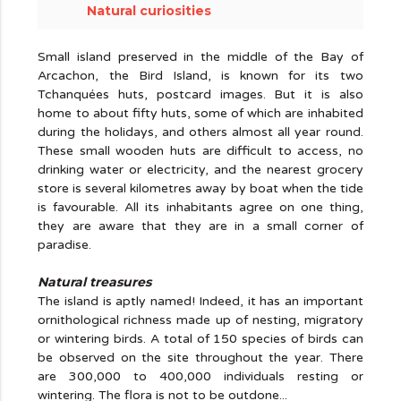
Natural curiosities
Small island preserved in the middle of the Bay of
Arcachon, the Bird Island, is known for its two
Tchanquées huts, postcard images. But it is also
home to about fifty huts, some of which are inhabited
during the holidays, and others almost all year round.
These small wooden huts are difficult to access, no
drinking water or electricity, and the nearest grocery
store is several kilometres away by boat when the tide
is favourable. All its inhabitants agree on one thing,
they are aware that they are in a small corner of
paradise.
Natural treasures
The island is aptly named! Indeed, it has an important
ornithological richness made up of nesting, migratory
or wintering birds. A total of 150 species of birds can
be observed on the site throughout the year. There
are 300,000 to 400,000 individuals resting or
wintering. The flora is not to be outdone...