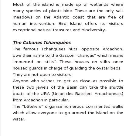
Most of the island is made up of wetlands where
many species of plants hide. These are the only salt
meadows on the Atlantic coast that are free of
human intervention. Bird Island offers its visitors
exceptional natural treasures and biodiversity.
The Cabanes Tchanquées
The famous Tchanquées huts, opposite Arcachon,
owe their name to the Gascon "chancas" which means
"mounted on stilts". These houses on stilts once
housed guards in charge of guarding the oyster beds.
They are not open to visitors.
Anyone who wishes to get as close as possible to
these two jewels of the Basin can take the shuttle
boats of the UBA (Union des Bateliers Arcachonnais)
from Arcachon in particular.
The "bâteliers" organise numerous commented walks
which allow everyone to go around the Island on the
water.