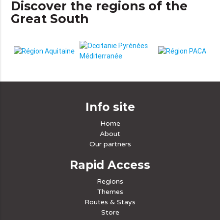
Discover the regions of the
Great South
Info site
Home
About
Our partners
Rapid Access
Regions
Themes
Routes & Stays
Store