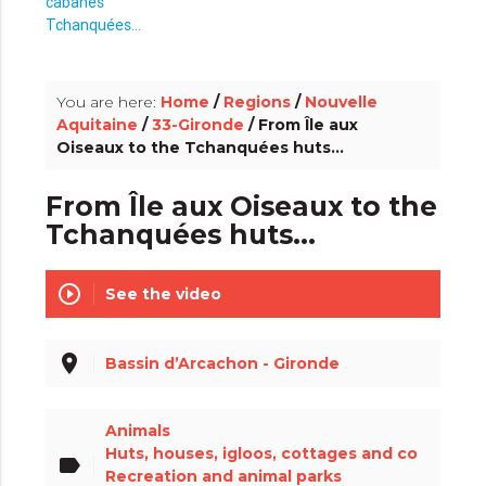
info_outline
You are here:
Home
/
Regions
/
Nouvelle
Aquitaine
/
33-Gironde
/ From Île aux
Oiseaux to the Tchanquées huts...
From Île aux Oiseaux to the
Tchanquées huts...
play_circle_outline
See the video
place
Bassin d’Arcachon - Gironde
Animals
Huts, houses, igloos, cottages and co
label
Recreation and animal parks