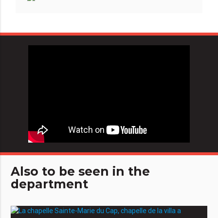
Also to be seen in the
department