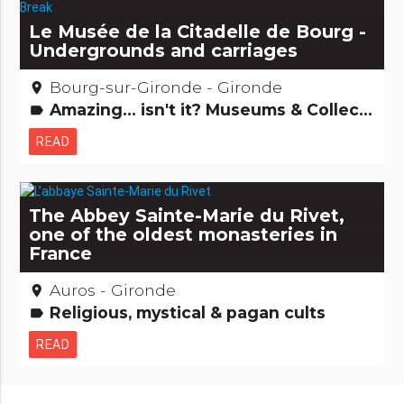
Le Musée de la Citadelle de Bourg -
Undergrounds and carriages
Bourg-sur-Gironde - Gironde
place
Amazing... isn't it? Museums & Collections
label
READ
The Abbey Sainte-Marie du Rivet,
one of the oldest monasteries in
France
Auros - Gironde
place
Religious, mystical & pagan cults
label
READ