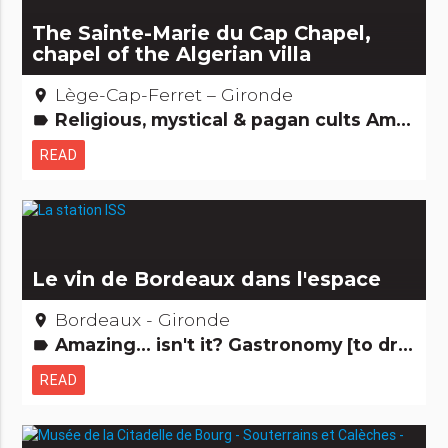
The Sainte-Marie du Cap Chapel,
chapel of the Algerian villa
Lège-Cap-Ferret – Gironde
place
Religious, mystical & pagan cults Amazing... isn't it? Remarkable buildings
label
READ
Le vin de Bordeaux dans l'espace
Bordeaux - Gironde
place
Amazing... isn't it? Gastronomy [to drink]
label
READ