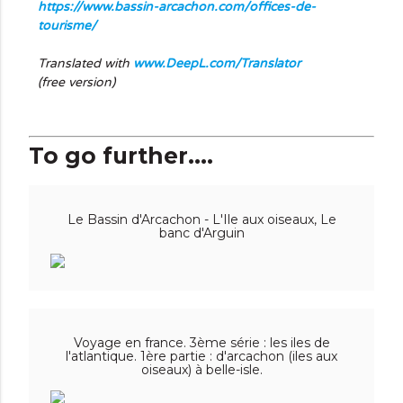
https://www.bassin-arcachon.com/offices-de-
tourisme/
Translated with
www.DeepL.com/Translator
(free version)
To go further....
Le Bassin d'Arcachon - L'Ile aux oiseaux, Le
banc d'Arguin
Voyage en france. 3ème série : les iles de
l'atlantique. 1ère partie : d'arcachon (iles aux
oiseaux) à belle-isle.