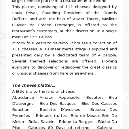
largest cheese platter in a restaurant in the world".
This platter, consisting of 111 cheeses designed by
Louis Privat, Founding President of the Grands
Buffets, and with the help of Xavier Thuret, Meilleur
Ouvrier de France Fromager, is offered to the
restaurant's customers, at their discretion, in a single
menu at 37.90 euros.
It took four years to develop. It houses a collection of
111 cheeses. A 30 linear metre stage is supplied and
presented daily by a dedicated team of 4 people.
Several themed selections are offered, allowing
everyone to discover or rediscover the great classics
or unusual cheeses from here or elsewhere...
The cheese platter...
A little trip to the land of cheese:
Abundance - Amatxi - Appenzeller - Beaufort - Bleu
D'auvergne - Bleu Des Basques - Bleu Des Causses
Bouchon - Boulette D'avesnes - Brebiou Des
Pyrénées - Brie aux truffes- Brie de Meaux Brie De
Melun - Brillat Savarin - Brique La Bergçre - Bûche Du
Pilat - Cabrales 60 Days of refining - Cabrera -