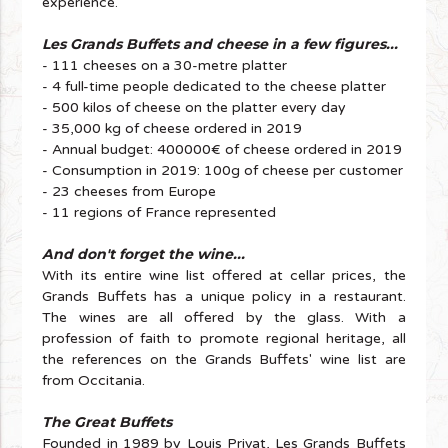
experience.
Les Grands Buffets and cheese in a few figures...
- 111 cheeses on a 30-metre platter
- 4 full-time people dedicated to the cheese platter
- 500 kilos of cheese on the platter every day
- 35,000 kg of cheese ordered in 2019
- Annual budget: 400000€ of cheese ordered in 2019
- Consumption in 2019: 100g of cheese per customer
- 23 cheeses from Europe
- 11 regions of France represented
And don't forget the wine...
With its entire wine list offered at cellar prices, the
Grands Buffets has a unique policy in a restaurant.
The wines are all offered by the glass. With a
profession of faith to promote regional heritage, all
the references on the Grands Buffets' wine list are
from Occitania.
The Great Buffets
Founded in 1989 by Louis Privat, Les Grands Buffets