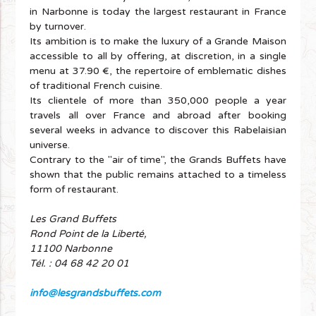
in Narbonne is today the largest restaurant in France
by turnover.
Its ambition is to make the luxury of a Grande Maison
accessible to all by offering, at discretion, in a single
menu at 37.90 €, the repertoire of emblematic dishes
of traditional French cuisine.
Its clientele of more than 350,000 people a year
travels all over France and abroad after booking
several weeks in advance to discover this Rabelaisian
universe.
Contrary to the "air of time", the Grands Buffets have
shown that the public remains attached to a timeless
form of restaurant.
Les Grand Buffets
Rond Point de la Liberté,
11100 Narbonne
Tél. : 04 68 42 20 01
info@lesgrandsbuffets.com