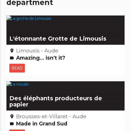
department
L'étonnante Grotte de Limousis
Limousis - Aude
place
Amazing... isn't it?
label
READ
Des éléphants producteurs de
papier
Brousses-et-Villaret - Aude
place
Made in Grand Sud
label