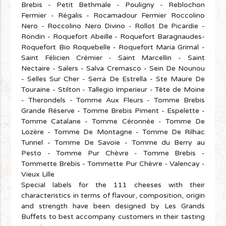
Brebis - Petit Bethmale - Pouligny - Reblochon
Fermier - Régalis - Rocamadour Fermier Roccolino
Nero - Roccolino Nero Divino - Rollot De Picardie -
Rondin - Roquefort Abeille - Roquefort Baragnaudes-
Roquefort Bio Roquebelle - Roquefort Maria Grimal -
Saint Félicien Crémier - Saint Marcellin - Saint
Nectaire - Salers - Salva Cremasco - Sein De Nounou
- Selles Sur Cher - Serra De Estrella - Ste Maure De
Touraine - Stilton - Tallegio Imperieur - Tête de Moine
- Therondels - Tomme Aux Fleurs - Tomme Brebis
Grande Réserve - Tomme Brebis Piment - Espelette -
Tomme Catalane - Tomme Céronnée - Tomme De
Lozère - Tomme De Montagne - Tomme De Rilhac
Tunnel - Tomme De Savoie - Tomme du Berry au
Pesto - Tomme Pur Chèvre - Tomme Brebis -
Tommette Brebis - Tommette Pur Chèvre - Valencay -
Vieux Lille
Special labels for the 111 cheeses with their
characteristics in terms of flavour, composition, origin
and strength have been designed by Les Grands
Buffets to best accompany customers in their tasting