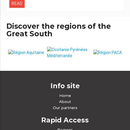
READ
Discover the regions of the
Great South
Info site
Home
About
Our partners
Rapid Access
Regions