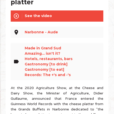
platter
play_circle_outline
See the video
place
Narbonne - Aude
Made in Grand Sud
Amazing... isn't it?
Hotels, restaurants, bars
label
Gastronomy [to drink]
Gastronomy [to eat]
Records: The +'s and -'s
At the 2020 Agriculture Show, at the Cheese and
Dairy Show, the Minister of Agriculture, Didier
Guillaume, announced that France entered the
Guinness World Records with the cheese platter from
the Grands Buffets in Narbonne dedicated to "the