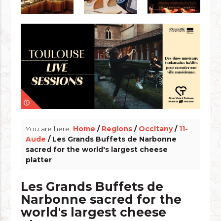
info_outline
You are here:
Home
/
Regions
/
Occitany
/
11-
Aude
/ Les Grands Buffets de Narbonne
sacred for the world's largest cheese
platter
Les Grands Buffets de
Narbonne sacred for the
world's largest cheese