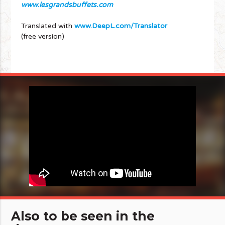
www.lesgrandsbuffets.com
Translated with
www.DeepL.com/Translator
(free version)
Also to be seen in the