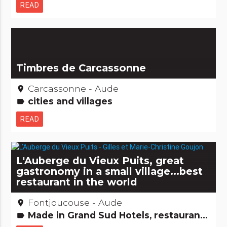
READ
Timbres de Carcassonne
Carcassonne - Aude
place
cities and villages
label
READ
L'Auberge du Vieux Puits, great
gastronomy in a small village...best
restaurant in the world
Fontjoucouse - Aude
place
Made in Grand Sud Hotels, restaurants, bars Gastronomy [to drink] Gastronomy [to eat] People from here
label