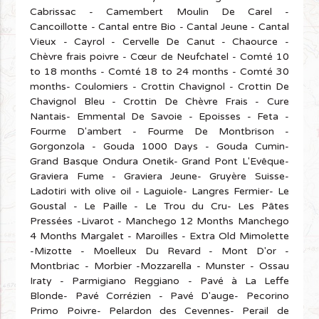
Cabrissac - Camembert Moulin De Carel -
Cancoillotte - Cantal entre Bio - Cantal Jeune - Cantal
Vieux - Cayrol - Cervelle De Canut - Chaource -
Chèvre frais poivre - Cœur de Neufchatel - Comté 10
to 18 months - Comté 18 to 24 months - Comté 30
months- Coulomiers - Crottin Chavignol - Crottin De
Chavignol Bleu - Crottin De Chèvre Frais - Cure
Nantais- Emmental De Savoie - Epoisses - Feta -
Fourme D'ambert - Fourme De Montbrison -
Gorgonzola - Gouda 1000 Days - Gouda Cumin-
Grand Basque Ondura Onetik- Grand Pont L'Evêque-
Graviera Fume - Graviera Jeune- Gruyère Suisse-
Ladotiri with olive oil - Laguiole- Langres Fermier- Le
Goustal - Le Paille - Le Trou du Cru- Les Pâtes
Pressées -Livarot - Manchego 12 Months Manchego
4 Months Margalet - Maroilles - Extra Old Mimolette
-Mizotte - Moelleux Du Revard - Mont D'or -
Montbriac - Morbier -Mozzarella - Munster - Ossau
Iraty - Parmigiano Reggiano - Pavé à La Leffe
Blonde- Pavé Corrézien - Pavé D'auge- Pecorino
Primo Poivre- Pelardon des Cevennes- Perail de