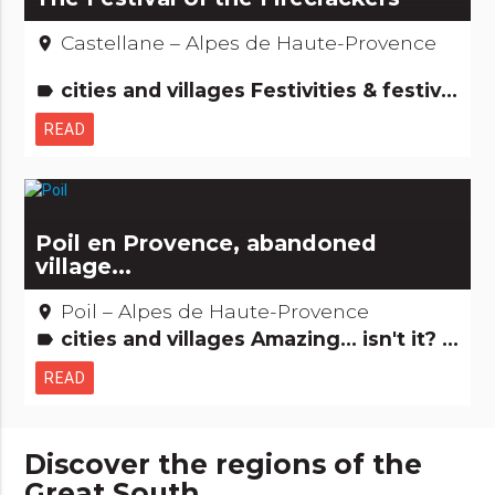
Castellane – Alpes de Haute-Provence
place
cities and villages Festivities & festivals, brotherhoods People from here
label
READ
Poil en Provence, abandoned
village...
Poil – Alpes de Haute-Provence
place
cities and villages Amazing... isn't it? Just for the fun...
label
READ
Discover the regions of the
Great South