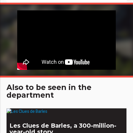
Also to be seen in the
department
Les Clues de Barles, a 300-million-
year-old story