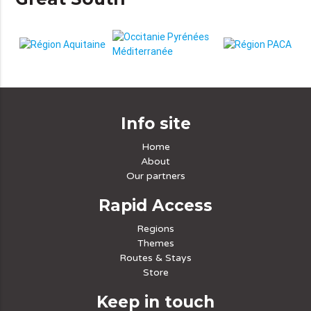
Info site
Home
About
Our partners
Rapid Access
Regions
Themes
Routes & Stays
Store
Keep in touch