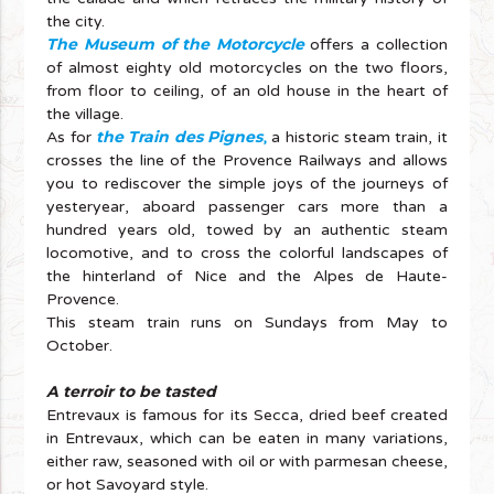
the city.
The Museum of the Motorcycle
offers a collection
of almost eighty old motorcycles on the two floors,
from floor to ceiling, of an old house in the heart of
the village.
the Train des Pignes
As for
,
a historic steam train, it
crosses the line of the Provence Railways and allows
you to rediscover the simple joys of the journeys of
yesteryear, aboard passenger cars more than a
hundred years old, towed by an authentic steam
locomotive, and to cross the colorful landscapes of
the hinterland of Nice and the Alpes de Haute-
Provence.
This steam train runs on Sundays from May to
October.
A terroir to be tasted
Entrevaux is famous for its Secca, dried beef created
in Entrevaux, which can be eaten in many variations,
either raw, seasoned with oil or with parmesan cheese,
or hot Savoyard style.