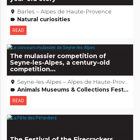
Barles – Alpes de Haute-Provence
place
Natural curiosities
label
READ
The mulassier competition of
Seyne-les-Alpes, a century-old
competition...
Seyne-les-Alpes – Alpes de Haute-Provence
place
Animals Museums & Collections Festivities & festivals, brotherhoods Recreation and animal parks
label
READ
The Festival of the Firecrackers