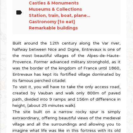
Castles & Monuments
Museums & Collections
label
Station, train, boat, plane...
Gastronomy [to eat]
Remarkable buildings
Built around the 12th century along the Var river,
halfway between Nice and Digne, Entrevaux is one of
the most beautiful villages of the Alpes-de-Haute-
Provence. Former advanced military stronghold, as it
was the border of the kingdom of France until 1860,
Entrevaux has kept its fortified village dominated by
its famous perched citadel.
To visit it, you will have to take the only access road,
created by Vauban and walk only 800m of paved
path, divided into 9 ramps and 156m of difference in
height, (about 25 minutes walk).
The site built on a narrow rocky spur is simply
extraordinary, offering beautiful views of the medieval
village and all the surroundings and allowing you to
imagine what life was like in this fortress with its old