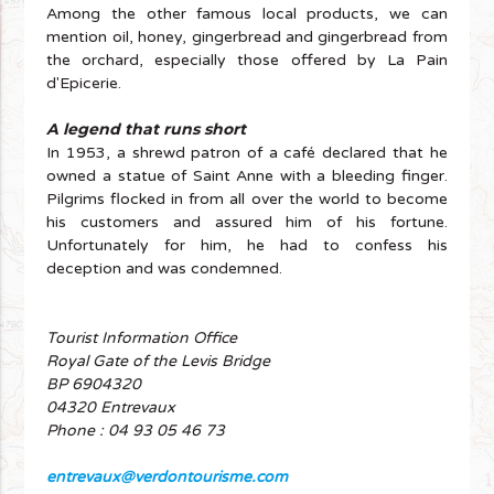
Among the other famous local products, we can
mention oil, honey, gingerbread and gingerbread from
the orchard, especially those offered by La Pain
d'Epicerie.
A legend that runs short
In 1953, a shrewd patron of a café declared that he
owned a statue of Saint Anne with a bleeding finger.
Pilgrims flocked in from all over the world to become
his customers and assured him of his fortune.
Unfortunately for him, he had to confess his
deception and was condemned.
Tourist Information Office
Royal Gate of the Levis Bridge
BP 6904320
04320 Entrevaux
Phone : 04 93 05 46 73
entrevaux@verdontourisme.com