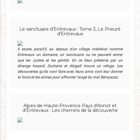
Le sanctuaire d'Entrevaux : Tome 3, Le Prieuré
d'Entrevaux
Il existe, parait'il, au dessus d'un village médiéval nommé
Entrevaux un domaine, un sanctuaire ou ne peuvent entrer
que les Justes et les gentils. En ce lieux préservé, par un
étrange hasard, Zacharie et Abigaîl trouve un refuge. Les
découvertes qu'ils vont faire avec leurs amis vont leur donner
la force et les armes pour affronter l'ange du mal Semyazaz.
Alpes-de-Haute-Provence Pays d'Annot et
d'Entrevaux : Les chemins de la découverte