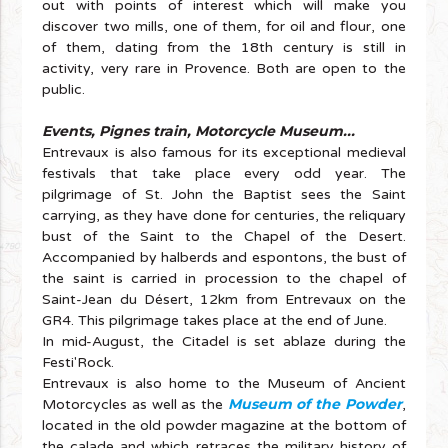
out with points of interest which will make you
discover two mills, one of them, for oil and flour, one
of them, dating from the 18th century is still in
activity, very rare in Provence. Both are open to the
public.
Events, Pignes train, Motorcycle Museum...
Entrevaux is also famous for its exceptional medieval
festivals that take place every odd year. The
pilgrimage of St. John the Baptist sees the Saint
carrying, as they have done for centuries, the reliquary
bust of the Saint to the Chapel of the Desert.
Accompanied by halberds and espontons, the bust of
the saint is carried in procession to the chapel of
Saint-Jean du Désert, 12km from Entrevaux on the
GR4. This pilgrimage takes place at the end of June.
In mid-August, the Citadel is set ablaze during the
Festi'Rock.
Entrevaux is also home to the Museum of Ancient
Museum of the Powder
Motorcycles as well as the
,
located in the old powder magazine at the bottom of
the calade and which retraces the military history of