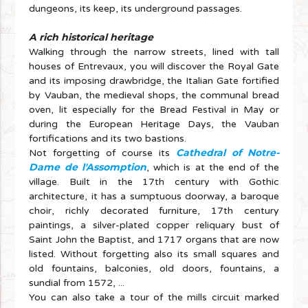
dungeons, its keep, its underground passages.
A rich historical heritage
Walking through the narrow streets, lined with tall
houses of Entrevaux, you will discover the Royal Gate
and its imposing drawbridge, the Italian Gate fortified
by Vauban, the medieval shops, the communal bread
oven, lit especially for the Bread Festival in May or
during the European Heritage Days, the Vauban
fortifications and its two bastions.
Cathedral of Notre-
Not forgetting of course its
Dame de l'Assomption
, which is at the end of the
village. Built in the 17th century with Gothic
architecture, it has a sumptuous doorway, a baroque
choir, richly decorated furniture, 17th century
paintings, a silver-plated copper reliquary bust of
Saint John the Baptist, and 1717 organs that are now
listed. Without forgetting also its small squares and
old fountains, balconies, old doors, fountains, a
sundial from 1572, ...
You can also take a tour of the mills circuit marked