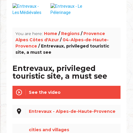
info_outline
You are here:
Home
/
Regions
/
Provence
Alpes Côtes d'Azur
/
04-Alpes-de-Haute-
Provence
/ Entrevaux, privileged touristic
site, a must see
Entrevaux, privileged
touristic site, a must see
play_circle_outline
See the video
place
Entrevaux - Alpes-de-Haute-Provence
cities and villages