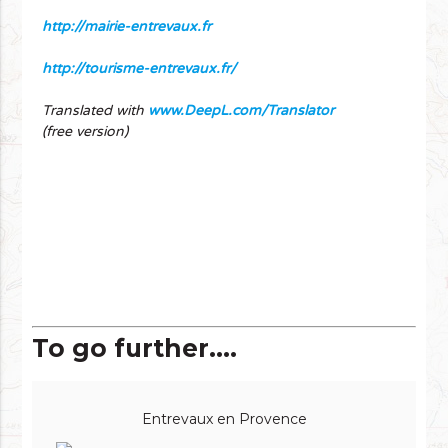
http://mairie-entrevaux.fr
http://tourisme-entrevaux.fr/
Translated with
www.DeepL.com/Translator
(free version)
To go further....
Entrevaux en Provence