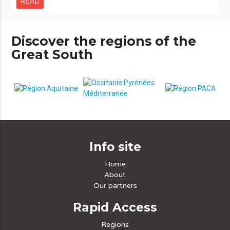
READ
Discover the regions of the
Great South
Info site
Home
About
Our partners
Rapid Access
Regions