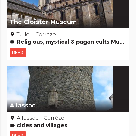
The Cloister Museum
Tulle – Corrèze
place
Religious, mystical & pagan cults Museums & Collections Remarkable buildings
label
READ
Allassac
Allassac - Corrèze
place
cities and villages
label