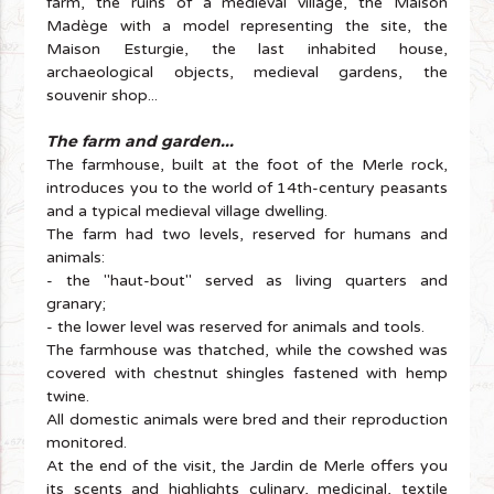
farm, the ruins of a medieval village, the Maison
Madège with a model representing the site, the
Maison Esturgie, the last inhabited house,
archaeological objects, medieval gardens, the
souvenir shop...
The farm and garden...
The farmhouse, built at the foot of the Merle rock,
introduces you to the world of 14th-century peasants
and a typical medieval village dwelling.
The farm had two levels, reserved for humans and
animals:
- the "haut-bout" served as living quarters and
granary;
- the lower level was reserved for animals and tools.
The farmhouse was thatched, while the cowshed was
covered with chestnut shingles fastened with hemp
twine.
All domestic animals were bred and their reproduction
monitored.
At the end of the visit, the Jardin de Merle offers you
its scents and highlights culinary, medicinal, textile