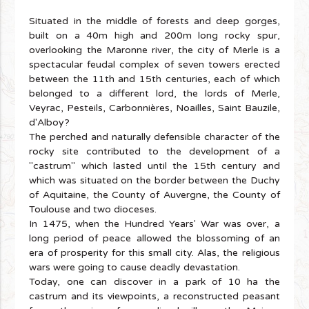
Situated in the middle of forests and deep gorges,
built on a 40m high and 200m long rocky spur,
overlooking the Maronne river, the city of Merle is a
spectacular feudal complex of seven towers erected
between the 11th and 15th centuries, each of which
belonged to a different lord, the lords of Merle,
Veyrac, Pesteils, Carbonnières, Noailles, Saint Bauzile,
d'Alboy?
The perched and naturally defensible character of the
rocky site contributed to the development of a
"castrum" which lasted until the 15th century and
which was situated on the border between the Duchy
of Aquitaine, the County of Auvergne, the County of
Toulouse and two dioceses.
In 1475, when the Hundred Years' War was over, a
long period of peace allowed the blossoming of an
era of prosperity for this small city. Alas, the religious
wars were going to cause deadly devastation.
Today, one can discover in a park of 10 ha the
castrum and its viewpoints, a reconstructed peasant