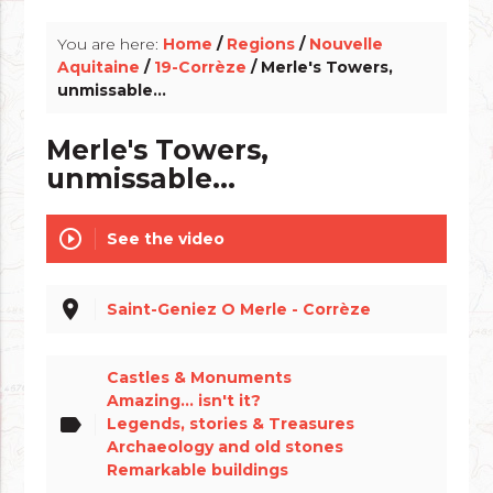
You are here:
Home
/
Regions
/
Nouvelle
Aquitaine
/
19-Corrèze
/ Merle's Towers,
unmissable...
Merle's Towers,
unmissable...
play_circle_outline
See the video
place
Saint-Geniez O Merle - Corrèze
Castles & Monuments
Amazing... isn't it?
label
Legends, stories & Treasures
Archaeology and old stones
Remarkable buildings