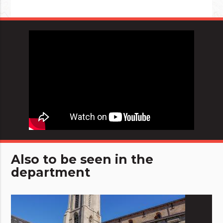
Also to be seen in the
department