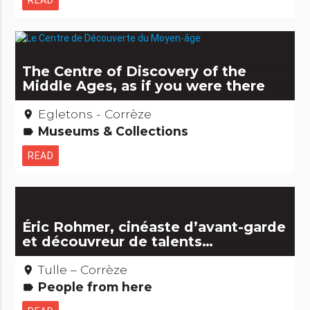
READ
The Centre of Discovery of the
Middle Ages, as if you were there
Egletons - Corrèze
place
Museums & Collections
label
READ
Éric Rohmer, cinéaste d’avant-garde
et découvreur de talents…
Tulle – Corrèze
place
People from here
label