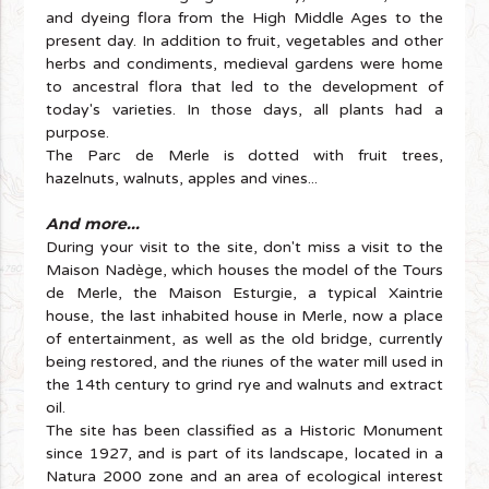
and dyeing flora from the High Middle Ages to the
present day. In addition to fruit, vegetables and other
herbs and condiments, medieval gardens were home
to ancestral flora that led to the development of
today's varieties. In those days, all plants had a
purpose.
The Parc de Merle is dotted with fruit trees,
hazelnuts, walnuts, apples and vines...
And more...
During your visit to the site, don't miss a visit to the
Maison Nadège, which houses the model of the Tours
de Merle, the Maison Esturgie, a typical Xaintrie
house, the last inhabited house in Merle, now a place
of entertainment, as well as the old bridge, currently
being restored, and the riunes of the water mill used in
the 14th century to grind rye and walnuts and extract
oil.
The site has been classified as a Historic Monument
since 1927, and is part of its landscape, located in a
Natura 2000 zone and an area of ecological interest