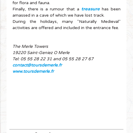
for flora and fauna.
treasure
Finally, there is a rumour that a
has been
amassed in a cave of which we have lost track.
During the holidays, many "Naturally Medieval"
activities are offered and included in the entrance fee.
The Merle Towers
19220 Saint-Geniez O Merle
Tel: 05 55 28 22 31 and 05 55 28 27 67
contact@toursdemerle.fr
www.toursdemerle.fr