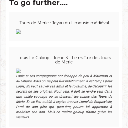
To go further....
Tours de Merle : Joyau du Limousin médiéval
Louis Le Galoup - Tome 3 - Le maître des tours
de Merle
Louis et ses compagnons ont échappé de peu à Malemort et
au Sibaire. Mais on ne peut fuir indéfiniment. Il est temps pour
Louis, s'il veut sauver ses amis et le royaume, de découvrir les
secrets de ses origines. Pour cela, il doit se rendre seul dans
une vallée sauvage où se dressent les ruines des Tours de
Merle. En ce lieu oublié, il espère trouver Lionel de Roquevielle,
l'ami de son père qui, peut-être, pourra lui apprendre à
maîtriser son don. Mais ce maître galoup n'aime guère les
visiteurs.