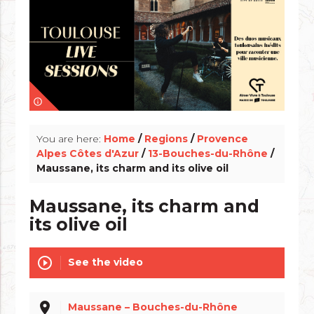
info_outline
You are here:
Home
/
Regions
/
Provence
Alpes Côtes d'Azur
/
13-Bouches-du-Rhône
/
Maussane, its charm and its olive oil
Maussane, its charm and
its olive oil
play_circle_outline
See the video
place
Maussane – Bouches-du-Rhône