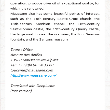
operation, produce olive oil of exceptional quality, for
which it is renowned.
Maussane also has some beautiful points of interest,
such as the 18th-century Sainte-Croix church, the
18th-century Monblan chapel, the 18th-century
Saint-Roman castle, the 19th-century Querry castle,
the large wash house, the oratories, the Four Seasons
fountain, and the Santons museum.
Tourist Office
Avenue des Alpilles
13520 Maussane-les-Alpilles
Tel.: +33 (0)4 90 54 33 60
tourisme@maussane.com
http://www.maussane.com/
Translated with DeepL.com
(free version)