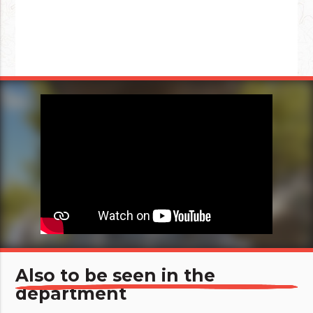
Also to be seen in the
department