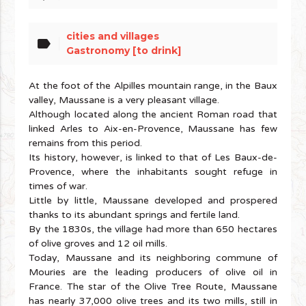
cities and villages
label
Gastronomy [to drink]
At the foot of the Alpilles mountain range, in the Baux
valley, Maussane is a very pleasant village.
Although located along the ancient Roman road that
linked Arles to Aix-en-Provence, Maussane has few
remains from this period.
Its history, however, is linked to that of Les Baux-de-
Provence, where the inhabitants sought refuge in
times of war.
Little by little, Maussane developed and prospered
thanks to its abundant springs and fertile land.
By the 1830s, the village had more than 650 hectares
of olive groves and 12 oil mills.
Today, Maussane and its neighboring commune of
Mouries are the leading producers of olive oil in
France. The star of the Olive Tree Route, Maussane
has nearly 37,000 olive trees and its two mills, still in