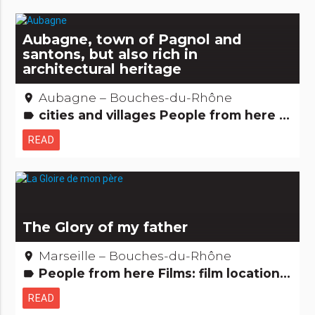
Aubagne, town of Pagnol and
santons, but also rich in
architectural heritage
Aubagne – Bouches-du-Rhône
place
cities and villages People from here Films: film locations Remarkable buildings Small trades
label
READ
The Glory of my father
Marseille – Bouches-du-Rhône
place
People from here Films: film locations
label
READ