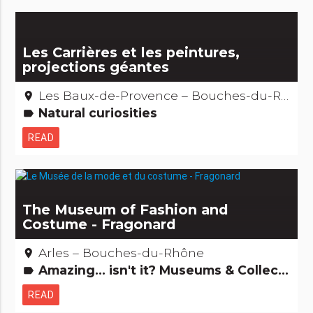
Les Carrières et les peintures,
projections géantes
Les Baux-de-Provence – Bouches-du-Rhône
place
Natural curiosities
label
READ
The Museum of Fashion and
Costume - Fragonard
Arles – Bouches-du-Rhône
place
Amazing... isn't it? Museums & Collections People from here
label
READ