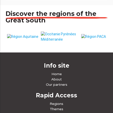
Discover the regions of the
Great South
Info site
Home
About
Our partners
Rapid Access
Regions
Themes