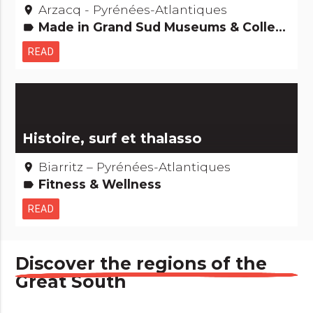
Arzacq - Pyrénées-Atlantiques
place
Made in Grand Sud Museums & Collections Gastronomy [to eat]
label
READ
Histoire, surf et thalasso
Biarritz – Pyrénées-Atlantiques
place
Fitness & Wellness
label
READ
Discover the regions of the
Great South