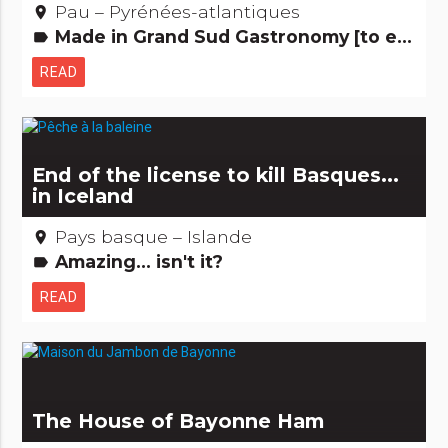
Pau – Pyrénées-atlantiques
place
Made in Grand Sud Gastronomy [to eat] Just for the fun...
label
READ
End of the license to kill Basques...
in Iceland
Pays basque – Islande
place
Amazing... isn't it?
label
READ
The House of Bayonne Ham