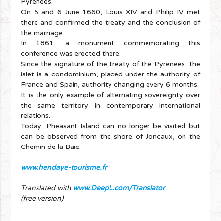
Pyrenees.
On 5 and 6 June 1660, Louis XIV and Philip IV met
there and confirmed the treaty and the conclusion of
the marriage.
In 1861, a monument commemorating this
conference was erected there.
Since the signature of the treaty of the Pyrenees, the
islet is a condominium, placed under the authority of
France and Spain, authority changing every 6 months.
It is the only example of alternating sovereignty over
the same territory in contemporary international
relations.
Today, Pheasant Island can no longer be visited but
can be observed from the shore of Joncaux, on the
Chemin de la Baie.
www.hendaye-tourisme.fr
Translated with
www.DeepL.com/Translator
(free version)