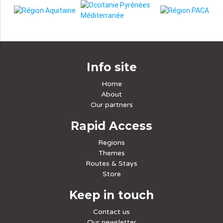
Info site
Home
About
Our partners
Rapid Access
Regions
Themes
Routes & Stays
Store
Keep in touch
Contact us
Our newsletter