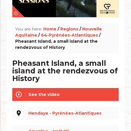
info_outline
You are here:
Home
/
Regions
/
Nouvelle
Aquitaine
/
64-Pyrénées-Atlantiques
/
Pheasant Island, a small island at the
rendezvous of History
Pheasant Island, a small
island at the rendezvous of
History
play_circle_outline
See the video
place
Hendaye - Pyrénées-Atlantiques