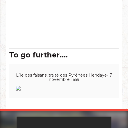
To go further....
L'île des faisans, traité des Pyrénées Hendaye- 7
novembre 1659