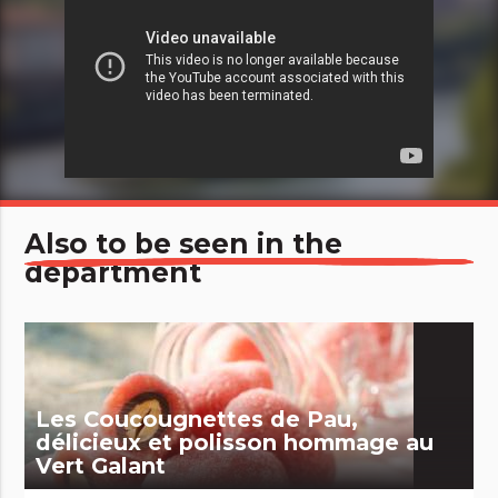
Also to be seen in the
department
Les Coucougnettes de Pau,
délicieux et polisson hommage au
Vert Galant