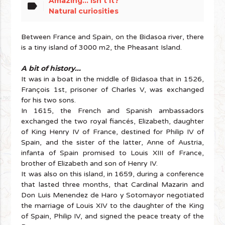
Amazing... isn't it?
label
Natural curiosities
Between France and Spain, on the Bidasoa river, there
is a tiny island of 3000 m2, the Pheasant Island.
A bit of history...
It was in a boat in the middle of Bidasoa that in 1526,
François 1st, prisoner of Charles V, was exchanged
for his two sons.
In 1615, the French and Spanish ambassadors
exchanged the two royal fiancés, Elizabeth, daughter
of King Henry IV of France, destined for Philip IV of
Spain, and the sister of the latter, Anne of Austria,
infanta of Spain promised to Louis XIII of France,
brother of Elizabeth and son of Henry IV.
It was also on this island, in 1659, during a conference
that lasted three months, that Cardinal Mazarin and
Don Luis Menendez de Haro y Sotomayor negotiated
the marriage of Louis XIV to the daughter of the King
of Spain, Philip IV, and signed the peace treaty of the