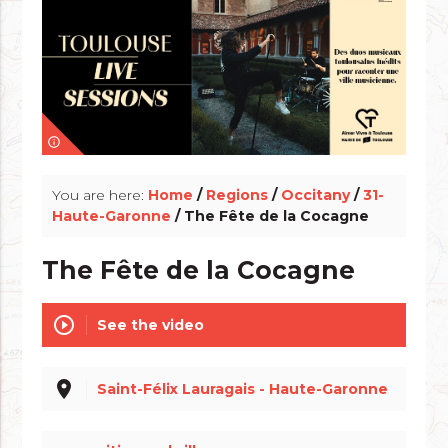
info_outline
You are here:
Home
/
Regions
/
Occitany
/
31-
Haute-Garonne
/ The Fête de la Cocagne
The Fête de la Cocagne
play_circle_outline
See the video
place
Saint-Félix Lauragais - Haute-Garonne