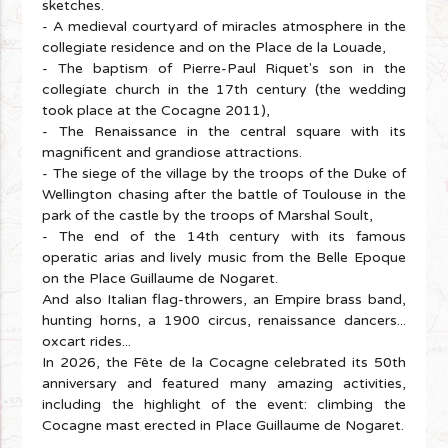
sketches.
- A medieval courtyard of miracles atmosphere in the
collegiate residence and on the Place de la Louade,
- The baptism of Pierre-Paul Riquet's son in the
collegiate church in the 17th century (the wedding
took place at the Cocagne 2011),
- The Renaissance in the central square with its
magnificent and grandiose attractions.
- The siege of the village by the troops of the Duke of
Wellington chasing after the battle of Toulouse in the
park of the castle by the troops of Marshal Soult,
- The end of the 14th century with its famous
operatic arias and lively music from the Belle Epoque
on the Place Guillaume de Nogaret.
And also Italian flag-throwers, an Empire brass band,
hunting horns, a 1900 circus, renaissance dancers...
oxcart rides...
In 2026, the Fête de la Cocagne celebrated its 50th
anniversary and featured many amazing activities,
including the highlight of the event: climbing the
Cocagne mast erected in Place Guillaume de Nogaret.