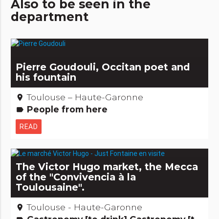
Also to be seen in the
department
Pierre Goudouli, Occitan poet and
his fountain
Toulouse – Haute-Garonne
place
People from here
label
READ
The Victor Hugo market, the Mecca
of the "Convivencia à la
Toulousaine".
Toulouse - Haute-Garonne
place