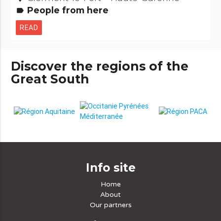
People from here
label
READ
Discover the regions of the
Great South
Info site
Home
About
Our partners