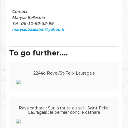
Contact
Maryse Ballestrin
Tel.: 06-10-90-32-99
maryse.ballestrin@yahoo.fr
To go further....
2244o Revel/St-Felix-Lauragais
Pays cathare : Sur la route du sel - Saint-Félix-
Lauragais : le pemier concile cathare