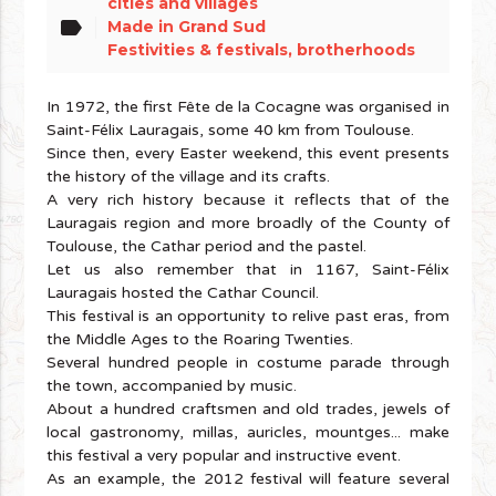
cities and villages
label
Made in Grand Sud
Festivities & festivals, brotherhoods
In 1972, the first Fête de la Cocagne was organised in
Saint-Félix Lauragais, some 40 km from Toulouse.
Since then, every Easter weekend, this event presents
the history of the village and its crafts.
A very rich history because it reflects that of the
Lauragais region and more broadly of the County of
Toulouse, the Cathar period and the pastel.
Let us also remember that in 1167, Saint-Félix
Lauragais hosted the Cathar Council.
This festival is an opportunity to relive past eras, from
the Middle Ages to the Roaring Twenties.
Several hundred people in costume parade through
the town, accompanied by music.
About a hundred craftsmen and old trades, jewels of
local gastronomy, millas, auricles, mountges... make
this festival a very popular and instructive event.
As an example, the 2012 festival will feature several