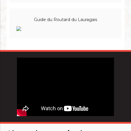
Guide du Routard du Lauragais