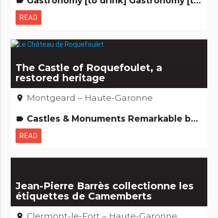
Gastronomy [to drink] Gastronomy [to eat] Remarkable buildings
label
READ
The Castle of Roquefoulet, a
restored heritage
Montgeard – Haute-Garonne
place
Castles & Monuments Remarkable buildings
label
READ
Jean-Pierre Barrès collectionne les
étiquettes de Camemberts
Clermont-le-Fort – Haute-Garonne
place