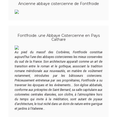
Ancienne abbaye cistercienne de Fontfroide
Fontfroide. une Abbaye Cistercienne en Pays
Cathare
Au pied du massif des Corbières, Fontfroide constitue
aujourd'hui l'une des abbayes cisterciennes les mieux conservées
du sud de la France. Son architecture apparaît comme un art de
transition entre le roman et le gothique, associant la tradition
romane méridionale aux nouveautés, en matière de voûtement
notamment, introduites par les bâtisseurs cisterciens.
Précieusement entretenue par ses propriétaires, Fontfroide a su
traverser les époques et les événements... Son église abbatiale,
conforme aux préceptes de Saint Bernard, sa salle capitulaire aux
colonnetes centrales élancées, son cloître, à l'atmosphère hors
du temps qui invite à la méditation, sont autant de joyaux
d'architecture, le tout niché dans un écrin de nature entre garrigue
et jardins à l'italienne...