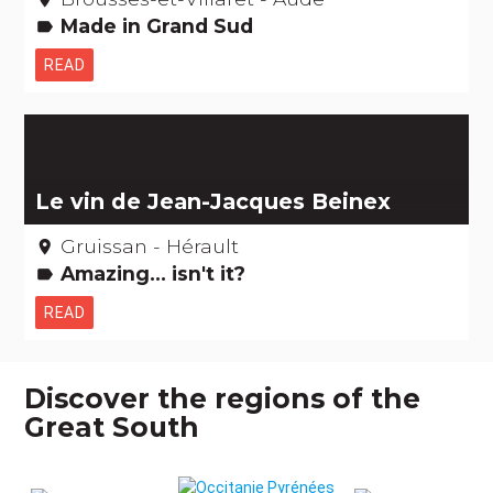
Made in Grand Sud
label
READ
Le vin de Jean-Jacques Beinex
Gruissan - Hérault
place
Amazing... isn't it?
label
READ
Discover the regions of the
Great South