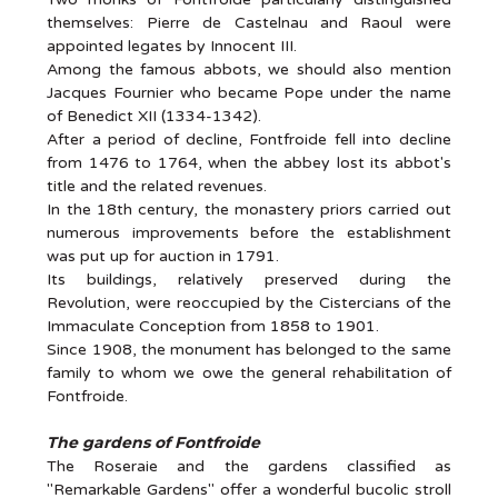
themselves: Pierre de Castelnau and Raoul were
appointed legates by Innocent III.
Among the famous abbots, we should also mention
Jacques Fournier who became Pope under the name
of Benedict XII (1334-1342).
After a period of decline, Fontfroide fell into decline
from 1476 to 1764, when the abbey lost its abbot's
title and the related revenues.
In the 18th century, the monastery priors carried out
numerous improvements before the establishment
was put up for auction in 1791.
Its buildings, relatively preserved during the
Revolution, were reoccupied by the Cistercians of the
Immaculate Conception from 1858 to 1901.
Since 1908, the monument has belonged to the same
family to whom we owe the general rehabilitation of
Fontfroide.
The gardens of Fontfroide
The Roseraie and the gardens classified as
"Remarkable Gardens" offer a wonderful bucolic stroll