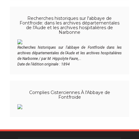
Recherches historiques sur l'abbaye de
Fontfroide: dans les archives départementales
de l'Aude et les archives hospitalières de
Narbonne
Recherches historiques sur l'abbaye de Fontfroide dans les
archives départementales de l'Aude et les archives hospitalières
de Narbonne / par M. Hippolyte Faure,...
Date de l'édition originale : 1894
Complies Cisterciennes À l'Abbaye de
Fontfroide