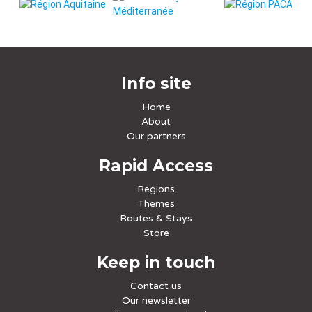
Info site
Home
About
Our partners
Rapid Access
Regions
Themes
Routes & Stays
Store
Keep in touch
Contact us
Our newsletter