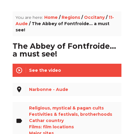
info_outline
You are here:
Home
/
Regions
/
Occitany
/
11-
Aude
/ The Abbey of Fontfroide... a must
see!
The Abbey of Fontfroide...
a must see!
play_circle_outline
See the video
place
Narbonne - Aude
Religious, mystical & pagan cults
Festivities & festivals, brotherhoods
label
Cathar country
Films: film locations
Major sites