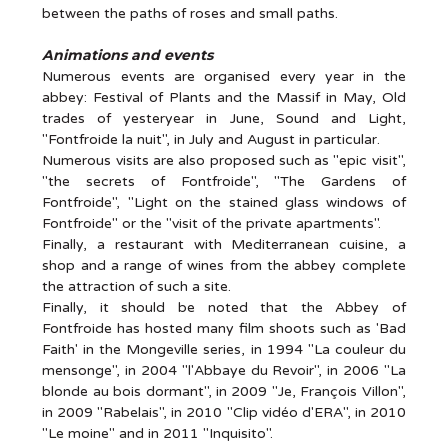
between the paths of roses and small paths.
Animations and events
Numerous events are organised every year in the
abbey: Festival of Plants and the Massif in May, Old
trades of yesteryear in June, Sound and Light,
"Fontfroide la nuit", in July and August in particular.
Numerous visits are also proposed such as "epic visit",
"the secrets of Fontfroide", "The Gardens of
Fontfroide", "Light on the stained glass windows of
Fontfroide" or the "visit of the private apartments".
Finally, a restaurant with Mediterranean cuisine, a
shop and a range of wines from the abbey complete
the attraction of such a site.
Finally, it should be noted that the Abbey of
Fontfroide has hosted many film shoots such as 'Bad
Faith' in the Mongeville series, in 1994 "La couleur du
mensonge", in 2004 "l'Abbaye du Revoir", in 2006 "La
blonde au bois dormant", in 2009 "Je, François Villon",
in 2009 "Rabelais", in 2010 "Clip vidéo d'ERA", in 2010
"Le moine" and in 2011 "Inquisito".