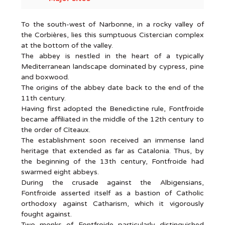
To the south-west of Narbonne, in a rocky valley of
the Corbières, lies this sumptuous Cistercian complex
at the bottom of the valley.
The abbey is nestled in the heart of a typically
Mediterranean landscape dominated by cypress, pine
and boxwood.
The origins of the abbey date back to the end of the
11th century.
Having first adopted the Benedictine rule, Fontfroide
became affiliated in the middle of the 12th century to
the order of Cîteaux.
The establishment soon received an immense land
heritage that extended as far as Catalonia. Thus, by
the beginning of the 13th century, Fontfroide had
swarmed eight abbeys.
During the crusade against the Albigensians,
Fontfroide asserted itself as a bastion of Catholic
orthodoxy against Catharism, which it vigorously
fought against.
Two monks of Fontfroide particularly distinguished