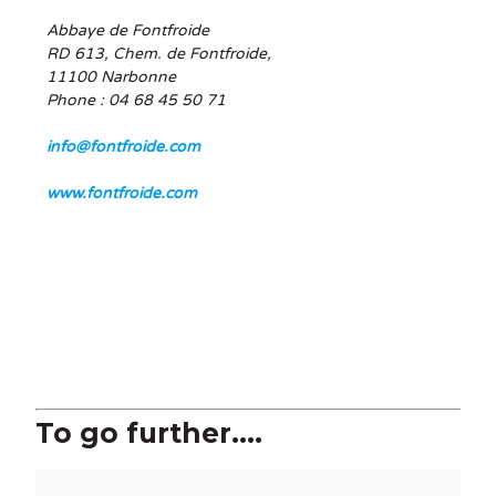
Abbaye de Fontfroide
RD 613, Chem. de Fontfroide,
11100 Narbonne
Phone : 04 68 45 50 71
info@fontfroide.com
www.fontfroide.com
To go further....