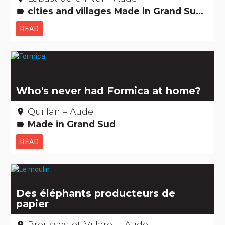
cities and villages Made in Grand Sud Amazing... isn't it? Museums & Collections Records: The +'s and -'s
label
READ
Who's never had Formica at home?
Quillan – Aude
place
Made in Grand Sud
label
READ
Des éléphants producteurs de
papier
Brousses-et-Villaret - Aude
place