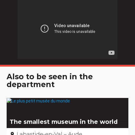
Also to be seen in the
department
The smallest museum in the world
Labastide-en-Val – Aude
place