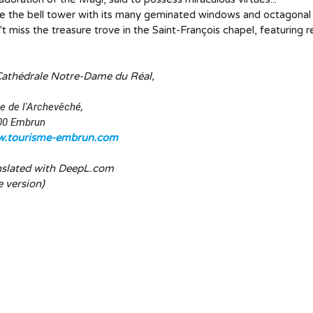
 the bell tower with its many geminated windows and octagonal 
t miss the treasure trove in the Saint-François chapel, featuring 
Cathédrale Notre-Dame du Réal,
e de l'Archevêché,
00 Embrun
.tourisme-embrun.com
nslated with DeepL.com
e version)