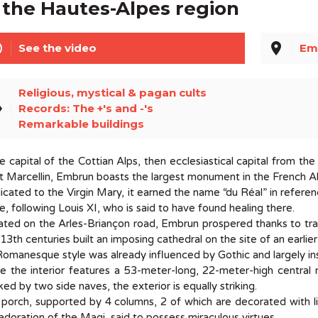
 the Hautes-Alpes region
line
place
See the video
Em
Religious, mystical & pagan cults
el
Records: The +'s and -'s
Remarkable buildings
 capital of the Cottian Alps, then ecclesiastical capital from t
t Marcellin, Embrun boasts the largest monument in the French 
cated to the Virgin Mary, it earned the name “du Réal” in refer
e, following Louis XI, who is said to have found healing there.
ated on the Arles-Briançon road, Embrun prospered thanks to tr
13th centuries built an imposing cathedral on the site of an earli
Romanesque style was already influenced by Gothic and largely in
e the interior features a 53-meter-long, 22-meter-high central 
ked by two side naves, the exterior is equally striking.
porch, supported by 4 columns, 2 of which are decorated with l
adoration of the Magi, said to possess miraculous virtues...