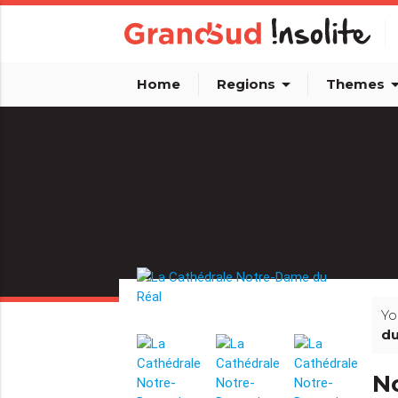
arrow_drop_down
arrow_dro
Home
Regions
Themes
Yo
du
N