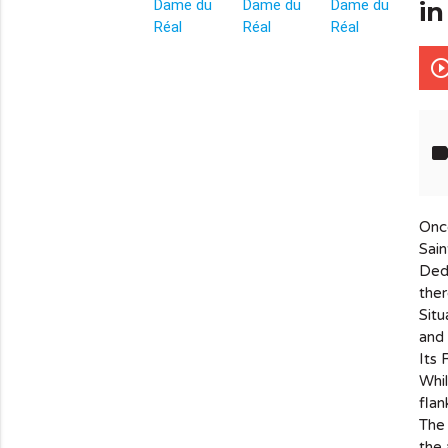
in
info_outline
play_circle_out
lab
Once
Sain
Dedi
ther
Situ
and 
Its 
Whil
flan
The 
the 