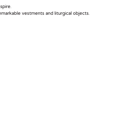
spire.
remarkable vestments and liturgical objects.