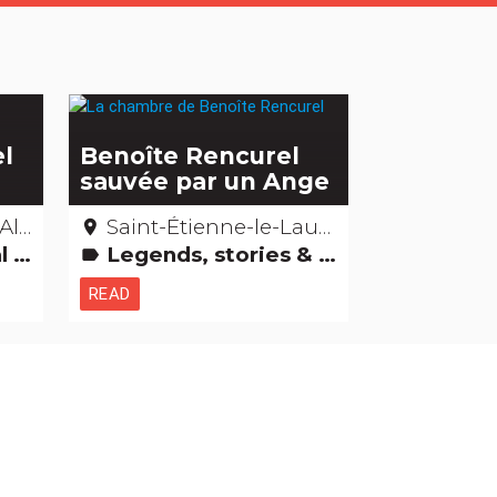
el
Benoîte Rencurel
sauvée par un Ange
pes
Saint-Étienne-le-Laus – Hautes-Alpes
place
ildings
Legends, stories & Treasures
label
READ