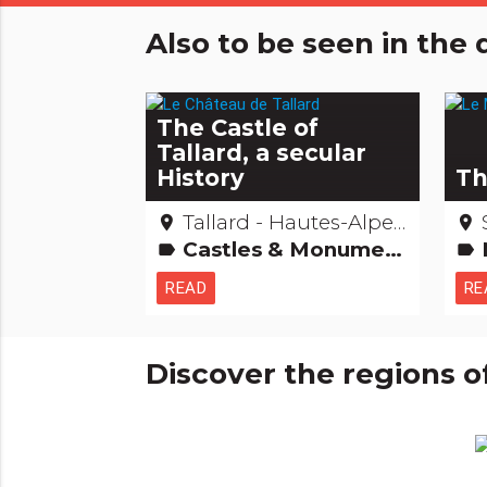
Also to be seen in th
The Castle of
Tallard, a secular
History
Th
Tallard - Hautes-Alpes
place
place
Castles & Monuments Remarkable buildings
label
label
READ
RE
Discover the regions o