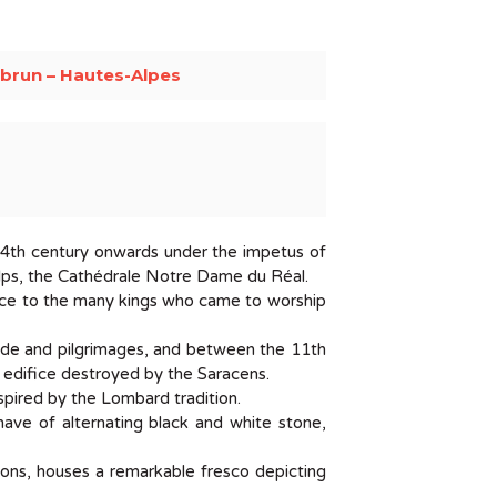
brun – Hautes-Alpes
he 4th century onwards under the impetus of
Alps, the Cathédrale Notre Dame du Réal.
ence to the many kings who came to worship
ade and pilgrimages, and between the 11th
er edifice destroyed by the Saracens.
spired by the Lombard tradition.
nave of alternating black and white stone,
ions, houses a remarkable fresco depicting