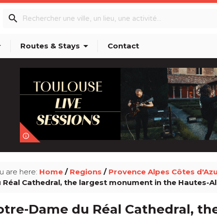
search
p_down
arrow_drop_down
Routes & Stays
Contact
info_outline
u are here:
Home
/
Regions
/
Provence Alpes Côtes d'Az
 Réal Cathedral, the largest monument in the Hautes-A
otre-Dame du Réal Cathedral, t