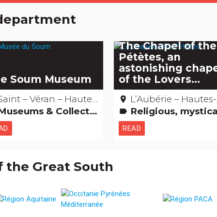
e department
The Chapel of the
Pétètes, an
astonishing chap
e Soum Museum
of the Lovers...
Saint – Véran – Hautes-Alpes
L’Aubérie – Hautes-Al
place
Museums & Collections
Religious, mystical & pagan cults Amazing... isn't it? Legends, stories & Treasures Remarkable bu
label
AD
READ
f the Great South