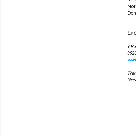
Note
Don'
La 
9 Ru
052
www
Tra
(fre