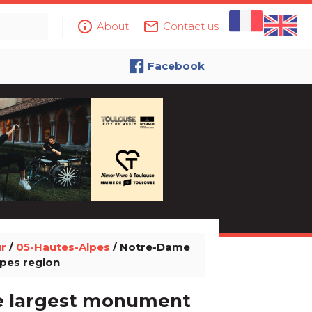
info_outline
mail_outline
About
Contact us
Facebook
ur
/
05-Hautes-Alpes
/ Notre-Dame
lpes region
he largest monument