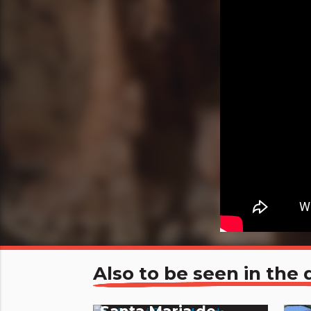
Also to be seen in th