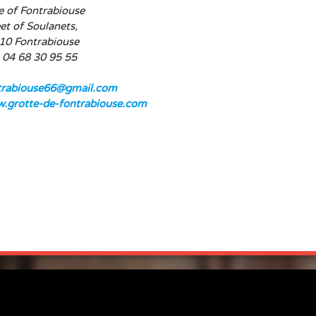
e of Fontrabiouse
et of Soulanets,
10 Fontrabiouse
: 04 68 30 95 55
trabiouse66@gmail.com
.grotte-de-fontrabiouse.com