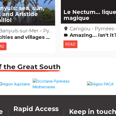
nyuls: sea, sun,
Le Nectum... liqu
t and Aristide
magique
illol
Canigou - Pyrnées-Orienta
place
Banyuls-sur-Mer – Pyrénées-Orientale
Amazing... isn't i
label
ties and villages Museums & Collections Gastronomy [to drink] People from here Natural curiosities
READ
AD
f the Great South
Rapid Access
e
Keep in touc