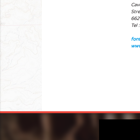
Cav
Stre
662
Tel 
fon
www