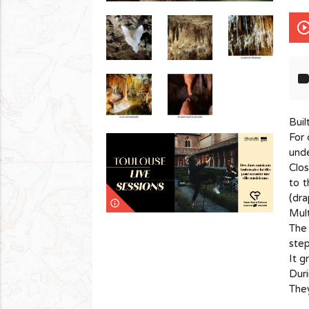
play_circle_out
lab
Buil
For 
und
Clos
to t
(dra
info_outline
Mult
The 
step
It g
Duri
They