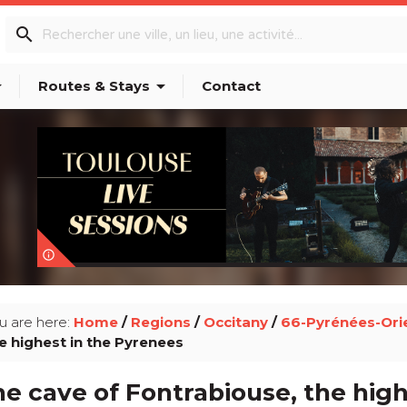
search
p_down
arrow_drop_down
Routes & Stays
Contact
info_outline
u are here:
Home
/
Regions
/
Occitany
/
66-Pyrénées-Ori
e highest in the Pyrenees
e cave of Fontrabiouse, the hig