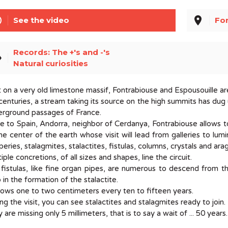
line
place
See the video
Fon
Records: The +'s and -'s
el
Natural curiosities
t on a very old limestone massif, Fontrabiouse and Espousouille ar
centuries, a stream taking its source on the high summits has dug
erground passages of France.
e to Spain, Andorra, neighbor of Cerdanya, Fontrabiouse allows t
he center of the earth whose visit will lead from galleries to lu
peries, stalagmites, stalactites, fistulas, columns, crystals and a
iple concretions, of all sizes and shapes, line the circuit.
fistulas, like fine organ pipes, are numerous to descend from the
 in the formation of the stalactite.
rows one to two centimeters every ten to fifteen years.
ng the visit, you can see stalactites and stalagmites ready to join.
 are missing only 5 millimeters, that is to say a wait of ... 50 years.