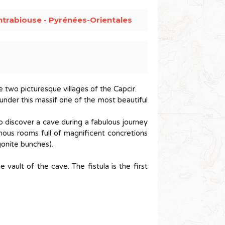
trabiouse - Pyrénées-Orientales
e two picturesque villages of the Capcir.
 under this massif one of the most beautiful
o discover a cave during a fabulous journey
minous rooms full of magnificent concretions
ragonite bunches).
 vault of the cave. The fistula is the first