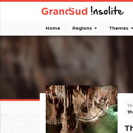
arrow_drop_down
arrow_dro
Home
Regions
Themes
Yo
th
Th