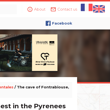
info_outline
mail_outline
About
Contact us
Facebook
entales
/ The cave of Fontrabiouse,
hest in the Pyrenees