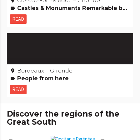
Cussac-Fort-Médoc – Gironde
place
Castles & Monuments Remarkable buildings
label
READ
Bordeaux – Gironde
place
People from here
label
READ
Discover the regions of the
Great South