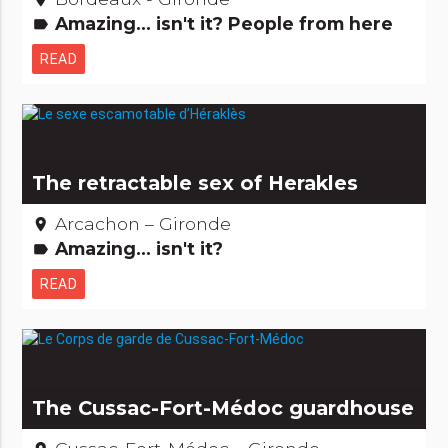
Amazing... isn't it? People from here
label
READ
The retractable sex of Herakles
Arcachon – Gironde
place
Amazing... isn't it?
label
READ
The Cussac-Fort-Médoc guardhouse