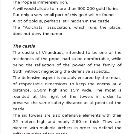
The Pope is immensely rich.
A will would allude to more than 800,000 gold florins.
But only a very small part of this gold will be found.
A lot of gold is, perhaps, still hidden in the castle.
The "Adichats" association, which runs the place,
does not deny the rumor.
The castle
The castle of Villandraut, intended to be one of the
residences of the pope, had to be comfortable, while
being the reflection of the power of the family of
Goth, without neglecting the defensive aspects...
The defensive aspect is notably ensured by the moat,
of respectable dimensions to keep the enemy at a
distance, 6.50m high and 15m wide. The moat is
rounded at the right of the towers in order to
preserve the same safety distance at all points of the
castle.
The six towers are also defensive elements with their
22 meters high and nearly 2.80 m thick. They are
pierced with multiple archers in order to defend the