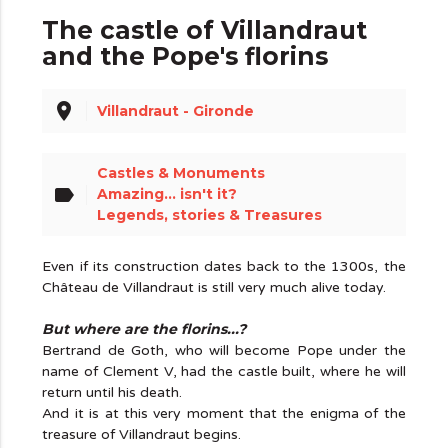
The castle of Villandraut
and the Pope's florins
place
Villandraut - Gironde
Castles & Monuments
label
Amazing... isn't it?
Legends, stories & Treasures
Even if its construction dates back to the 1300s, the
Château de Villandraut is still very much alive today.
But where are the florins...?
Bertrand de Goth, who will become Pope under the
name of Clement V, had the castle built, where he will
return until his death.
And it is at this very moment that the enigma of the
treasure of Villandraut begins.