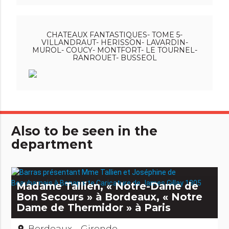
CHATEAUX FANTASTIQUES- TOME 5-
VILLANDRAUT- HERISSON- LAVARDIN-
MUROL- COUCY- MONTFORT- LE TOURNEL-
RANROUET- BUSSEOL
Also to be seen in the
department
Madame Tallien, « Notre-Dame de
Bon Secours » à Bordeaux, « Notre
Dame de Thermidor » à Paris
Bordeaux - Gironde
place