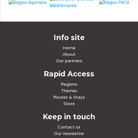
Info site
Home
About
Our partners
Rapid Access
Regions
Themes
Routes & Stays
Store
Keep in touch
Contact us
Our newsletter