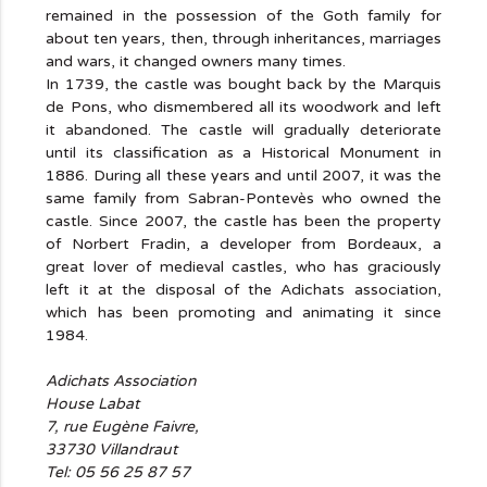
remained in the possession of the Goth family for
about ten years, then, through inheritances, marriages
and wars, it changed owners many times.
In 1739, the castle was bought back by the Marquis
de Pons, who dismembered all its woodwork and left
it abandoned. The castle will gradually deteriorate
until its classification as a Historical Monument in
1886. During all these years and until 2007, it was the
same family from Sabran-Pontevès who owned the
castle. Since 2007, the castle has been the property
of Norbert Fradin, a developer from Bordeaux, a
great lover of medieval castles, who has graciously
left it at the disposal of the Adichats association,
which has been promoting and animating it since
1984.
Adichats Association
House Labat
7, rue Eugène Faivre,
33730 Villandraut
Tel: 05 56 25 87 57