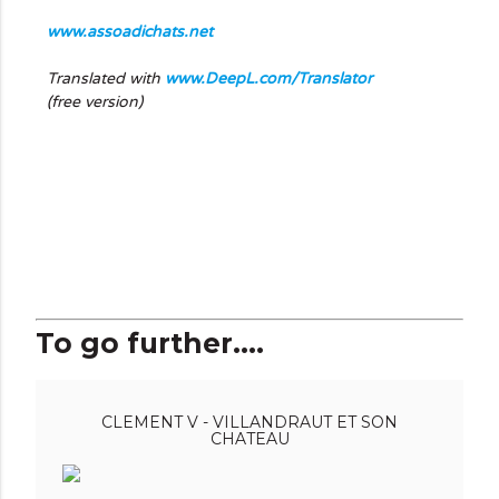
www.assoadichats.net
Translated with
www.DeepL.com/Translator
(free version)
To go further....
CLEMENT V - VILLANDRAUT ET SON
CHATEAU