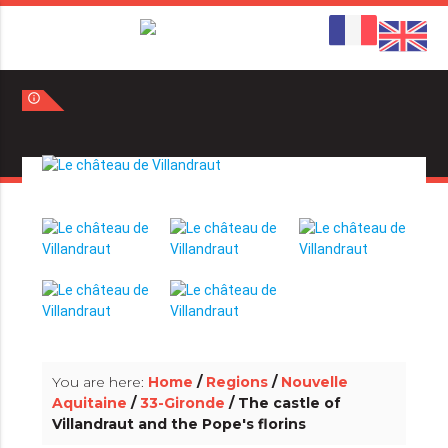
info_outline
info_outline
You are here:
Home
/
Regions
/
Nouvelle
Aquitaine
/
33-Gironde
/ The castle of
Villandraut and the Pope's florins