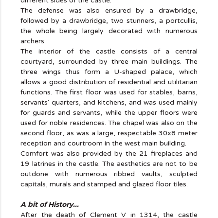
different sides of the castle.
The defense was also ensured by a drawbridge,
followed by a drawbridge, two stunners, a portcullis,
the whole being largely decorated with numerous
archers.
The interior of the castle consists of a central
courtyard, surrounded by three main buildings. The
three wings thus form a U-shaped palace, which
allows a good distribution of residential and utilitarian
functions. The first floor was used for stables, barns,
servants' quarters, and kitchens, and was used mainly
for guards and servants, while the upper floors were
used for noble residences. The chapel was also on the
second floor, as was a large, respectable 30x8 meter
reception and courtroom in the west main building.
Comfort was also provided by the 21 fireplaces and
19 latrines in the castle. The aesthetics are not to be
outdone with numerous ribbed vaults, sculpted
capitals, murals and stamped and glazed floor tiles.
A bit of History...
After the death of Clement V in 1314, the castle