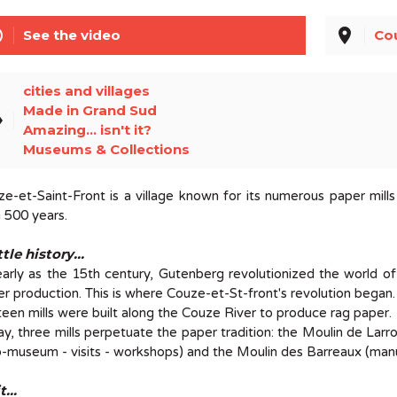
line
place
See the video
Co
cities and villages
Made in Grand Sud
el
Amazing... isn't it?
Museums & Collections
e-et-Saint-Front is a village known for its numerous paper mill
 500 years.
ttle history...
arly as the 15th century, Gutenberg revolutionized the world of
r production. This is where Couze-et-St-front's revolution began.
teen mills were built along the Couze River to produce rag paper.
y, three mills perpetuate the paper tradition: the Moulin de Larr
-museum - visits - workshops) and the Moulin des Barreaux (manufa
t...