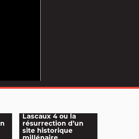
Lascaux 4 ou la
an
résurrection d’un
site historique
millénaire