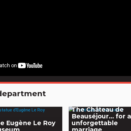
e department
The Château de
Beauséjour... for 
e Eugène Le Roy
unforgettable
useum
marriage