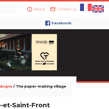
info_outline
mail_outline
About
Contact us
Facebook
rdogne
/ The paper-making village
-et-Saint-Front