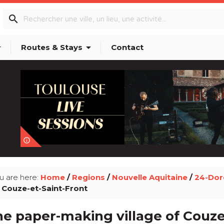
search
p_down
arrow_drop_down
Routes & Stays
Contact
info_outline
u are here:
Home
/
Regions
/
Nouvelle Aquitaine
/
24-Do
 Couze-et-Saint-Front
e paper-making village of Couze