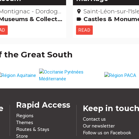
Montignac - Dordogne
Saint-Léon-sur-l'Isle - Dordo
place
Museums & Collections
Castles & Monuments Hotels, restaurants, bars Remarkable buildi
label
AD
READ
f the Great South
Rapid Access
e
Keep in touc
Regions
Contact us
Themes
Our newsletter
Routes & Stays
Follow us on Facebook
Store