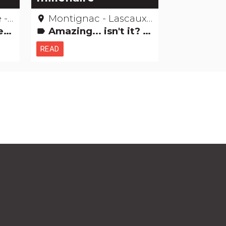
gne
Montignac - Lascaux - Dordogne
place
ngs
Amazing... isn't it? Museums & Collections Natural curiosities
label
READ
h