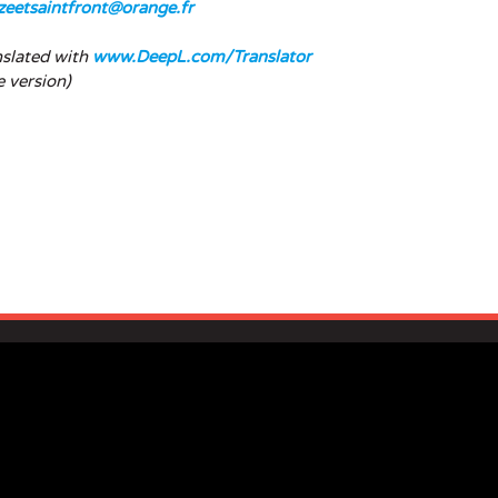
zeetsaintfront@orange.fr
nslated with
www.DeepL.com/Translator
e version)