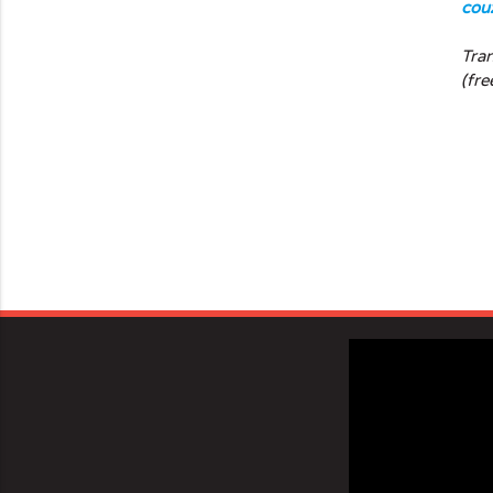
cou
Tra
(fre