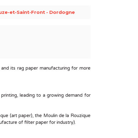
uze-et-Saint-Front - Dordogne
s and its rag paper manufacturing for more
 printing, leading to a growing demand for
oque (art paper), the Moulin de la Rouzique
cture of filter paper for industry).