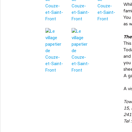
Whil
fami
You 
as w
The
This
Toda
and 
you 
shee
info_outline
A ga
A vi
Tow
15,
241
Tel 