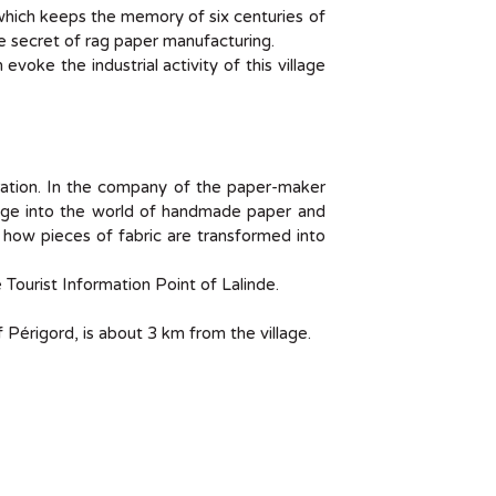
 which keeps the memory of six centuries of
he secret of rag paper manufacturing.
 evoke the industrial activity of this village
ration. In the company of the paper-maker
lunge into the world of handmade paper and
er how pieces of fabric are transformed into
 Tourist Information Point of Lalinde.
 Périgord, is about 3 km from the village.