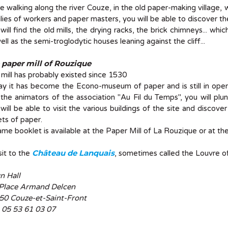
e walking along the river Couze, in the old paper-making village,
lies of workers and paper masters, you will be able to discover t
will find the old mills, the drying racks, the brick chimneys... which
ell as the semi-troglodytic houses leaning against the cliff...
 paper mill of Rouzique
 mill has probably existed since 1530
y it has become the Econo-museum of paper and is still in ope
the animators of the association "Au Fil du Temps", you will p
will be able to visit the various buildings of the site and discov
ts of paper.
me booklet is available at the Paper Mill of La Rouzique or at the
Château de Lanquais
sit to the
, sometimes called the Louvre of
n Hall
 Place Armand Delcen
50 Couze-et-Saint-Front
: 05 53 61 03 07