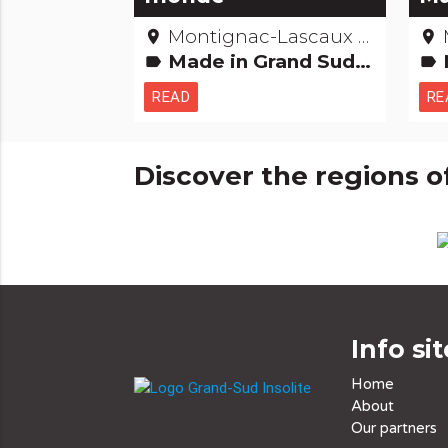
Montignac-Lascaux - Dordogne
place
place
Made in Grand Sud Records: The +'s and -'s
label
label
READ
RE
Discover the regions o
Info sit
Home
About
Our partners