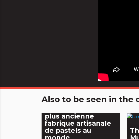
Also to be seen in th
Les Pastels Girault,
plus ancienne
fabrique artisanale
de pastels au
Th
monde
M