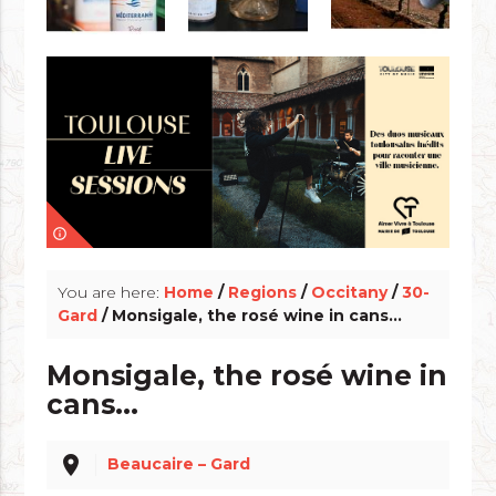
info_outline
You are here:
Home
/
Regions
/
Occitany
/
30-
Gard
/ Monsigale, the rosé wine in cans...
Monsigale, the rosé wine in
cans...
place
Beaucaire – Gard