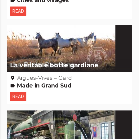
cities and villages
label
READ
La véritable botte gardiane
Aigues-Vives – Gard
place
Made in Grand Sud
label
READ