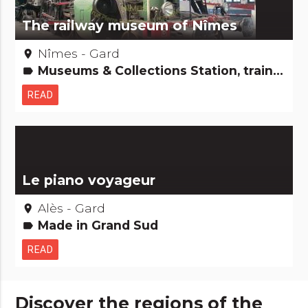
The railway museum of Nîmes
Nîmes - Gard
place
Museums & Collections Station, train, boat, plane...
label
READ
Le piano voyageur
Alès - Gard
place
Made in Grand Sud
label
READ
Discover the regions of the