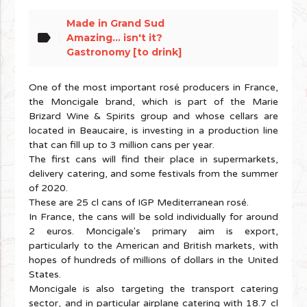
Made in Grand Sud
label
Amazing... isn't it?
Gastronomy [to drink]
One of the most important rosé producers in France,
the Moncigale brand, which is part of the Marie
Brizard Wine & Spirits group and whose cellars are
located in Beaucaire, is investing in a production line
that can fill up to 3 million cans per year.
The first cans will find their place in supermarkets,
delivery catering, and some festivals from the summer
of 2020.
These are 25 cl cans of IGP Mediterranean rosé.
In France, the cans will be sold individually for around
2 euros. Moncigale's primary aim is export,
particularly to the American and British markets, with
hopes of hundreds of millions of dollars in the United
States.
Moncigale is also targeting the transport catering
sector, and in particular airplane catering with 18.7 cl