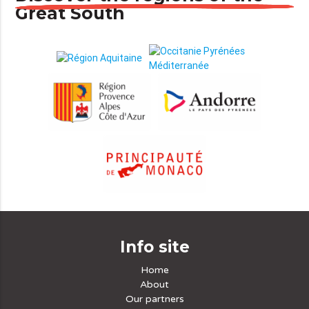
Great South
Info site
Home
About
Our partners