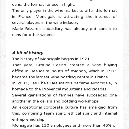
cans, the format for use in flight.
The only player in the wine market to offer this format
in France, Moncigale is attracting the interest of
several players in the wine industry.
Marie Brizard's subsidiary has already put cans into
cans for other wineries.
A bit of history
The history of Moncigale begins in 1921
That year, Groupe Casino created a wine buying
office in Beaucaire, south of Avignon, which in 1993
became the largest wine bottling centre in France.
In 2003, Les Chais Beaucairois became Moncigale, in
homage to the Provencal mountains and cicadas.
Several generations of families have succeeded one
another in the cellars and bottling workshops.
An exceptional corporate culture has emerged from
this, combining team spirit, ethical spirit and internal
entrepreneurship.
Monsigale has 130 employees and more than 40% of