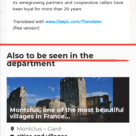
its winegrowing partners and cooperative cellars have
been loyal for more than 20 years.
Translated with
www.DeepL.com/Translator
(free version)
Also to be seen in the
department
Montclus, one of the most beautiful
villages in France...
Montclus – Gard
place