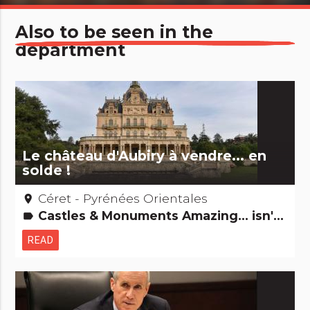
Also to be seen in the
department
Le château d'Aubiry à vendre... en
solde !
Céret - Pyrénées Orientales
place
Castles & Monuments Amazing... isn't it? Remarkable buildings
label
READ