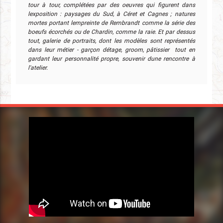
tour à tour, complétées par des oeuvres qui figurent dans
lexposition : paysages du Sud, à Céret et Cagnes ; natures
mortes portant lempreinte de Rembrandt comme la série des
boeufs écorchés ou de Chardin, comme la raie. Et par dessus
tout, galerie de portraits, dont les modèles sont représentés
dans leur métier - garçon détage, groom, pâtissier  tout en
gardant leur personnalité propre, souvenir dune rencontre à
l'atelier.