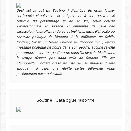
Quel est le but de Soutine ? Peut-être de nous laisser
confrontés simplement et uniquement à son oeuvre, clé
centrale du personnage et de sa vie, seule oeuvre
expressionniste en France, si différente de celle des
expressionnistes allemands ou autrichiens, faute d'être liée au
contexte politique de l'époque. A la différence de Schile,
Kirchner, Grosz ou Nolde, Soutine ne dénonce rien ; aucun
message politique ne figure dans son oeuvre, aucune révolte
par rapport à son temps. Comme dans l'oeuvre de Modigliani,
le temps n'existe pas dans celle de Soutine. Elle est
atemporelle. L'artiste russe ne vite pas le malaise d une
époque ; il peint une réalité certes déformée, mais
parfaitement reconnaissable.
Soutine : Catalogue raisonné