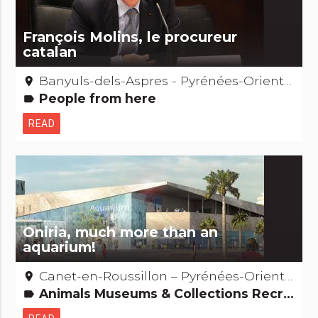
François Molins, le procureur
catalan
Banyuls-dels-Aspres - Pyrénées-Orientales
place
People from here
label
READ
Oniria, much more than an
aquarium!
Canet-en-Roussillon – Pyrénées-Orientales
place
Animals Museums & Collections Recreation and animal parks Natural curiosities
label