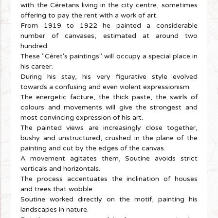
with the Céretans living in the city centre, sometimes
offering to pay the rent with a work of art.
From 1919 to 1922 he painted a considerable
number of canvases, estimated at around two
hundred.
These "Céret's paintings" will occupy a special place in
his career.
During his stay, his very figurative style evolved
towards a confusing and even violent expressionism.
The energetic facture, the thick paste, the swirls of
colours and movements will give the strongest and
most convincing expression of his art.
The painted views are increasingly close together,
bushy and unstructured, crushed in the plane of the
painting and cut by the edges of the canvas.
A movement agitates them, Soutine avoids strict
verticals and horizontals.
The process accentuates the inclination of houses
and trees that wobble.
Soutine worked directly on the motif, painting his
landscapes in nature.