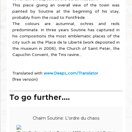
This piece giving an overall view of the town was
painted by Soutine at the beginning of his stay,
probably from the road to Fontfrède.
The colours are autumnal, ochres and reds
predominate. In three years Soutine has captured in
his compositions the most emblematic places of the
city such as the Place de la Liberté (work deposited in
the museum in 2006), the Church of Saint Peter, the
Capuchin Convent, the Tins ravine...
Translated with
www.DeepL.com/Translator
(free version)
To go further....
Chaïm Soutine: L'ordre du chaos