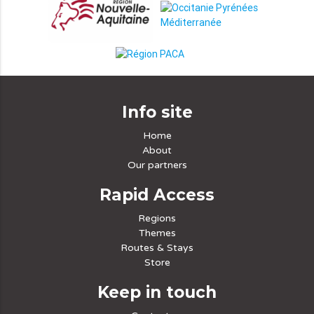
Info site
Home
About
Our partners
Rapid Access
Regions
Themes
Routes & Stays
Store
Keep in touch