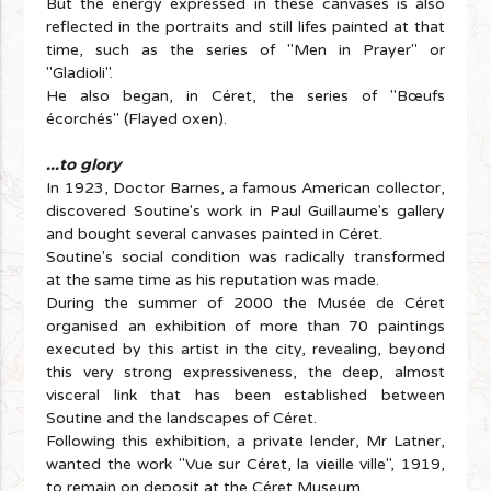
But the energy expressed in these canvases is also
reflected in the portraits and still lifes painted at that
time, such as the series of "Men in Prayer" or
"Gladioli".
He also began, in Céret, the series of "Bœufs
écorchés" (Flayed oxen).
...to glory
In 1923, Doctor Barnes, a famous American collector,
discovered Soutine's work in Paul Guillaume's gallery
and bought several canvases painted in Céret.
Soutine's social condition was radically transformed
at the same time as his reputation was made.
During the summer of 2000 the Musée de Céret
organised an exhibition of more than 70 paintings
executed by this artist in the city, revealing, beyond
this very strong expressiveness, the deep, almost
visceral link that has been established between
Soutine and the landscapes of Céret.
Following this exhibition, a private lender, Mr Latner,
wanted the work "Vue sur Céret, la vieille ville", 1919,
to remain on deposit at the Céret Museum.