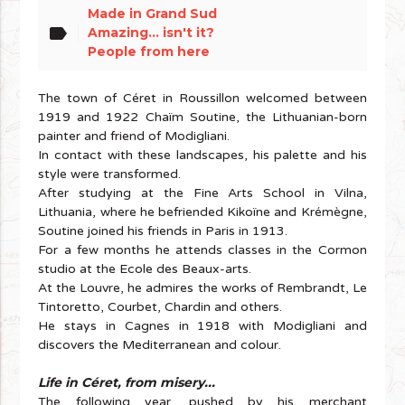
Made in Grand Sud
label
Amazing... isn't it?
People from here
The town of Céret in Roussillon welcomed between
1919 and 1922 Chaïm Soutine, the Lithuanian-born
painter and friend of Modigliani.
In contact with these landscapes, his palette and his
style were transformed.
After studying at the Fine Arts School in Vilna,
Lithuania, where he befriended Kikoïne and Krémègne,
Soutine joined his friends in Paris in 1913.
For a few months he attends classes in the Cormon
studio at the Ecole des Beaux-arts.
At the Louvre, he admires the works of Rembrandt, Le
Tintoretto, Courbet, Chardin and others.
He stays in Cagnes in 1918 with Modigliani and
discovers the Mediterranean and colour.
Life in Céret, from misery...
The following year, pushed by his merchant