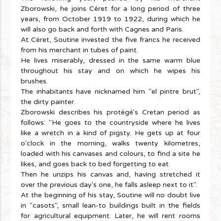
Zborowski, he joins Céret for a long period of three
years, from October 1919 to 1922, during which he
will also go back and forth with Cagnes and Paris.
At Céret, Soutine invested the five francs he received
from his merchant in tubes of paint.
He lives miserably, dressed in the same warm blue
throughout his stay and on which he wipes his
brushes.
The inhabitants have nicknamed him "el pintre brut",
the dirty painter.
Zborowski describes his protégé's Cretan period as
follows: "He goes to the countryside where he lives
like a wretch in a kind of pigsty. He gets up at four
o'clock in the morning, walks twenty kilometres,
loaded with his canvases and colours, to find a site he
likes, and goes back to bed forgetting to eat.
Then he unzips his canvas and, having stretched it
over the previous day's one, he falls asleep next to it".
At the beginning of his stay, Soutine will no doubt live
in "casots", small lean-to buildings built in the fields
for agricultural equipment. Later, he will rent rooms