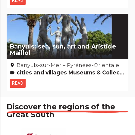
READ
Banyuls: sea, sun, art and Aristide
Maillol
Banyuls-sur-Mer – Pyrénées-Orientale
place
cities and villages Museums & Collections Gastronomy [to drink] People from here Natural curiosities
label
READ
Discover the regions of the
Great South