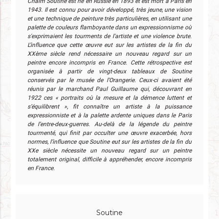
Chaïm Soutine est né en Russie en 1893 et est mort à Paris en
1943. Il est connu pour avoir développé, très jeune, une vision
et une technique de peinture très particulières, en utilisant une
palette de couleurs flamboyante dans un expressionnisme où
s'exprimaient les tourments de l'artiste et une violence brute.
L’influence que cette œuvre eut sur les artistes de la fin du
XXème siècle rend nécessaire un nouveau regard sur un
peintre encore incompris en France. Cette rétrospective est
organisée à partir de vingt-deux tableaux de Soutine
conservés par le musée de l’Orangerie. Ceux-ci avaient été
réunis par le marchand Paul Guillaume qui, découvrant en
1922 ces « portraits où la mesure et la démence luttent et
s’équilibrent », fit connaître un artiste à la puissance
expressionniste et à la palette ardente uniques dans le Paris
de l’entre-deux-guerres. Au-delà de la légende du peintre
tourmenté, qui finit par occulter une œuvre exacerbée, hors
normes, l’influence que Soutine eut sur les artistes de la fin du
XXe siècle nécessite un nouveau regard sur un peintre
totalement original, difficile à appréhender, encore incompris
en France.
Soutine