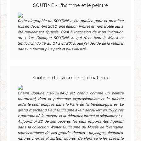
SOUTINE - L'homme et le peintre
Cette biographie de SOUTINE a été publiée pour la première
fois en décembre 2012, une édition limitée et numérotée qui a
été rapidement épuisée. C’est à l’occasion de mon invitation
au « 1er Colloque SOUTINE », qui s’est tenu à Minsk et
Smilovichi du 19 au 21 avril 2015, que j’ai décidé de la rééditer
dans un format plus petit et plus illustré.
Soutine: «Le lyrisme de la matière»
Chaïm Soutine (1893-1943) est connu comme un peintre
tourmenté, dont la puissance expressionniste et la palette
ardente sont uniques dans le Paris de lentre-deux-guerres. Le
grand marchand Paul Guillaume avait découvert en 1922 ces
« portraits où la mesure et la démence luttent et séquilibrent ».
Aujourdhui 22 de ses oeuvres les plus importantes figurent
dans la collection Walter Guillaume du Musée de lOrangerie,
représentatives de ses grands thèmes : paysages, écorchés,
natures mortes et surtout figures. Ce Hors série les présente