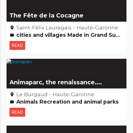
The Fête de la Cocagne
Saint-Félix Lauragais - Haute-Garonne
place
cities and villages Made in Grand Sud Festivities & festivals, brotherhoods
label
READ
Animaparc, the renaissance....
Le Burgaud - Haute-Garonne
place
Animals Recreation and animal parks
label
READ