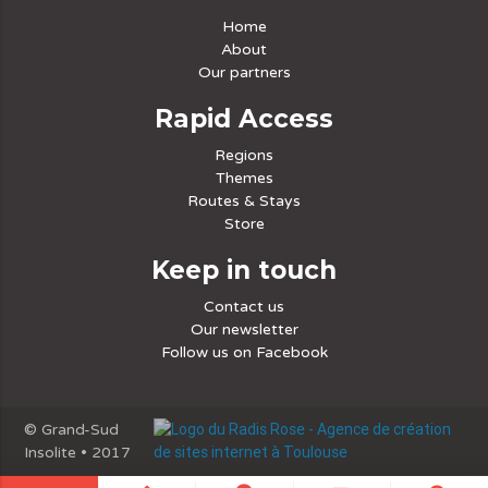
Home
About
Our partners
Rapid Access
Regions
Themes
Routes & Stays
Store
Keep in touch
Contact us
Our newsletter
Follow us on Facebook
© Grand-Sud
Insolite • 2017