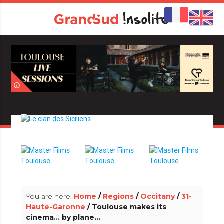
info_outline
info_outline
You are here:
Home
/
Regions
/
Occitany
/
31-
Haute-Garonne
/ Toulouse makes its
cinema... by plane...