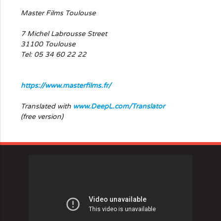
Master Films Toulouse
7 Michel Labrousse Street
31100 Toulouse
Tel: 05 34 60 22 22
https://www.masterfilms.fr/
Translated with
www.DeepL.com/Translator
(free version)