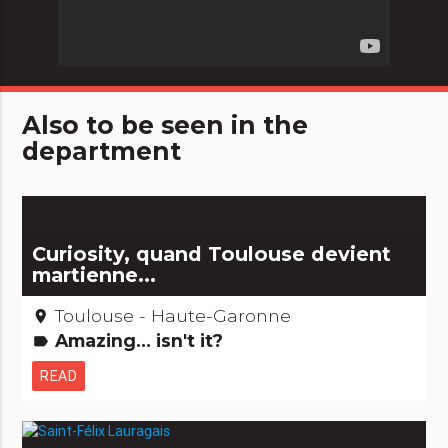
Also to be seen in the
department
Curiosity, quand Toulouse devient
martienne...
Toulouse - Haute-Garonne
place
Amazing... isn't it?
label
READ