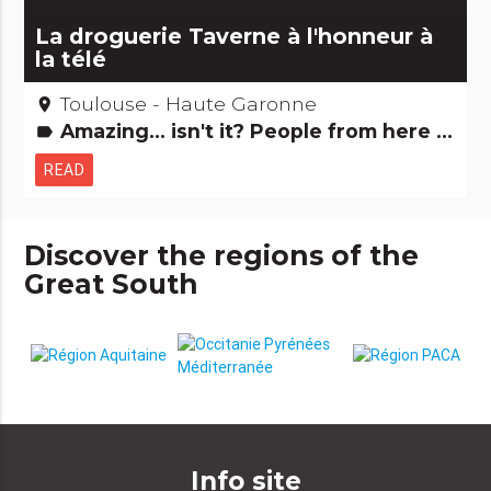
La droguerie Taverne à l'honneur à
la télé
Toulouse - Haute Garonne
place
Amazing... isn't it? People from here Small trades
label
READ
Discover the regions of the
Great South
Info site