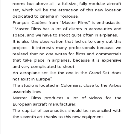
rooms but above all... a full-size, fully modular aircraft
set, which will be the attraction of this new location
dedicated to cinema in Toulouse.
François Cadène from "Master Films" is enthusiastic:
"Master Films has a lot of clients in aeronautics and
space, and we have to shoot quite often in airplanes.
It is also this observation that led us to carry out this
project. It interests many professionals because we
realised that no one writes for films and commercials
that take place in airplanes, because it is expensive
and very complicated to shoot.
An aeroplane set like the one in the Grand Set does
not exist in Europe".
The studio is located in Colomiers, close to the Airbus
assembly lines.
Master Films produces a lot of videos for the
European aircraft manufacturer.
The capital of aeronautics should be reconciled with
the seventh art thanks to this new equipment.