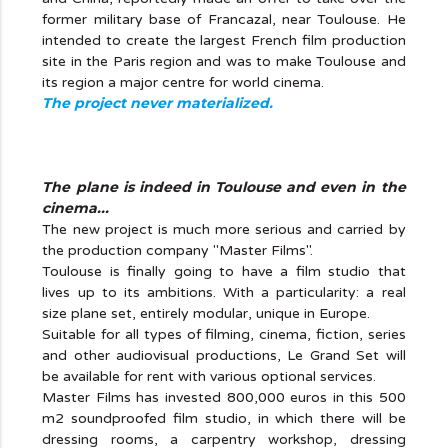
former military base of Francazal, near Toulouse. He
intended to create the largest French film production
site in the Paris region and was to make Toulouse and
its region a major centre for world cinema.
The project never materialized.
The plane is indeed in Toulouse and even in the
cinema...
The new project is much more serious and carried by
the production company "Master Films".
Toulouse is finally going to have a film studio that
lives up to its ambitions. With a particularity: a real
size plane set, entirely modular, unique in Europe.
Suitable for all types of filming, cinema, fiction, series
and other audiovisual productions, Le Grand Set will
be available for rent with various optional services.
Master Films has invested 800,000 euros in this 500
m2 soundproofed film studio, in which there will be
dressing rooms, a carpentry workshop, dressing