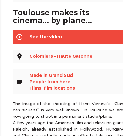
Toulouse makes its
cinema... by plane...
play_circle_outline
See the video
place
Colomiers - Haute Garonne
Made in Grand Sud
label
People from here
Films: film locations
The image of the shooting of Henri Verneuil's "Clan
des siciliens" is very well known... In Toulouse we are
now going to shoot in a permanent studio/plane.
A few years ago the American film and television giant
Raleigh, already established in Hollywood, Hungary
and China, reportedly made an offer to take over the