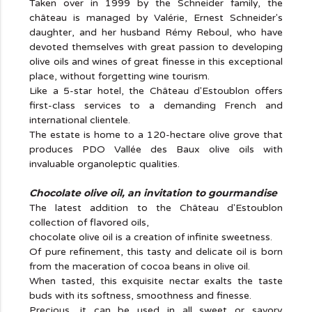
Taken over in 1999 by the Schneider family, the
château is managed by Valérie, Ernest Schneider's
daughter, and her husband Rémy Reboul, who have
devoted themselves with great passion to developing
olive oils and wines of great finesse in this exceptional
place, without forgetting wine tourism.
Like a 5-star hotel, the Château d'Estoublon offers
first-class services to a demanding French and
international clientele.
The estate is home to a 120-hectare olive grove that
produces PDO Vallée des Baux olive oils with
invaluable organoleptic qualities.
Chocolate olive oil, an invitation to gourmandise
The latest addition to the Château d'Estoublon
collection of flavored oils,
chocolate olive oil is a creation of infinite sweetness.
Of pure refinement, this tasty and delicate oil is born
from the maceration of cocoa beans in olive oil.
When tasted, this exquisite nectar exalts the taste
buds with its softness, smoothness and finesse.
Precious, it can be used in all sweet or savory