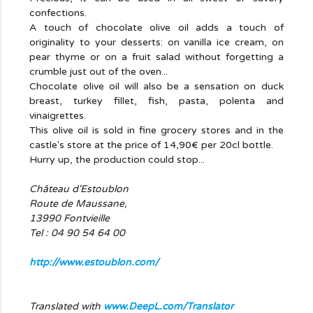
confections.
A touch of chocolate olive oil adds a touch of
originality to your desserts: on vanilla ice cream, on
pear thyme or on a fruit salad without forgetting a
crumble just out of the oven...
Chocolate olive oil will also be a sensation on duck
breast, turkey fillet, fish, pasta, polenta and
vinaigrettes.
This olive oil is sold in fine grocery stores and in the
castle's store at the price of 14,90€ per 20cl bottle.
Hurry up, the production could stop...
Château d'Estoublon
Route de Maussane,
13990 Fontvieille
Tel : 04 90 54 64 00
http://www.estoublon.com/
Translated with
www.DeepL.com/Translator