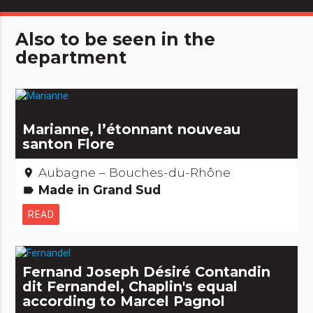
Also to be seen in the
department
Marianne, l’étonnant nouveau
santon Flore
Aubagne – Bouches-du-Rhône
place
Made in Grand Sud
label
READ
Fernand Joseph Désiré Contandin
dit Fernandel, Chaplin's equal
according to Marcel Pagnol