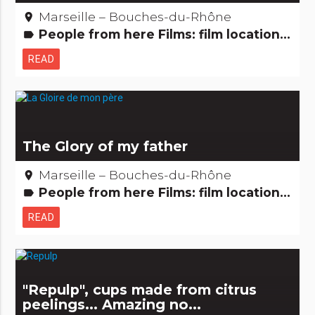
Marseille – Bouches-du-Rhône
place
People from here Films: film locations
label
READ
The Glory of my father
Marseille – Bouches-du-Rhône
place
People from here Films: film locations
label
READ
"Repulp", cups made from citrus
peelings... Amazing no...