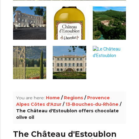
info_outline
You are here:
Home
/
Regions
/
Provence
Alpes Côtes d'Azur
/
13-Bouches-du-Rhône
/
The Château d'Estoublon offers chocolate
olive oil
The Château d'Estoublon