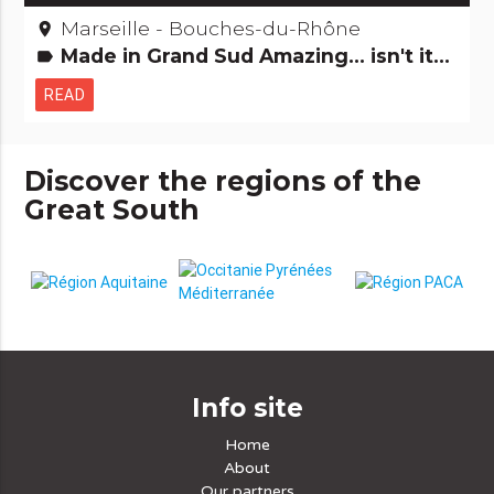
Marseille - Bouches-du-Rhône
place
Made in Grand Sud Amazing... isn't it? People from here
label
READ
Discover the regions of the
Great South
Info site
Home
About
Our partners