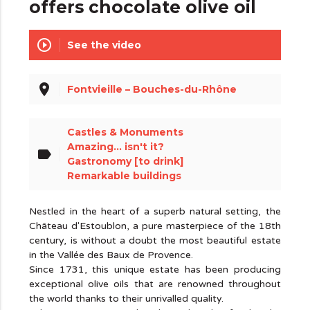
offers chocolate olive oil
play_circle_outline
See the video
place
Fontvieille – Bouches-du-Rhône
Castles & Monuments
Amazing... isn't it?
label
Gastronomy [to drink]
Remarkable buildings
Nestled in the heart of a superb natural setting, the
Château d'Estoublon, a pure masterpiece of the 18th
century, is without a doubt the most beautiful estate
in the Vallée des Baux de Provence.
Since 1731, this unique estate has been producing
exceptional olive oils that are renowned throughout
the world thanks to their unrivalled quality.