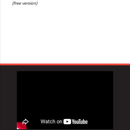
(free version)