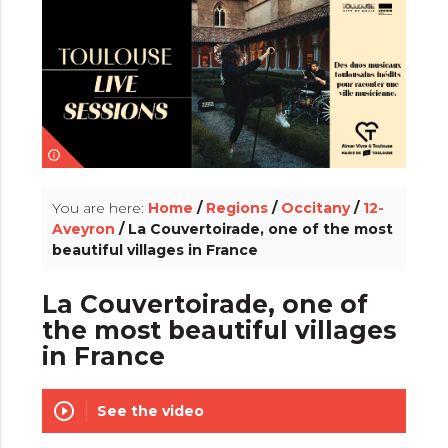
info_outline
You are here:
Home
/
Regions
/
Occitany
/
12-
Aveyron
/ La Couvertoirade, one of the most
beautiful villages in France
La Couvertoirade, one of
the most beautiful villages
in France
play_circle_outline
See the video