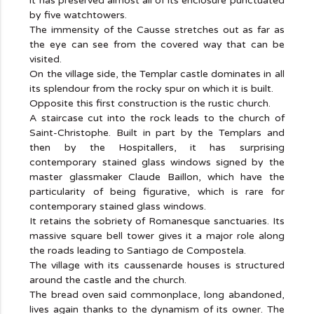
it has preserved almost all of its enclosure punctuated
by five watchtowers.
The immensity of the Causse stretches out as far as
the eye can see from the covered way that can be
visited.
On the village side, the Templar castle dominates in all
its splendour from the rocky spur on which it is built.
Opposite this first construction is the rustic church.
A staircase cut into the rock leads to the church of
Saint-Christophe. Built in part by the Templars and
then by the Hospitallers, it has surprising
contemporary stained glass windows signed by the
master glassmaker Claude Baillon, which have the
particularity of being figurative, which is rare for
contemporary stained glass windows.
It retains the sobriety of Romanesque sanctuaries. Its
massive square bell tower gives it a major role along
the roads leading to Santiago de Compostela.
The village with its caussenarde houses is structured
around the castle and the church.
The bread oven said commonplace, long abandoned,
lives again thanks to the dynamism of its owner. The