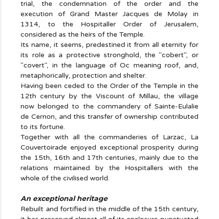
trial, the condemnation of the order and the
execution of Grand Master Jacques de Molay in
1314, to the Hospitaller Order of Jerusalem,
considered as the heirs of the Temple.
Its name, it seems, predestined it from all eternity for
its role as a protective stronghold, the "cobert", or
"covert", in the language of Oc meaning roof, and,
metaphorically, protection and shelter.
Having been ceded to the Order of the Temple in the
12th century by the Viscount of Millau, the village
now belonged to the commandery of Sainte-Eulalie
de Cernon, and this transfer of ownership contributed
to its fortune.
Together with all the commanderies of Larzac, La
Couvertoirade enjoyed exceptional prosperity during
the 15th, 16th and 17th centuries, mainly due to the
relations maintained by the Hospitallers with the
whole of the civilised world.
An exceptional heritage
Rebuilt and fortified in the middle of the 15th century,