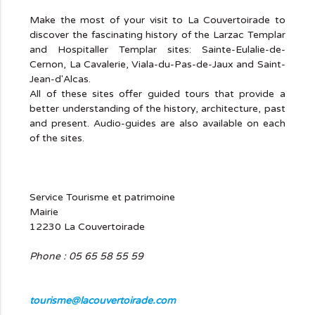
Make the most of your visit to La Couvertoirade to
discover the fascinating history of the Larzac Templar
and Hospitaller Templar sites: Sainte-Eulalie-de-
Cernon, La Cavalerie, Viala-du-Pas-de-Jaux and Saint-
Jean-d'Alcas.
All of these sites offer guided tours that provide a
better understanding of the history, architecture, past
and present. Audio-guides are also available on each
of the sites.
Service Tourisme et patrimoine
Mairie
12230 La Couvertoirade
Phone : 05 65 58 55 59
tourisme@lacouvertoirade.com