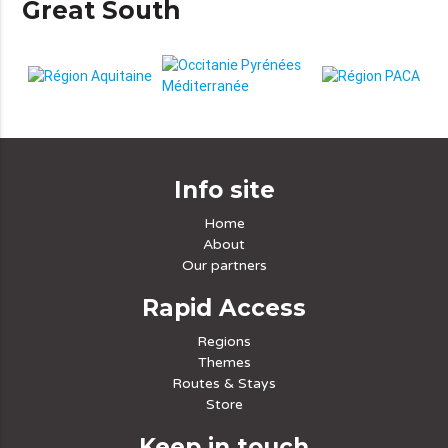
Great South
Info site
Home
About
Our partners
Rapid Access
Regions
Themes
Routes & Stays
Store
Keep in touch