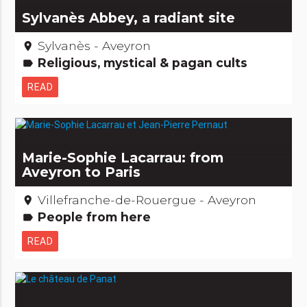
Sylvanès Abbey, a radiant site
Sylvanès - Aveyron
place
Religious, mystical & pagan cults
label
READ
Marie-Sophie Lacarrau: from
Aveyron to Paris
Villefranche-de-Rouergue - Aveyron
place
People from here
label
READ