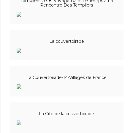
Templiers 2018: Voyage Dans Le Temps a La
Rencontre Des Templiers
La couvertoirade
La Couvertoirade-14-Villages de France
La Cité de la couvertoirade