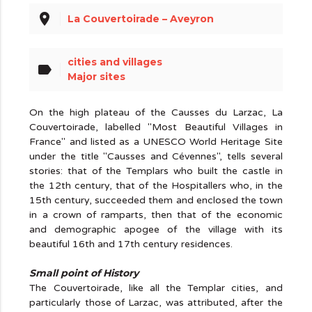
place
La Couvertoirade – Aveyron
cities and villages
label
Major sites
On the high plateau of the Causses du Larzac, La
Couvertoirade, labelled "Most Beautiful Villages in
France" and listed as a UNESCO World Heritage Site
under the title "Causses and Cévennes", tells several
stories: that of the Templars who built the castle in
the 12th century, that of the Hospitallers who, in the
15th century, succeeded them and enclosed the town
in a crown of ramparts, then that of the economic
and demographic apogee of the village with its
beautiful 16th and 17th century residences.
Small point of History
The Couvertoirade, like all the Templar cities, and
particularly those of Larzac, was attributed, after the