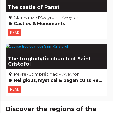
The castle of Panat
Clairvaux-d'Aveyron - Aveyron
place
Castles & Monuments
label
READ
The troglodytic church of Saint-
Cristofol
Peyre-Comprégnac - Aveyron
place
Religious, mystical & pagan cults Remarkable buildings
label
READ
Discover the regions of the