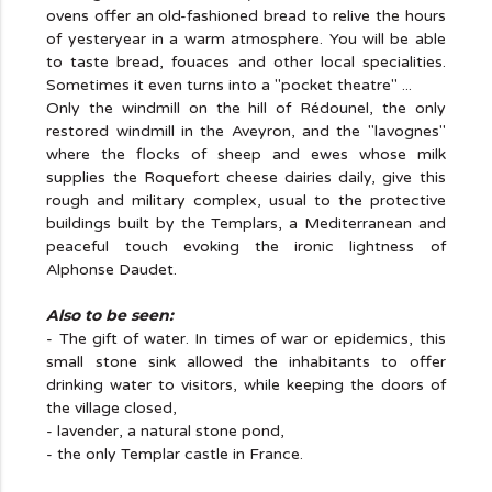
ovens offer an old-fashioned bread to relive the hours
of yesteryear in a warm atmosphere. You will be able
to taste bread, fouaces and other local specialities.
Sometimes it even turns into a "pocket theatre" ...
Only the windmill on the hill of Rédounel, the only
restored windmill in the Aveyron, and the "lavognes"
where the flocks of sheep and ewes whose milk
supplies the Roquefort cheese dairies daily, give this
rough and military complex, usual to the protective
buildings built by the Templars, a Mediterranean and
peaceful touch evoking the ironic lightness of
Alphonse Daudet.
Also to be seen:
- The gift of water. In times of war or epidemics, this
small stone sink allowed the inhabitants to offer
drinking water to visitors, while keeping the doors of
the village closed,
- lavender, a natural stone pond,
- the only Templar castle in France.