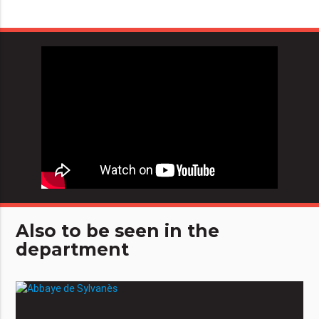
Also to be seen in the
department