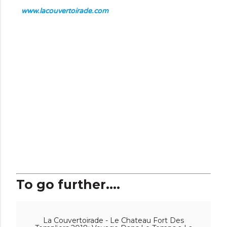
www.lacouvertoirade.com
To go further....
La Couvertoirade - Le Chateau Fort Des