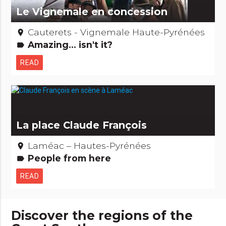
Le Vignemale en concession
Cauterets - Vignemale Haute-Pyrénées
place
Amazing... isn't it?
label
READ
La place Claude François
Laméac – Hautes-Pyrénées
place
People from here
label
READ
Discover the regions of the