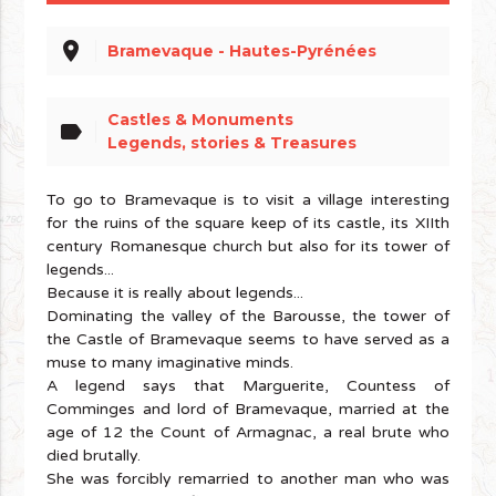
place
Bramevaque - Hautes-Pyrénées
Castles & Monuments
label
Legends, stories & Treasures
To go to Bramevaque is to visit a village interesting
for the ruins of the square keep of its castle, its XIIth
century Romanesque church but also for its tower of
legends...
Because it is really about legends...
Dominating the valley of the Barousse, the tower of
the Castle of Bramevaque seems to have served as a
muse to many imaginative minds.
A legend says that Marguerite, Countess of
Comminges and lord of Bramevaque, married at the
age of 12 the Count of Armagnac, a real brute who
died brutally.
She was forcibly remarried to another man who was