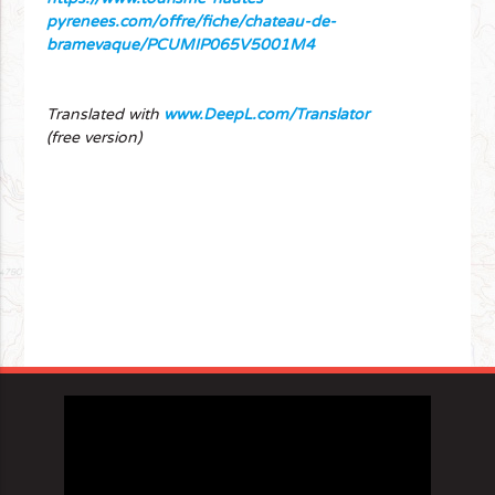
pyrenees.com/offre/fiche/chateau-de-
bramevaque/PCUMIP065V5001M4
Translated with
www.DeepL.com/Translator
(free version)