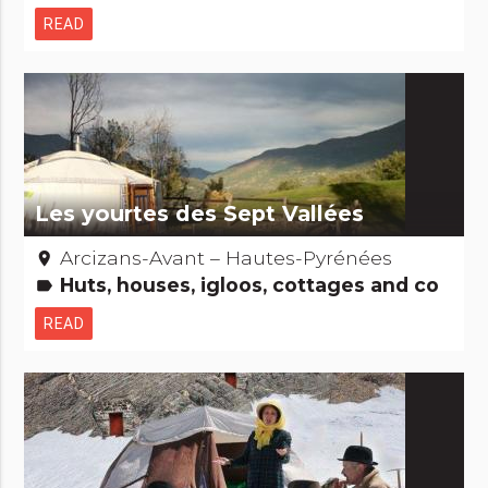
READ
Les yourtes des Sept Vallées
Arcizans-Avant – Hautes-Pyrénées
place
Huts, houses, igloos, cottages and co
label
READ