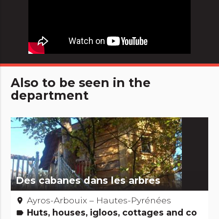
Also to be seen in the
department
Des cabanes dans les arbres
Ayros-Arbouix – Hautes-Pyrénées
place
Huts, houses, igloos, cottages and co
label