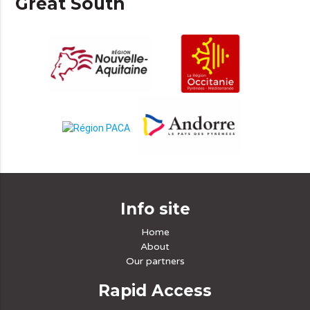
Great South
Info site
Home
About
Our partners
Rapid Access