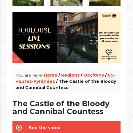
info_outline
You are here:
Home
/
Regions
/
Occitany
/
65-
Hautes-Pyrénées
/ The Castle of the Bloody
and Cannibal Countess
The Castle of the Bloody
and Cannibal Countess
play_circle_outline
See the video