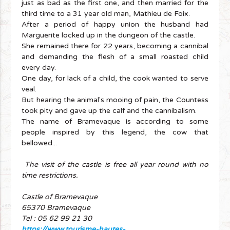
just as bad as the first one, and then married for the
third time to a 31 year old man, Mathieu de Foix.
After a period of happy union the husband had
Marguerite locked up in the dungeon of the castle.
She remained there for 22 years, becoming a cannibal
and demanding the flesh of a small roasted child
every day.
One day, for lack of a child, the cook wanted to serve
veal.
But hearing the animal's mooing of pain, the Countess
took pity and gave up the calf and the cannibalism.
The name of Bramevaque is according to some
people inspired by this legend, the cow that
bellowed...
The visit of the castle is free all year round with no
time restrictions.
Castle of Bramevaque
65370 Bramevaque
Tel : 05 62 99 21 30
https://www.tourisme-hautes-