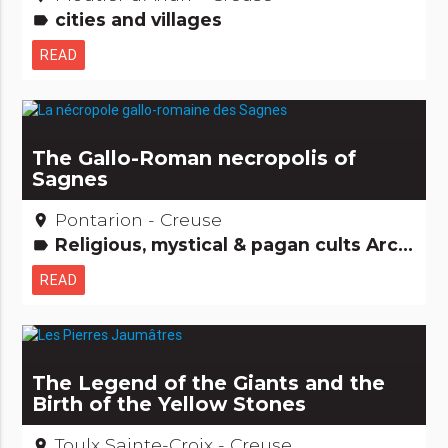
cities and villages
label
READ
The Gallo-Roman necropolis of
Sagnes
Pontarion - Creuse
place
Religious, mystical & pagan cults Archaeology and old stones
label
READ
The Legend of the Giants and the
Birth of the Yellow Stones
Toulx Sainte-Croix - Creuse
place