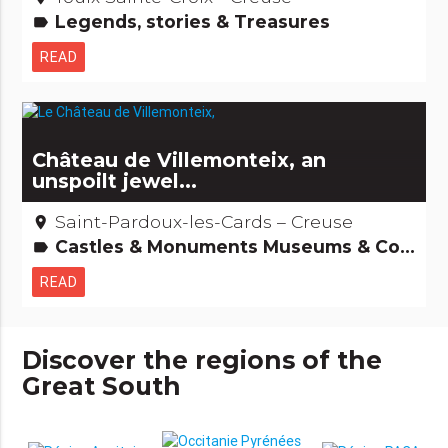
Legends, stories & Treasures
label
READ
Château de Villemonteix, an
unspoilt jewel...
Saint-Pardoux-les-Cards – Creuse
place
Castles & Monuments Museums & Collections Remarkable buildings
label
READ
Discover the regions of the
Great South