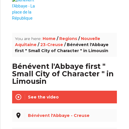
info_outline
You are here:
Home
/
Regions
/
Nouvelle
Aquitaine
/
23-Creuse
/ Bénévent l'Abbaye
first " Small City of Character " in Limousin
Bénévent l'Abbaye first "
Small City of Character " in
Limousin
play_circle_outline
See the video
place
Bénévent l'Abbaye - Creuse