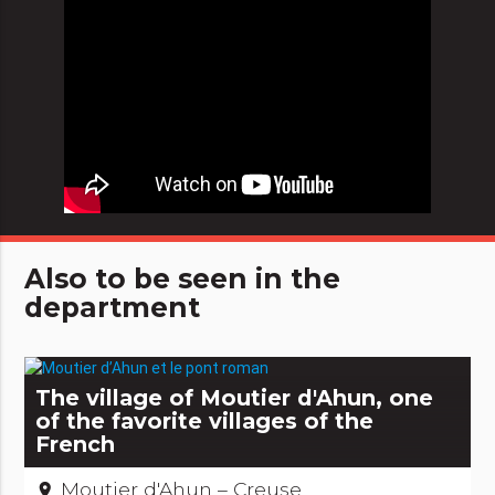
Also to be seen in the
department
The village of Moutier d'Ahun, one
of the favorite villages of the
French
Moutier d'Ahun – Creuse
place