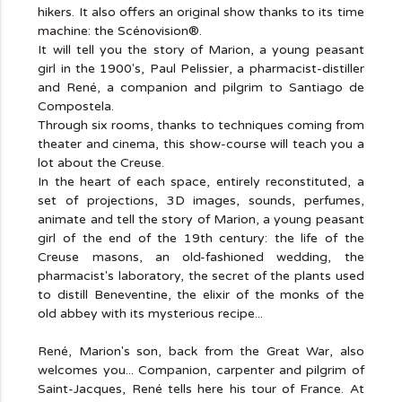
hikers. It also offers an original show thanks to its time
machine: the Scénovision®.
It will tell you the story of Marion, a young peasant
girl in the 1900's, Paul Pelissier, a pharmacist-distiller
and René, a companion and pilgrim to Santiago de
Compostela.
Through six rooms, thanks to techniques coming from
theater and cinema, this show-course will teach you a
lot about the Creuse.
In the heart of each space, entirely reconstituted, a
set of projections, 3D images, sounds, perfumes,
animate and tell the story of Marion, a young peasant
girl of the end of the 19th century: the life of the
Creuse masons, an old-fashioned wedding, the
pharmacist's laboratory, the secret of the plants used
to distill Beneventine, the elixir of the monks of the
old abbey with its mysterious recipe...
René, Marion's son, back from the Great War, also
welcomes you... Companion, carpenter and pilgrim of
Saint-Jacques, René tells here his tour of France. At