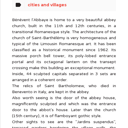
label
cities and villages
Bénévent l'Abbaye is home to a very beautiful abbey
church, built in the 11th and 12th centuries, in a
transitional Romanesque style. The architecture of the
church of Saint-Barthélémy is very homogeneous and
typical of the Limousin Romanesque art. It has been
classified as a historical monument since 1962. Its
massive porch bell tower, its poly-lobed entrance
portal and its octagonal lantern on the transept
crossing make this building an exceptional monument.
Inside, 44 sculpted capitals separated in 3 sets are
arranged in a coherent order.
The relics of Saint Bartholomew, who died in
Benevento in Italy, are kept in the abbey.
Also worth seeing is the door of the abbey house,
magnificently sculpted and which was the entrance
door to the abbot's house. Later than the church
(15th century), it is of flamboyant gothic style.
Other sights to see are the "Jardins suspendus",
terraced gardens bordering the village walls, the