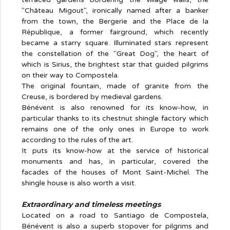
"Château Migout", ironically named after a banker
from the town, the Bergerie and the Place de la
République, a former fairground, which recently
became a starry square. Illuminated stars represent
the constellation of the "Great Dog", the heart of
which is Sirius, the brightest star that guided pilgrims
on their way to Compostela.
The original fountain, made of granite from the
Creuse, is bordered by medieval gardens.
Bénévent is also renowned for its know-how, in
particular thanks to its chestnut shingle factory which
remains one of the only ones in Europe to work
according to the rules of the art.
It puts its know-how at the service of historical
monuments and has, in particular, covered the
facades of the houses of Mont Saint-Michel. The
shingle house is also worth a visit.
Extraordinary and timeless meetings
Located on a road to Santiago de Compostela,
Bénévent is also a superb stopover for pilgrims and