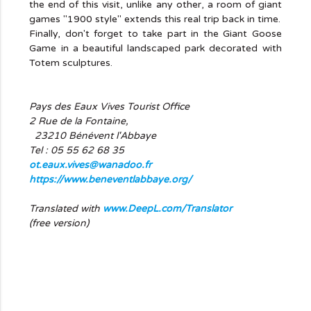
the end of this visit, unlike any other, a room of giant
games "1900 style" extends this real trip back in time.
Finally, don't forget to take part in the Giant Goose
Game in a beautiful landscaped park decorated with
Totem sculptures.
Pays des Eaux Vives Tourist Office
2 Rue de la Fontaine,
23210 Bénévent l'Abbaye
Tel : 05 55 62 68 35
ot.eaux.vives@wanadoo.fr
https://www.beneventlabbaye.org/
Translated with
www.DeepL.com/Translator
(free version)