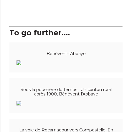
To go further....
Bénévent-l'Abbaye
Sous la poussière du temps : Un canton rural
après 1900, Bénévent-l'Abbaye
La voie de Rocamadour vers Compostelle: En