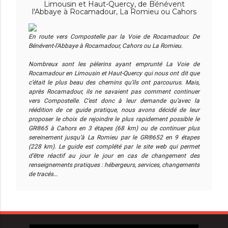
Limousin et Haut-Quercy, de Bénévent
l'Abbaye à Rocamadour, La Romieu ou Cahors
En route vers Compostelle par la Voie de Rocamadour. De
Bénévent-l'Abbaye à Rocamadour, Cahors ou La Romieu.
Nombreux sont les pèlerins ayant emprunté La Voie de
Rocamadour en Limousin et Haut-Quercy qui nous ont dit que
c’était le plus beau des chemins qu’ils ont parcourus. Mais,
après Rocamadour, ils ne savaient pas comment continuer
vers Compostelle. C’est donc à leur demande qu’avec la
réédition de ce guide pratique, nous avons décidé de leur
proposer le choix de rejoindre le plus rapidement possible le
GR®65 à Cahors en 3 étapes (68 km) ou de continuer plus
sereinement jusqu’à La Romieu par le GR®652 en 9 étapes
(228 km). Le guide est complété par le site web qui permet
d’être réactif au jour le jour en cas de changement des
renseignements pratiques : hébergeurs, services, changements
de tracés…