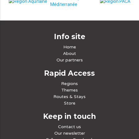
Info site
Home
About
Our partners
Rapid Access
Regions
Themes
Routes & Stays
Store
Keep in touch
Contact us
Our newsletter