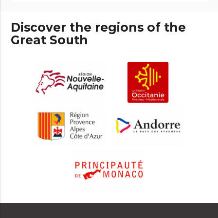
Discover the regions of the
Great South