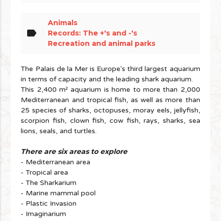
Animals
label
Records: The +'s and -'s
Recreation and animal parks
The Palais de la Mer is Europe's third largest aquarium
in terms of capacity and the leading shark aquarium.
This 2,400 m² aquarium is home to more than 2,000
Mediterranean and tropical fish, as well as more than
25 species of sharks, octopuses, moray eels, jellyfish,
scorpion fish, clown fish, cow fish, rays, sharks, sea
lions, seals, and turtles.
There are six areas to e
xplore
- Mediterranean area
- Tropical area
- The Sharkarium
- Marine mammal pool
- Plastic Invasion
- Imaginarium