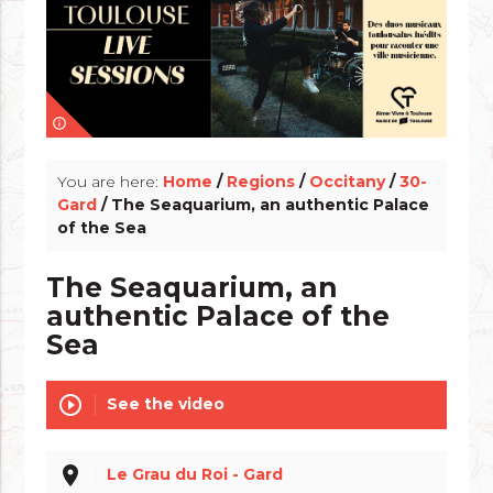
info_outline
You are here:
Home
/
Regions
/
Occitany
/
30-
Gard
/ The Seaquarium, an authentic Palace
of the Sea
The Seaquarium, an
authentic Palace of the
Sea
play_circle_outline
See the video
place
Le Grau du Roi - Gard