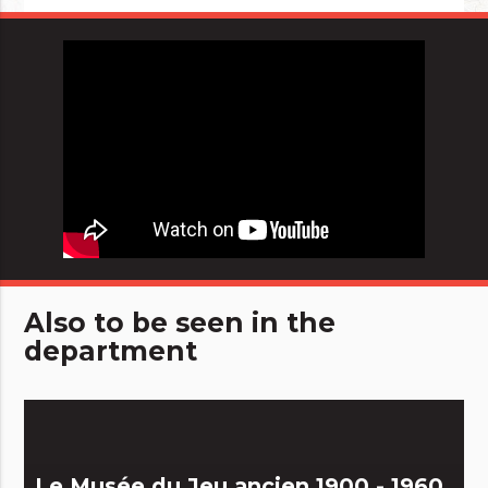
Also to be seen in the
department
Le Musée du Jeu ancien 1900 - 1960