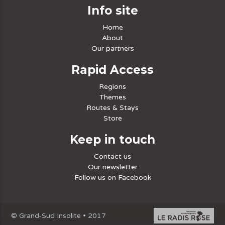
Info site
Home
About
Our partners
Rapid Access
Regions
Themes
Routes & Stays
Store
Keep in touch
Contact us
Our newsletter
Follow us on Facebook
© Grand-Sud Insolite • 2017