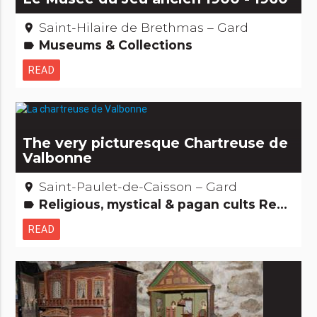
Saint-Hilaire de Brethmas – Gard
place
Museums & Collections
label
READ
The very picturesque Chartreuse de
Valbonne
Saint-Paulet-de-Caisson – Gard
place
Religious, mystical & pagan cults Remarkable buildings
label
READ