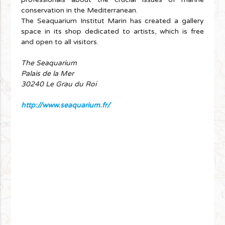
conservation in the Mediterranean.
The Seaquarium Institut Marin has created a gallery
space in its shop dedicated to artists, which is free
and open to all visitors.
The Seaquarium
Palais de la Mer
30240 Le Grau du Roi
http://www.seaquarium.fr/