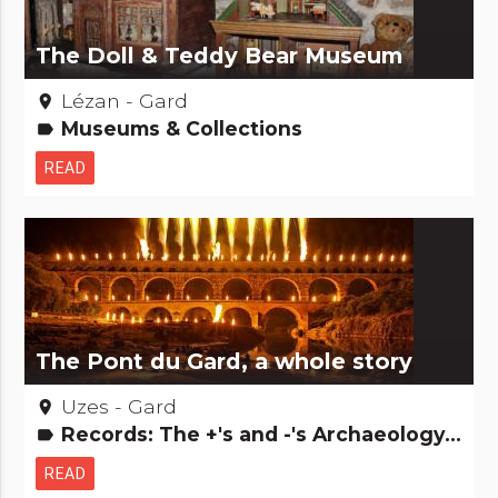
The Doll & Teddy Bear Museum
Lézan - Gard
place
Museums & Collections
label
READ
The Pont du Gard, a whole story
Uzes - Gard
place
Records: The +'s and -'s Archaeology and old stones Remarkable buildings Major sites
label
READ