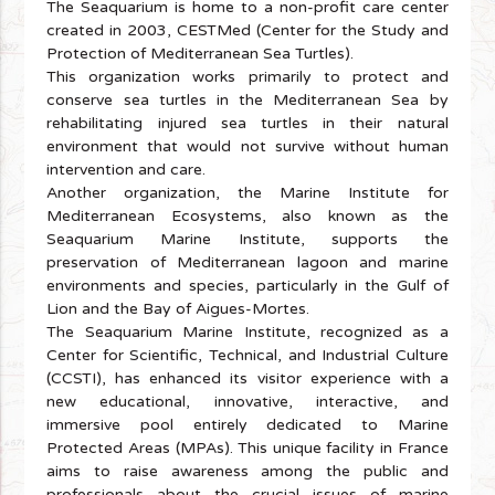
The Seaquarium is home to a non-profit care center
created in 2003, CESTMed (Center for the Study and
Protection of Mediterranean Sea Turtles).
This organization works primarily to protect and
conserve sea turtles in the Mediterranean Sea by
rehabilitating injured sea turtles in their natural
environment that would not survive without human
intervention and care.
Another organization, the Marine Institute for
Mediterranean Ecosystems, also known as the
Seaquarium Marine Institute, supports the
preservation of Mediterranean lagoon and marine
environments and species, particularly in the Gulf of
Lion and the Bay of Aigues-Mortes.
The Seaquarium Marine Institute, recognized as a
Center for Scientific, Technical, and Industrial Culture
(CCSTI), has enhanced its visitor experience with a
new educational, innovative, interactive, and
immersive pool entirely dedicated to Marine
Protected Areas (MPAs). This unique facility in France
aims to raise awareness among the public and
professionals about the crucial issues of marine