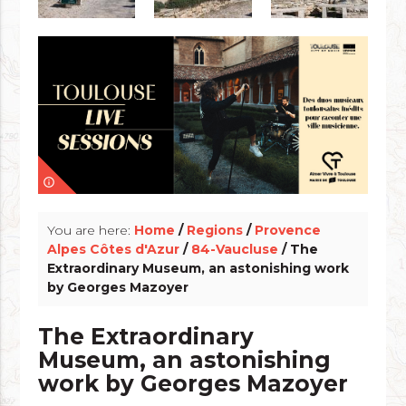
info_outline
You are here:
Home
/
Regions
/
Provence
Alpes Côtes d'Azur
/
84-Vaucluse
/ The
Extraordinary Museum, an astonishing work
by Georges Mazoyer
The Extraordinary
Museum, an astonishing
work by Georges Mazoyer