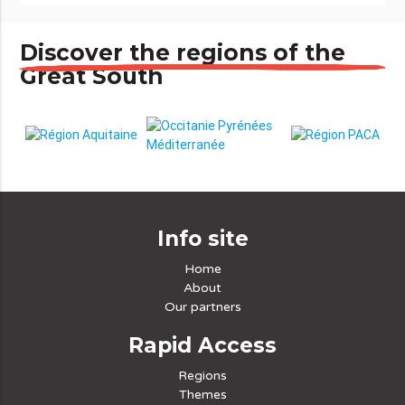
Discover the regions of the
Great South
Info site
Home
About
Our partners
Rapid Access
Regions
Themes