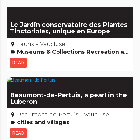
Le Jardin conservatoire des Plantes
Tinctoriales, unique en Europe
Lauris – Vaucluse
place
Museums & Collections Recreation and animal parks Natural curiosities
label
READ
Beaumont-de-Pertuis, a pearl in the
Luberon
Beaumont-de-Pertuis - Vaucluse
place
cities and villages
label
READ