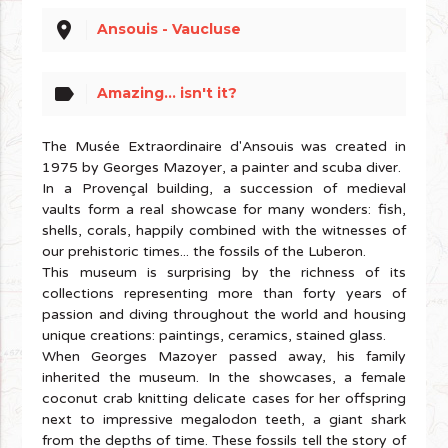
place
Ansouis - Vaucluse
label
Amazing... isn't it?
The Musée Extraordinaire d'Ansouis was created in
1975 by Georges Mazoyer, a painter and scuba diver.
In a Provençal building, a succession of medieval
vaults form a real showcase for many wonders: fish,
shells, corals, happily combined with the witnesses of
our prehistoric times... the fossils of the Luberon.
This museum is surprising by the richness of its
collections representing more than forty years of
passion and diving throughout the world and housing
unique creations: paintings, ceramics, stained glass.
When Georges Mazoyer passed away, his family
inherited the museum. In the showcases, a female
coconut crab knitting delicate cases for her offspring
next to impressive megalodon teeth, a giant shark
from the depths of time. These fossils tell the story of