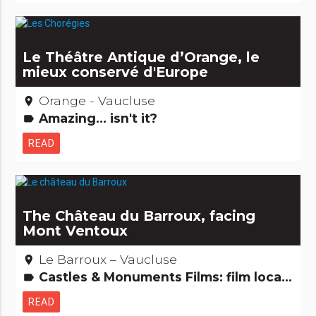
Le Théâtre Antique d’Orange, le
mieux conservé d'Europe
Orange - Vaucluse
place
Amazing... isn't it?
label
READ
The Château du Barroux, facing
Mont Ventoux
Le Barroux – Vaucluse
place
Castles & Monuments Films: film locations Remarkable buildings
label
READ