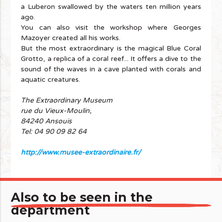
a Luberon swallowed by the waters ten million years
ago.
You can also visit the workshop where Georges
Mazoyer created all his works.
But the most extraordinary is the magical Blue Coral
Grotto, a replica of a coral reef... It offers a dive to the
sound of the waves in a cave planted with corals and
aquatic creatures.
The Extraordinary Museum
rue du Vieux-Moulin,
84240 Ansouis
Tel: 04 90 09 82 64
http://www.musee-extraordinaire.fr/
Also to be seen in the
department