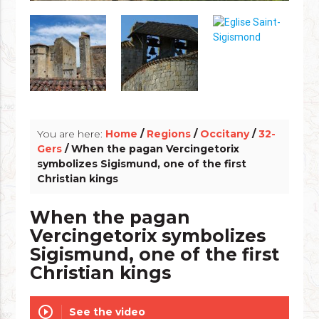
info_outline
You are here:
Home
/
Regions
/
Occitany
/
32-
Gers
/ When the pagan Vercingetorix
symbolizes Sigismund, one of the first
Christian kings
When the pagan
Vercingetorix symbolizes
Sigismund, one of the first
Christian kings
play_circle_outline
See the video