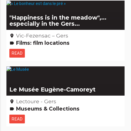
"Happiness is in the meadow",...
especially in the Gers...
Vic-Fezensac – Gers
place
Films: film locations
label
READ
Le Musée Eugène-Camoreyt
Lectoure - Gers
place
Museums & Collections
label
READ