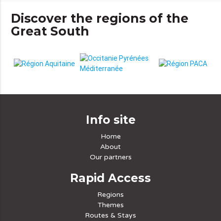
Discover the regions of the
Great South
Info site
Home
About
Our partners
Rapid Access
Regions
Themes
Routes & Stays