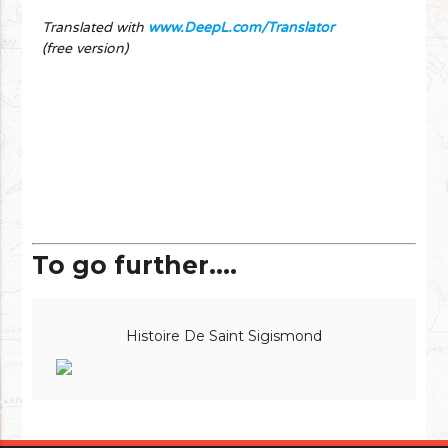
Translated with
www.DeepL.com/Translator
(free version)
To go further....
Histoire De Saint Sigismond