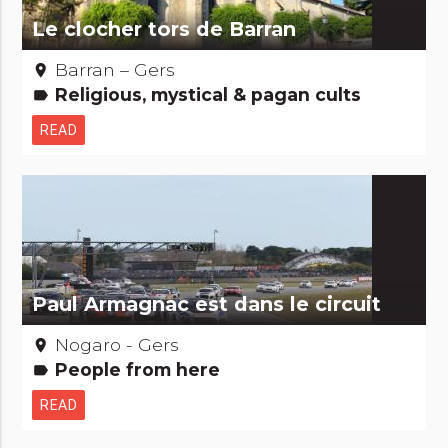
Le clocher tors de Barran
Barran – Gers
place
Religious, mystical & pagan cults
label
READ
Paul Armagnac est dans le circuit
Nogaro - Gers
place
People from here
label
READ