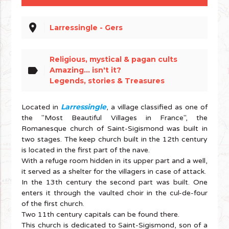
place
Larressingle - Gers
Religious, mystical & pagan cults
label
Amazing... isn't it?
Legends, stories & Treasures
Larressingle
Located in
, a village classified as one of
the "Most Beautiful Villages in France", the
Romanesque church of Saint-Sigismond was built in
two stages. The keep church built in the 12th century
is located in the first part of the nave.
With a refuge room hidden in its upper part and a well,
it served as a shelter for the villagers in case of attack.
In the 13th century the second part was built. One
enters it through the vaulted choir in the cul-de-four
of the first church.
Two 11th century capitals can be found there.
This church is dedicated to Saint-Sigismond, son of a