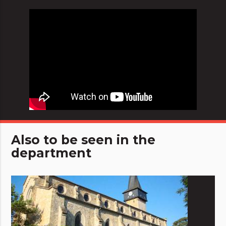
Also to be seen in the
department