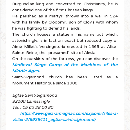
Burgundian king and converted to Christianity, he is
considered one of the first Christian kings.
He perished as a martyr, thrown into a well in 524
with his family by Clodomir, son of Clovis with whom
he was fighting to defend his lands.
The church houses a statue in his name but which,
astonishingly, is in fact an exact but reduced copy of
Aimé Millet's Vercingetorix erected in 1865 at Alise-
Sainte-Reine, the "presumed" site of Alesia.
On the outskirts of the fortress, you can discover the
Medieval Siege Camp of the Machines of the
Middle Ages.
Saint-Sigismond church has been listed as a
Monument Historique since 1988.
Eglise Saint-Sigismond
32100 Larressingle
Tél. : 05 62 28 00 80
https://www.gers-armagnac.com/explorer/sites-a-
visiter-2/6926411_eglise-saint-sigismond/