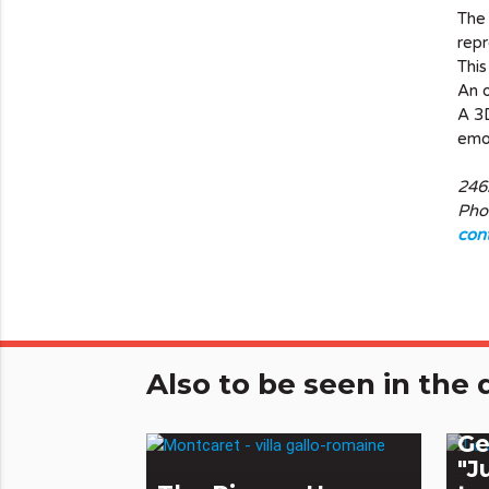
The
repr
This
An o
A 3D
emot
246
Pho
con
Also to be seen in th
Th
Ge
"J