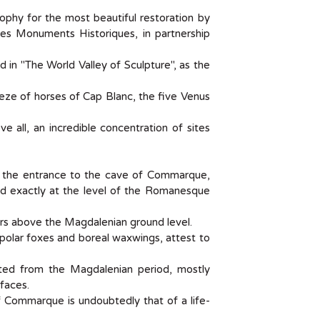
hy for the most beautiful restoration by
es Monuments Historiques, in partnership
ed in "The World Valley of Sculpture", as the
ieze of horses of Cap Blanc, the five Venus
 all, an incredible concentration of sites
d the entrance to the cave of Commarque,
and exactly at the level of the Romanesque
rs above the Magdalenian ground level.
 polar foxes and boreal waxwings, attest to
ated from the Magdalenian period, mostly
faces.
 Commarque is undoubtedly that of a life-