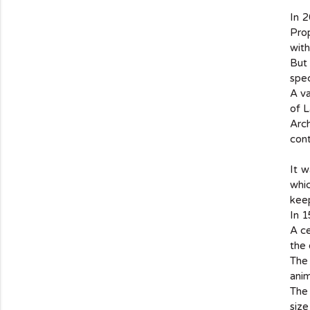
In 
Pro
with
But 
spec
A va
of L
Arch
cont
It 
whic
kee
In 1
A ce
the 
The
anim
The 
size