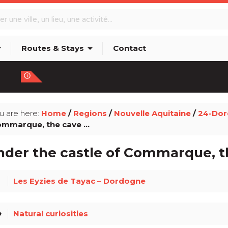
p_down
arrow_drop_down
Routes & Stays
Contact
info_outline
u are here:
Home
/
Regions
/
Nouvelle Aquitaine
/
24-Do
mmarque, the cave ...
der the castle of Commarque, th
ce
Les Eyzies de Tayac – Dordogne
el
Natural curiosities