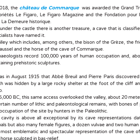
château de Commarque
2018, the
was awarded the Grand Trop
priétés Le Figaro, Le Figaro Magazine and the Fondation pour l
 La Demeure historique.
under the castle there is another treasure, a cave that is classifi
ialists have named it.
lley which includes, among others, the bison of the Grèze, the fr
aussel and the horse of the cave of Commarque.
aeologists record 100,000 years of human occupation and, above
aining prehistoric sculptures.
was in August 1915 that Abbé Breuil and Pierre Paris discovere
h was hidden by a large rocky shelter at the foot of the cliff 
p.
5,000 BC, this same access overlooked the valley, about 20 mete
rtain number of lithic and paleontological remains, with bones of
occupation of the site by hunters in the Paleolithic.
 cavity is above all exceptional by its cave representations d
als but also many female figures, a dozen vulvae and two human 
most emblematic and spectacular representation of the cave of
 horse sculpted in bas-relief.