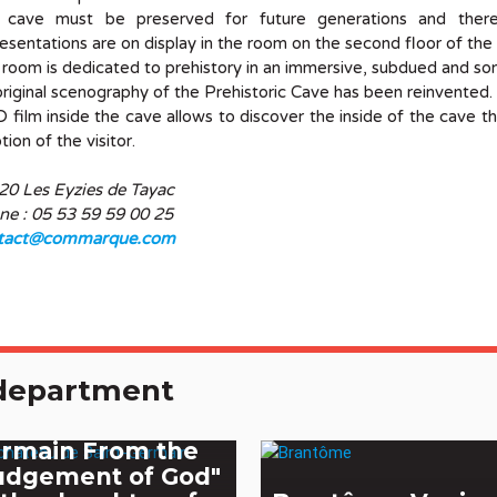
 cave must be preserved for future generations and ther
esentations are on display in the room on the second floor of th
 room is dedicated to prehistory in an immersive, subdued and s
riginal scenography of the Prehistoric Cave has been reinvented.
 film inside the cave allows to discover the inside of the cave t
ion of the visitor.
20 Les Eyzies de Tayac
ne : 05 53 59 59 00 25
tact@commarque.com
e department
e castle of Saint-
rmain From the
udgement of God"