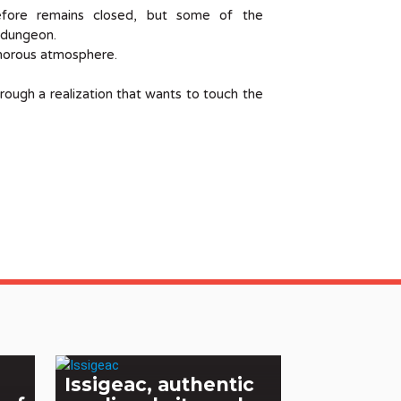
efore remains closed, but some of the
e dungeon.
onorous atmosphere.
hrough a realization that wants to touch the
Issigeac, authentic