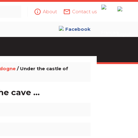
info_outline
mail_outline
About
Contact us
Facebook
rdogne
/ Under the castle of
e cave ...