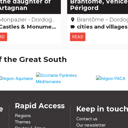
 the daughter of
Brantôme, Venice
Artagnan
Périgord
Monpazier - Dordogne
Brantôme – Dordogn
place
astles & Monuments Films: film locations
cities and villages Religious, mystical & pagan cults Legends, stories & Treasures Saints, healers and other miracles
label
AD
READ
f the Great South
Rapid Access
e
Keep in touc
Regions
Contact us
Themes
Our newsletter