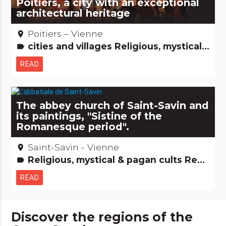
Poitiers, a city with an exceptional
architectural heritage
Poitiers – Vienne
place
cities and villages Religious, mystical & pagan cults Remarkable buildings Major sites
label
READ
The abbey church of Saint-Savin and
its paintings, "Sistine of the
Romanesque period".
Saint-Savin - Vienne
place
Religious, mystical & pagan cults Remarkable buildings
label
READ
Discover the regions of the