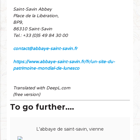
Saint-Savin Abbey
Place de la Libération,
BP9,
86310 Saint-Savin
Tel.: +33 (0)5 49 84 30 00
contact@abbaye-saint-savin.fr
https://www.abbaye-saint-savin.fr/fr/un-site-du-
patrimoine-mondial-de-lunesco
Translated with DeepL.com
(free version)
To go further....
L'abbaye de saint-savin, vienne