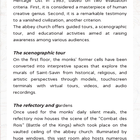
Heritage List in 1983, based on two evaluation
criteria. First, it is considered a masterpiece of human
creative genius. Second, it is a remarkable testimony
to a vanished civilization, another criterion.
The abbey church offers guided tours, a scenographic
tour, and educational activities aimed at raising
awareness among various audiences.
The scenographic tour
On the first floor, the monks' former cells have been
converted into interpretive spaces that explore the
murals of Saint-Savin from historical, religious, and
artistic perspectives through models, touchscreen
terminals with virtual tours, videos, and audio
recordings.
The refectory and g
ardens
Once used for the monks' daily silent meals, the
refectory now houses the scene of the “Combat des
Rois” (Battle of the Kings) which took place on the
vaulted ceiling of the abbey church. Illuminated by
huge windows, this vast room also hosts numerous