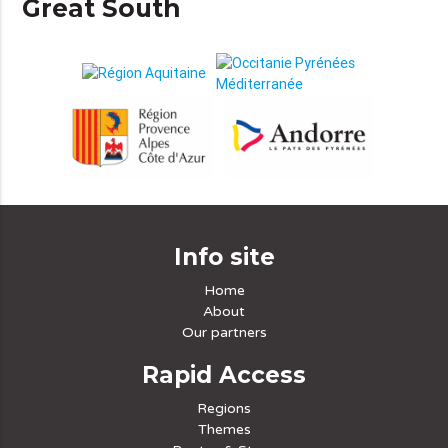
Great South
Info site
Home
About
Our partners
Rapid Access
Regions
Themes