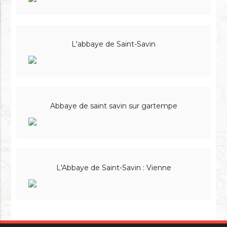
L'abbaye de Saint-Savin
Abbaye de saint savin sur gartempe
L'Abbaye de Saint-Savin : Vienne