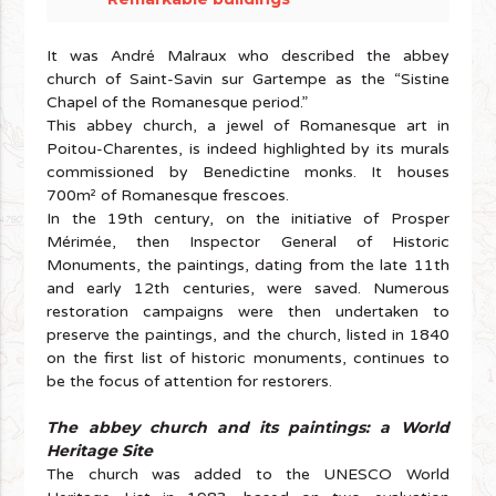
It was André Malraux who described the abbey
church of Saint-Savin sur Gartempe as the “Sistine
Chapel of the Romanesque period.”
This abbey church, a jewel of Romanesque art in
Poitou-Charentes, is indeed highlighted by its murals
commissioned by Benedictine monks. It houses
700m² of Romanesque frescoes.
In the 19th century, on the initiative of Prosper
Mérimée, then Inspector General of Historic
Monuments, the paintings, dating from the late 11th
and early 12th centuries, were saved. Numerous
restoration campaigns were then undertaken to
preserve the paintings, and the church, listed in 1840
on the first list of historic monuments, continues to
be the focus of attention for restorers.
The abbey church and its paintings: a World
Heritage Site
The church was added to the UNESCO World