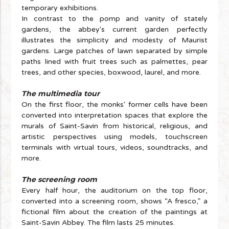
temporary exhibitions.
In contrast to the pomp and vanity of stately
gardens, the abbey's current garden perfectly
illustrates the simplicity and modesty of Maurist
gardens. Large patches of lawn separated by simple
paths lined with fruit trees such as palmettes, pear
trees, and other species, boxwood, laurel, and more.
The multimedia tour
On the first floor, the monks' former cells have been
converted into interpretation spaces that explore the
murals of Saint-Savin from historical, religious, and
artistic perspectives using models, touchscreen
terminals with virtual tours, videos, soundtracks, and
more.
The screening room
Every half hour, the auditorium on the top floor,
converted into a screening room, shows “A fresco,” a
fictional film about the creation of the paintings at
Saint-Savin Abbey. The film lasts 25 minutes.