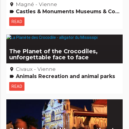
Magné - Vienne
place
Castles & Monuments Museums & Collections Remarkable buildings
label
READ
The Planet of the Crocodiles,
unforgettable face to face
Civaux - Vienne
place
Animals Recreation and animal parks
label
READ