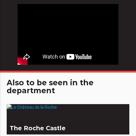
Also to be seen in the
department
The Roche Castle