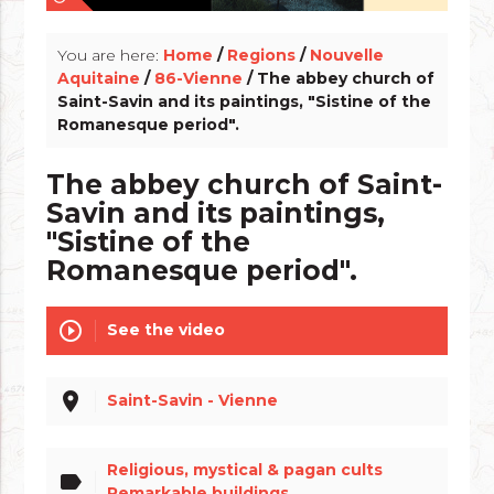
You are here:
Home
/
Regions
/
Nouvelle
Aquitaine
/
86-Vienne
/ The abbey church of
Saint-Savin and its paintings, "Sistine of the
Romanesque period".
The abbey church of Saint-
Savin and its paintings,
"Sistine of the
Romanesque period".
play_circle_outline
See the video
place
Saint-Savin - Vienne
Religious, mystical & pagan cults
label
Remarkable buildings